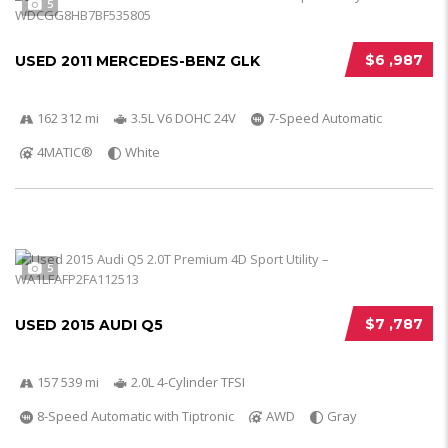
5
$6 ,987
USED 2011 MERCEDES-BENZ GLK
162 312 mi
3.5L V6 DOHC 24V
7-Speed Automatic
4MATIC®
White
5
$7 ,787
USED 2015 AUDI Q5
157 539 mi
2.0L 4-Cylinder TFSI
8-Speed Automatic with Tiptronic
AWD
Gray