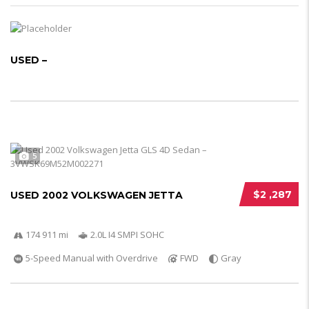
USED –
5
$2 ,287
USED 2002 VOLKSWAGEN JETTA
174 911 mi
2.0L I4 SMPI SOHC
5-Speed Manual with Overdrive
FWD
Gray