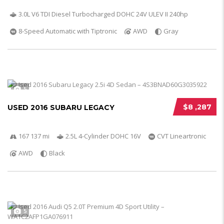
3.0L V6 TDI Diesel Turbocharged DOHC 24V ULEV II 240hp
8-Speed Automatic with Tiptronic
AWD
Gray
5
$8 ,287
USED 2016 SUBARU LEGACY
167 137 mi
2.5L 4-Cylinder DOHC 16V
CVT Lineartronic
AWD
Black
5