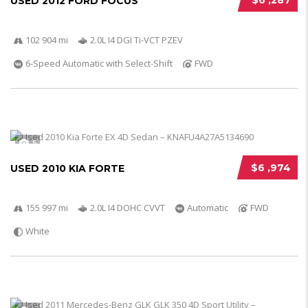
$6 ,287
USED 2012 FORD FOCUS
102 904 mi
2.0L I4 DGI Ti-VCT PZEV
6-Speed Automatic with Select-Shift
FWD
5
$6 ,974
USED 2010 KIA FORTE
155 997 mi
2.0L I4 DOHC CVVT
Automatic
FWD
White