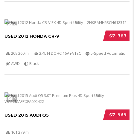
5
$7 ,787
USED 2012 HONDA CR-V
209 260 mi
2.4L I4 DOHC 16V i-VTEC
5-Speed Automatic
AWD
Black
5
$7 ,969
USED 2015 AUDI Q5
161 279 mi