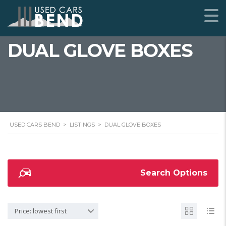
DUAL GLOVE BOXES
USED CARS BEND
>
LISTINGS
>
DUAL GLOVE BOXES
Search Options
Price: lowest first