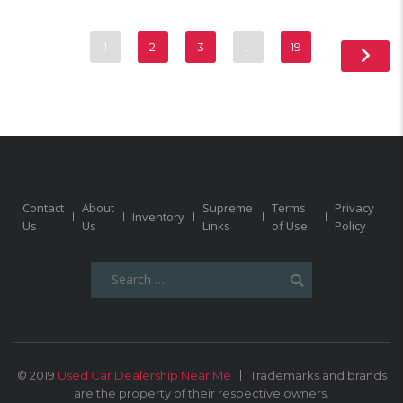
1
2
3
…
19
Contact
About
Supreme
Terms
Privacy
Inventory
Us
Us
Links
of Use
Policy
Search
for:
© 2019
Used Car Dealership Near Me
Trademarks and brands
are the property of their respective owners.