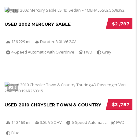
5
$2 ,787
USED 2002 MERCURY SABLE
136 229 mi
Duratec 3.0L V6 24V
4-Speed Automatic with Overdrive
FWD
Gray
5
$3 ,787
USED 2010 CHRYSLER TOWN & COUNTRY
140 163 mi
3.8L V6 OHV
6-Speed Automatic
FWD
Blue