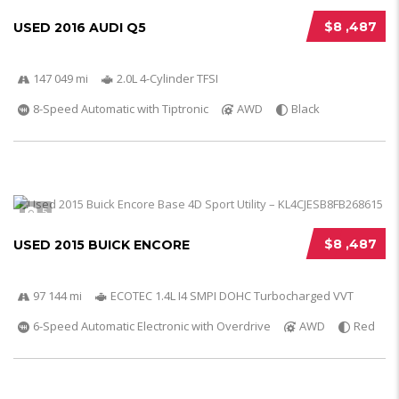
$8 ,487
USED 2016 AUDI Q5
147 049 mi
2.0L 4-Cylinder TFSI
8-Speed Automatic with Tiptronic
AWD
Black
5
$8 ,487
USED 2015 BUICK ENCORE
97 144 mi
ECOTEC 1.4L I4 SMPI DOHC Turbocharged VVT
6-Speed Automatic Electronic with Overdrive
AWD
Red