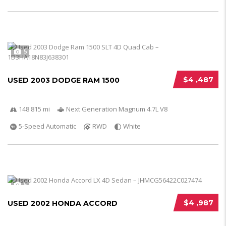
5
$4 ,487
USED 2003 DODGE RAM 1500
148 815 mi
Next Generation Magnum 4.7L V8
5-Speed Automatic
RWD
White
5
$4 ,987
USED 2002 HONDA ACCORD