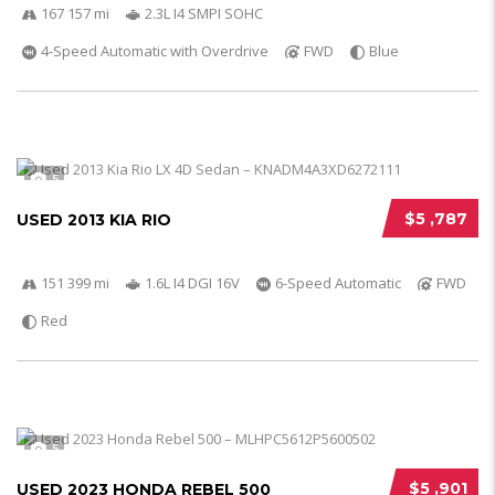
167 157 mi
2.3L I4 SMPI SOHC
4-Speed Automatic with Overdrive
FWD
Blue
5
$5 ,787
USED 2013 KIA RIO
151 399 mi
1.6L I4 DGI 16V
6-Speed Automatic
FWD
Red
5
$5 ,901
USED 2023 HONDA REBEL 500