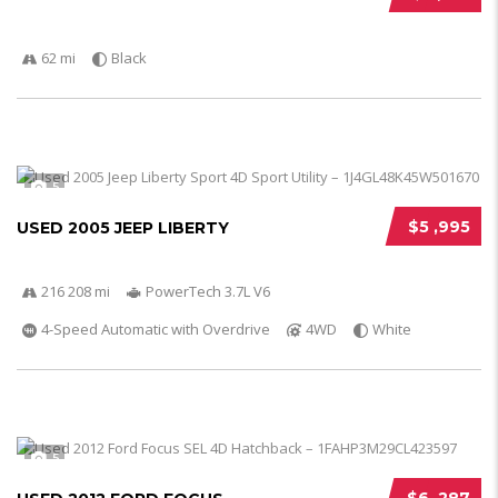
62 mi
Black
5
$5 ,995
USED 2005 JEEP LIBERTY
216 208 mi
PowerTech 3.7L V6
4-Speed Automatic with Overdrive
4WD
White
5