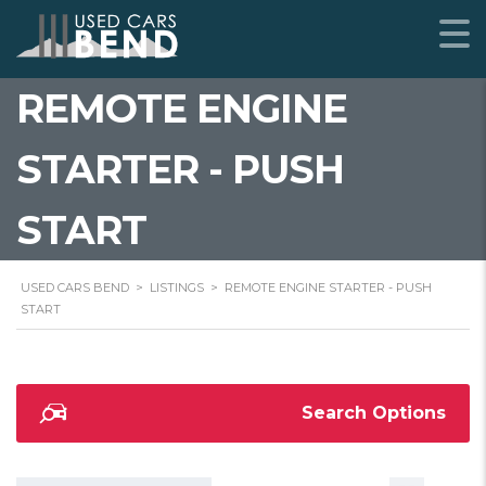
REMOTE ENGINE
STARTER - PUSH
START
USED CARS BEND
>
LISTINGS
>
REMOTE ENGINE STARTER - PUSH
START
Search Options