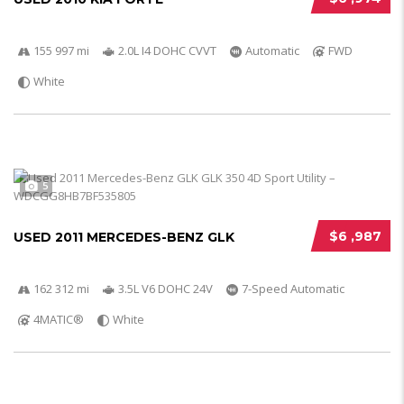
155 997 mi
2.0L I4 DOHC CVVT
Automatic
FWD
White
5
$6 ,987
USED 2011 MERCEDES-BENZ GLK
162 312 mi
3.5L V6 DOHC 24V
7-Speed Automatic
4MATIC®
White