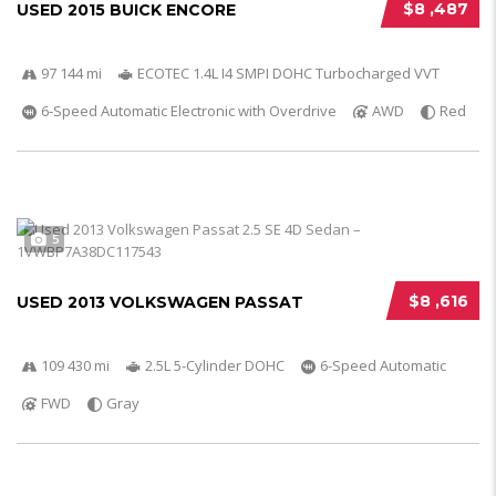
$8 ,487
USED 2015 BUICK ENCORE
97 144 mi
ECOTEC 1.4L I4 SMPI DOHC Turbocharged VVT
6-Speed Automatic Electronic with Overdrive
AWD
Red
5
$8 ,616
USED 2013 VOLKSWAGEN PASSAT
109 430 mi
2.5L 5-Cylinder DOHC
6-Speed Automatic
FWD
Gray