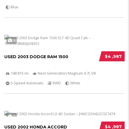
Blue
5
$4 ,987
USED 2003 DODGE RAM 1500
148 815 mi
Next Generation Magnum 4.7L V8
5-Speed Automatic
RWD
White
5
$4 ,987
USED 2002 HONDA ACCORD