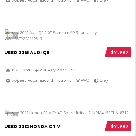
8-Speed Automatic with Tiptronic
AWD
Gray
5
$7 ,987
USED 2015 AUDI Q5
157 539 mi
2.0L 4-Cylinder TFSI
8-Speed Automatic with Tiptronic
AWD
Gray
5
$7 ,987
USED 2012 HONDA CR-V