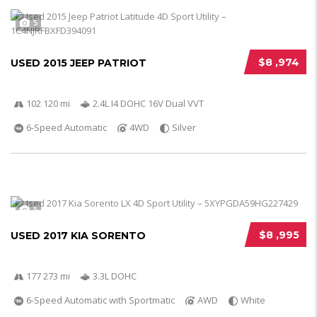
5
$8 ,974
USED 2015 JEEP PATRIOT
102 120 mi
2.4L I4 DOHC 16V Dual VVT
6-Speed Automatic
4WD
Silver
5
$8 ,995
USED 2017 KIA SORENTO
177 273 mi
3.3L DOHC
6-Speed Automatic with Sportmatic
AWD
White