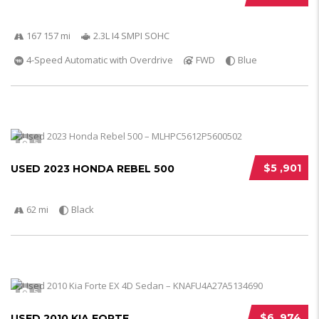
167 157 mi
2.3L I4 SMPI SOHC
4-Speed Automatic with Overdrive
FWD
Blue
5
$5 ,901
USED 2023 HONDA REBEL 500
62 mi
Black
5
$6 ,974
USED 2010 KIA FORTE