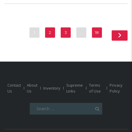
1
2
3
…
18
Contact
About
Supreme
Terms
Privacy
Inventory
Us
Us
Links
of Use
Policy
Search
for: