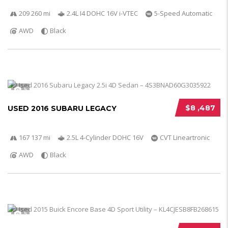
209 260 mi
2.4L I4 DOHC 16V i-VTEC
5-Speed Automatic
AWD
Black
5
$8 ,487
USED 2016 SUBARU LEGACY
167 137 mi
2.5L 4-Cylinder DOHC 16V
CVT Lineartronic
AWD
Black
5