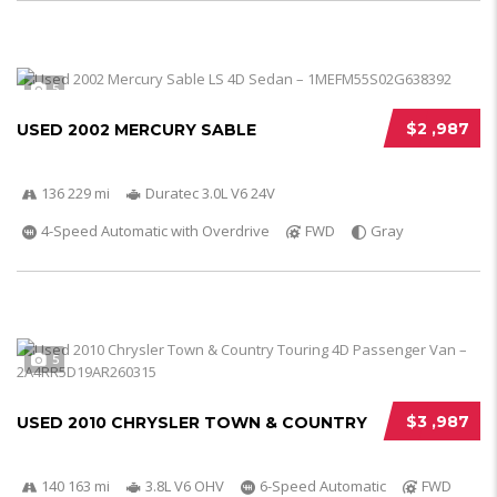
5
$2 ,987
USED 2002 MERCURY SABLE
136 229 mi
Duratec 3.0L V6 24V
4-Speed Automatic with Overdrive
FWD
Gray
5
$3 ,987
USED 2010 CHRYSLER TOWN & COUNTRY
140 163 mi
3.8L V6 OHV
6-Speed Automatic
FWD