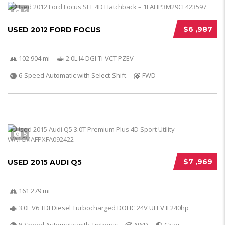
5
$6 ,987
USED 2012 FORD FOCUS
102 904 mi
2.0L I4 DGI Ti-VCT PZEV
6-Speed Automatic with Select-Shift
FWD
5
$7 ,969
USED 2015 AUDI Q5
161 279 mi
3.0L V6 TDI Diesel Turbocharged DOHC 24V ULEV II 240hp