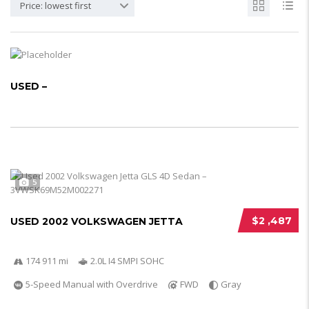
Price: lowest first
USED –
5
$2 ,487
USED 2002 VOLKSWAGEN JETTA
174 911 mi
2.0L I4 SMPI SOHC
5-Speed Manual with Overdrive
FWD
Gray