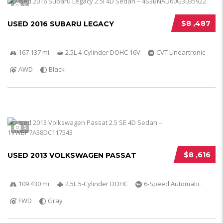
5
$8 ,487
USED 2016 SUBARU LEGACY
167 137 mi
2.5L 4-Cylinder DOHC 16V
CVT Lineartronic
AWD
Black
5
$8 ,616
USED 2013 VOLKSWAGEN PASSAT
109 430 mi
2.5L 5-Cylinder DOHC
6-Speed Automatic
FWD
Gray