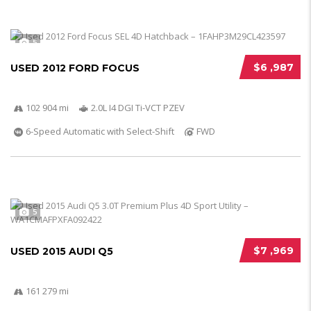
5
$6 ,987
USED 2012 FORD FOCUS
102 904 mi
2.0L I4 DGI Ti-VCT PZEV
6-Speed Automatic with Select-Shift
FWD
5
$7 ,969
USED 2015 AUDI Q5
161 279 mi