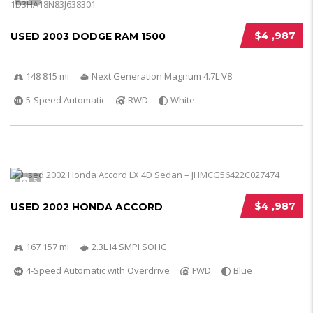
$4 ,987
USED 2003 DODGE RAM 1500
148 815 mi
Next Generation Magnum 4.7L V8
5-Speed Automatic
RWD
White
5
$4 ,987
USED 2002 HONDA ACCORD
167 157 mi
2.3L I4 SMPI SOHC
4-Speed Automatic with Overdrive
FWD
Blue