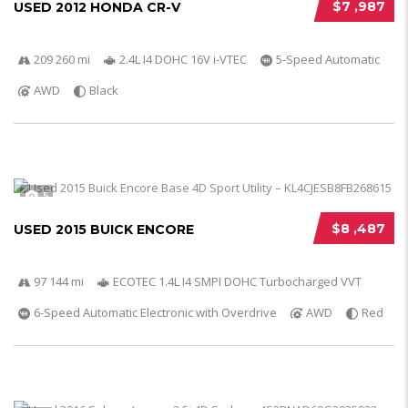
$7 ,987
USED 2012 HONDA CR-V
209 260 mi
2.4L I4 DOHC 16V i-VTEC
5-Speed Automatic
AWD
Black
5
$8 ,487
USED 2015 BUICK ENCORE
97 144 mi
ECOTEC 1.4L I4 SMPI DOHC Turbocharged VVT
6-Speed Automatic Electronic with Overdrive
AWD
Red