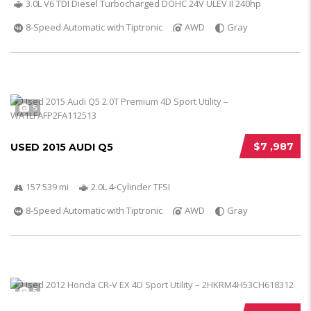
3.0L V6 TDI Diesel Turbocharged DOHC 24V ULEV II 240hp
8-Speed Automatic with Tiptronic
AWD
Gray
5
$7 ,987
USED 2015 AUDI Q5
157 539 mi
2.0L 4-Cylinder TFSI
8-Speed Automatic with Tiptronic
AWD
Gray
5