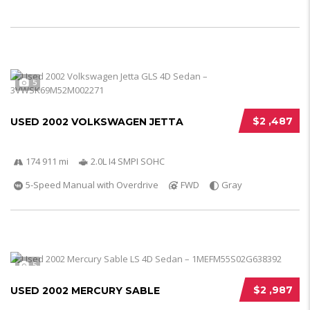
5
$2 ,487
USED 2002 VOLKSWAGEN JETTA
174 911 mi
2.0L I4 SMPI SOHC
5-Speed Manual with Overdrive
FWD
Gray
5
$2 ,987
USED 2002 MERCURY SABLE