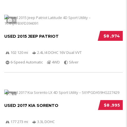
5
$8 ,974
USED 2015 JEEP PATRIOT
102 120 mi
2.4L I4 DOHC 16V Dual VVT
6-Speed Automatic
4WD
Silver
5
$8 ,995
USED 2017 KIA SORENTO
177 273 mi
3.3L DOHC