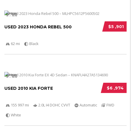
5
$5 ,901
USED 2023 HONDA REBEL 500
62 mi
Black
5
$6 ,974
USED 2010 KIA FORTE
155 997 mi
2.0L I4 DOHC CVVT
Automatic
FWD
White