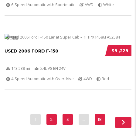
6-Speed Automatic with Sportmatic
AWD
White
5
$9 ,229
USED 2006 FORD F-150
143 538 mi
5.4L V8 EFI 24V
4-Speed Automatic with Overdrive
4WD
Red
1
2
3
…
18