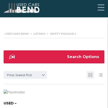
USED CARS BEND
>
LISTINGS
>
SAFETY PACKAGE II
Search Options
Price: lowest first
USED –