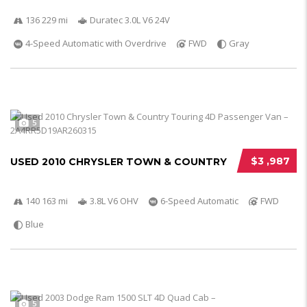
136 229 mi
Duratec 3.0L V6 24V
4-Speed Automatic with Overdrive
FWD
Gray
5
$3 ,987
USED 2010 CHRYSLER TOWN & COUNTRY
140 163 mi
3.8L V6 OHV
6-Speed Automatic
FWD
Blue
5