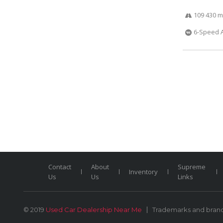
109 430 m
6-Speed 
Contact
About
Supreme
Inventory
Us
Us
Links
© 2019
Used Car Dealership Near Me
Trademarks and brands