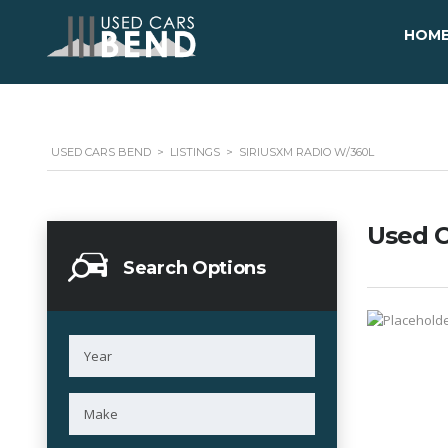
HOM
USED CARS BEND
>
LISTINGS
>
SIRIUSXM RADIO W/360L
Used C
Search Options