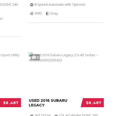
ed DOHC 24V
8-Speed Automatic with Tiptronic
AWD
Gray
ic
5
USED 2016 SUBARU
$8 ,487
$8 ,487
LEGACY
167 137 mi
2.5L 4-Cylinder DOHC 16V