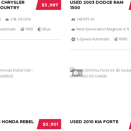
0 CHRYSLER
USED 2003 DODGE RAM
$3 ,987
COUNTRY
1500
i
3.8L V6 OHV
148 815 mi
Automatic
FWD
Blue
Next Generation Magnum 4.7L
5-Speed Automatic
RWD
5
3 HONDA REBEL
USED 2010 KIA FORTE
$5 ,901