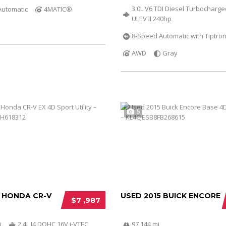
3.0L V6 TDI Diesel Turbocharg
Automatic
4MATIC®
ULEV II 240hp
8-Speed Automatic with Tiptron
AWD
Gray
5
2 HONDA CR-V
USED 2015 BUICK ENCORE
$7 ,987
i
2.4L I4 DOHC 16V i-VTEC
97 144 mi