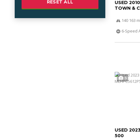
RESET ALL
USED 201
TOWN & 
140 163 m
6-Speed 
5
USED 202
500