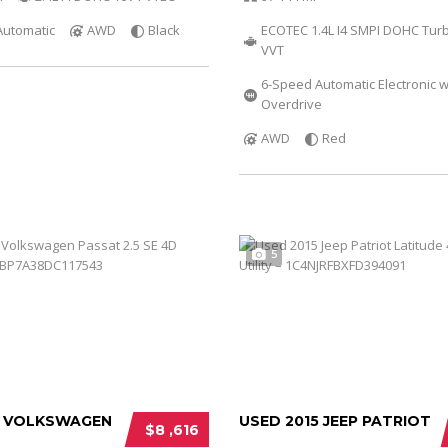
Automatic
AWD
Black
ECOTEC 1.4L I4 SMPI DOHC Tur
VVT
6-Speed Automatic Electronic w
Overdrive
AWD
Red
5
3 VOLKSWAGEN
USED 2015 JEEP PATRIOT
$8 ,616