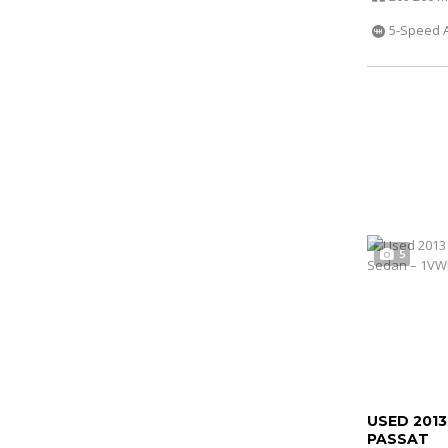
5-Speed 
5
USED 201
PASSAT