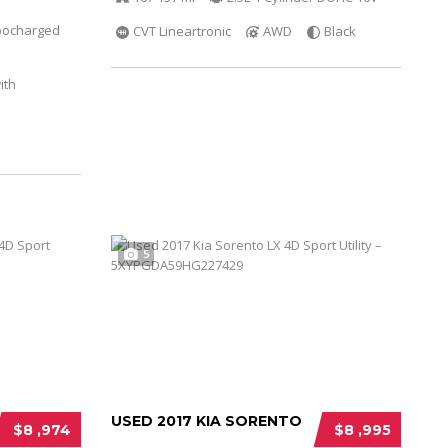
bocharged
CVT Lineartronic
AWD
Black
ith
5
USED 2017 KIA SORENTO
$8 ,974
$8 ,995