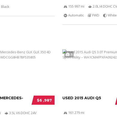
155 997 mi
2.0L I4 DOHC C
Black
Automatic
FWD
White
5
 MERCEDES-
USED 2015 AUDI Q5
$6 ,987
161 279 mi
i
3.5L V6 DOHC 24V