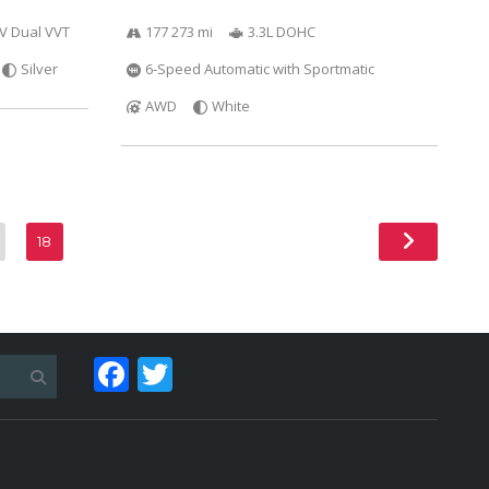
6V Dual VVT
177 273 mi
3.3L DOHC
Silver
6-Speed Automatic with Sportmatic
AWD
White
18
Facebook
Twitter