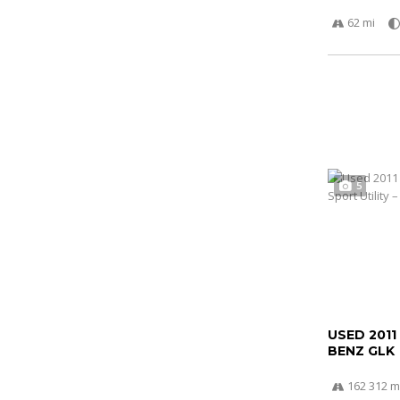
62 mi
5
USED 2011
BENZ GLK
162 312 m