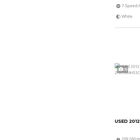
7-Speed 
White
5
USED 201
209 260 m