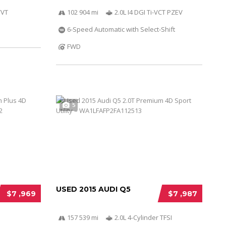
VVT
102 904 mi
2.0L I4 DGI Ti-VCT PZEV
6-Speed Automatic with Select-Shift
FWD
5
USED 2015 AUDI Q5
$7 ,969
$7 ,987
157 539 mi
2.0L 4-Cylinder TFSI