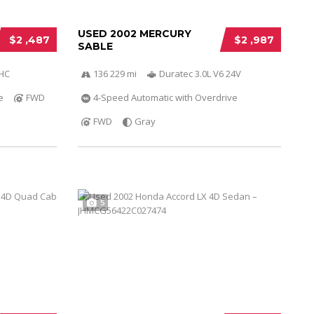
USED 2002 MERCURY
$2 ,487
$2 ,987
SABLE
OHC
136 229 mi
Duratec 3.0L V6 24V
e
FWD
4-Speed Automatic with Overdrive
FWD
Gray
5