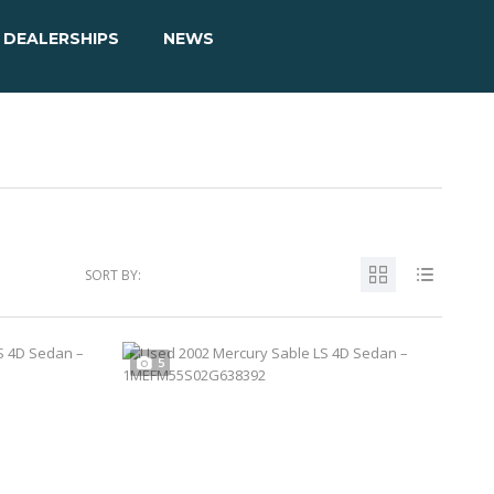
DEALERSHIPS
NEWS
SORT BY:
5