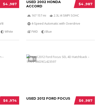
USED 2002 HONDA
$4 ,987
$4 ,987
ACCORD
167 157 mi
2.3L I4 SMPI SOHC
 V8
4-Speed Automatic with Overdrive
White
FWD
Blue
5
USED 2012 FORD FOCUS
$6 ,974
$6 ,987