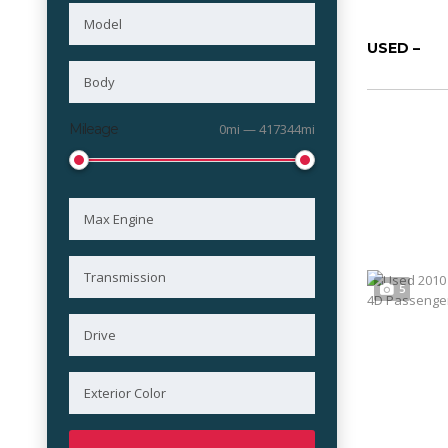
USED –
Mileage
0mi — 417344mi
5