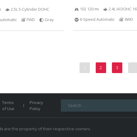
102 120 mi
2.4L I4 DOHC 1
i
2.5L 5-Cylinder DOHC
6-Speed Automatic
4WD
Automatic
FWD
Gray
1
2
3
…
Search
Terms
Privacy
for:
of Use
Policy
 are the property of their respective owners.