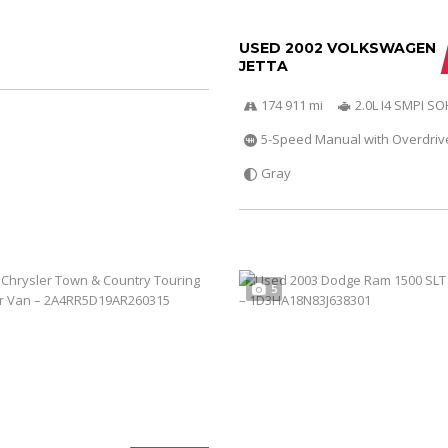
USED 2002 VOLKSWAGEN
JETTA
174 911 mi
2.0L I4 SMPI S
5-Speed Manual with Overdriv
Gray
5