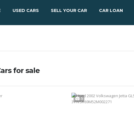
E
USED CARS
SELL YOUR CAR
CAR LOAN
ars for sale
5