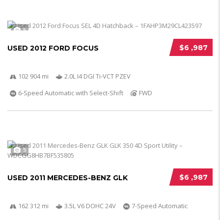
5
$6 ,987
USED 2012 FORD FOCUS
102 904 mi
2.0L I4 DGI Ti-VCT PZEV
6-Speed Automatic with Select-Shift
FWD
5
$6 ,987
USED 2011 MERCEDES-BENZ GLK
162 312 mi
3.5L V6 DOHC 24V
7-Speed Automatic