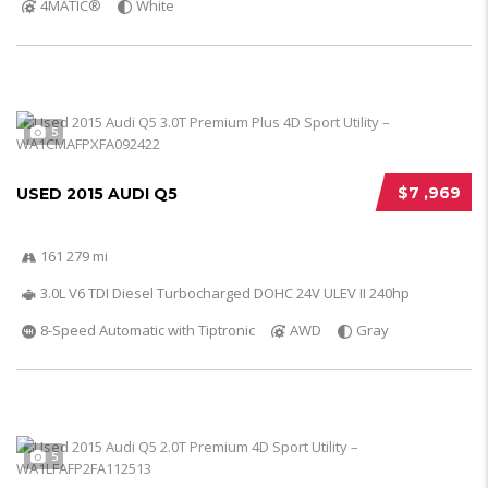
4MATIC®
White
5
$7 ,969
USED 2015 AUDI Q5
161 279 mi
3.0L V6 TDI Diesel Turbocharged DOHC 24V ULEV II 240hp
8-Speed Automatic with Tiptronic
AWD
Gray
5