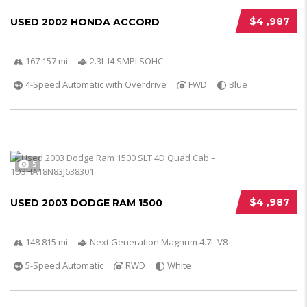
$4 ,987
USED 2002 HONDA ACCORD
167 157 mi
2.3L I4 SMPI SOHC
4-Speed Automatic with Overdrive
FWD
Blue
5
$4 ,987
USED 2003 DODGE RAM 1500
148 815 mi
Next Generation Magnum 4.7L V8
5-Speed Automatic
RWD
White