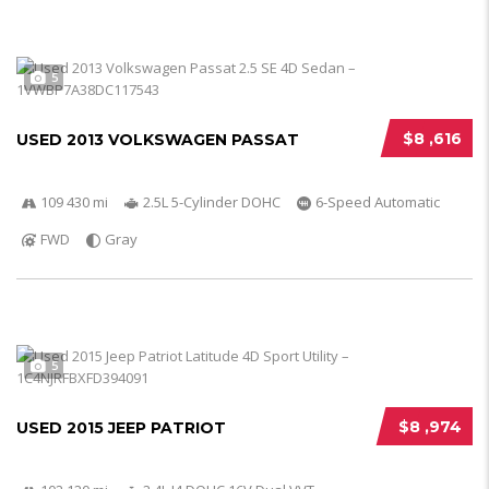
5
$8 ,616
USED 2013 VOLKSWAGEN PASSAT
109 430 mi
2.5L 5-Cylinder DOHC
6-Speed Automatic
FWD
Gray
5
$8 ,974
USED 2015 JEEP PATRIOT