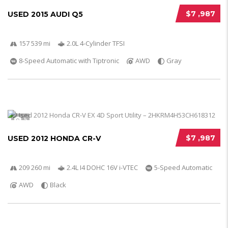
$7 ,987
USED 2015 AUDI Q5
157 539 mi
2.0L 4-Cylinder TFSI
8-Speed Automatic with Tiptronic
AWD
Gray
5
$7 ,987
USED 2012 HONDA CR-V
209 260 mi
2.4L I4 DOHC 16V i-VTEC
5-Speed Automatic
AWD
Black