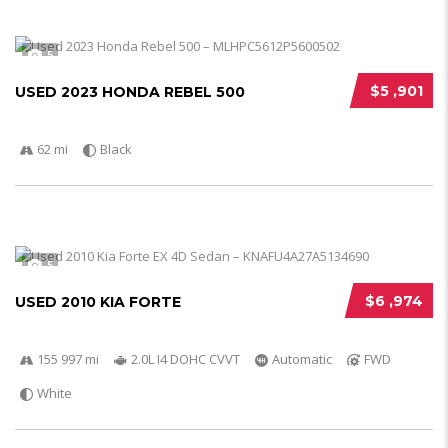
5
$5 ,901
USED 2023 HONDA REBEL 500
62 mi
Black
5
$6 ,974
USED 2010 KIA FORTE
155 997 mi
2.0L I4 DOHC CVVT
Automatic
FWD
White