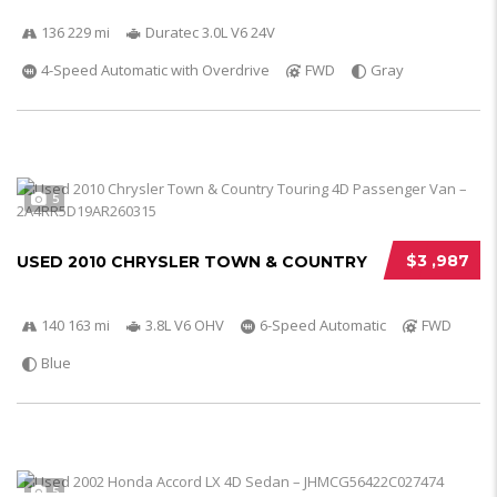
136 229 mi
Duratec 3.0L V6 24V
4-Speed Automatic with Overdrive
FWD
Gray
5
$3 ,987
USED 2010 CHRYSLER TOWN & COUNTRY
140 163 mi
3.8L V6 OHV
6-Speed Automatic
FWD
Blue
5