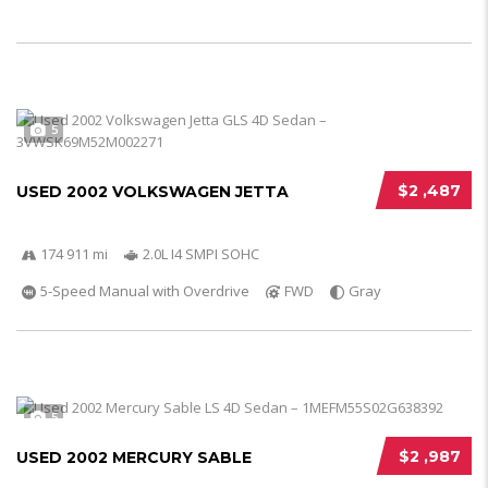
5
$2 ,487
USED 2002 VOLKSWAGEN JETTA
174 911 mi
2.0L I4 SMPI SOHC
5-Speed Manual with Overdrive
FWD
Gray
5
$2 ,987
USED 2002 MERCURY SABLE