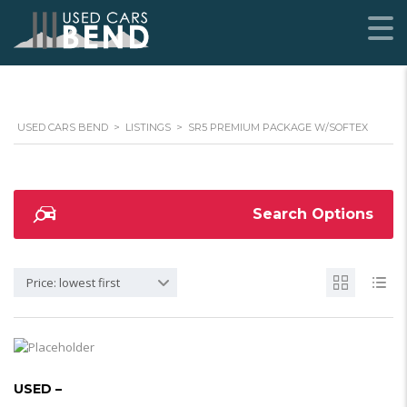
USED CARS BEND
>
LISTINGS
>
SR5 PREMIUM PACKAGE W/SOFTEX
Search Options
Price: lowest first
USED –