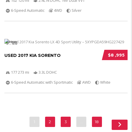
102 120 mi
2.4L I4 DOHC 16V Dual VVT
6-Speed Automatic
4WD
Silver
5
$8 ,995
USED 2017 KIA SORENTO
177 273 mi
3.3L DOHC
6-Speed Automatic with Sportmatic
AWD
White
1
2
3
…
18