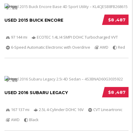
5
$8 ,487
USED 2015 BUICK ENCORE
97 144 mi
ECOTEC 1.4L I4 SMPI DOHC Turbocharged VVT
6-Speed Automatic Electronic with Overdrive
AWD
Red
5
$8 ,487
USED 2016 SUBARU LEGACY
167 137 mi
2.5L 4-Cylinder DOHC 16V
CVT Lineartronic
AWD
Black