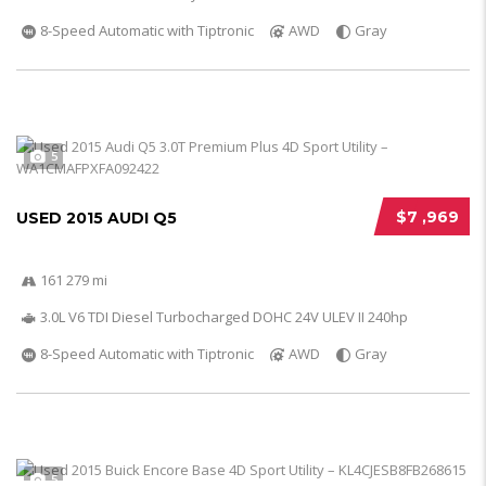
8-Speed Automatic with Tiptronic
AWD
Gray
5
$7 ,969
USED 2015 AUDI Q5
161 279 mi
3.0L V6 TDI Diesel Turbocharged DOHC 24V ULEV II 240hp
8-Speed Automatic with Tiptronic
AWD
Gray
5