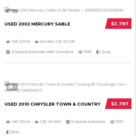
5
$2 ,787
USED 2002 MERCURY SABLE
136 229 mi
Duratec 3.0L V6 24V
4-Speed Automatic with Overdrive
FWD
Gray
5
$3 ,787
USED 2010 CHRYSLER TOWN & COUNTRY
140 163 mi
3.8L V6 OHV
6-Speed Automatic
FWD
Blue