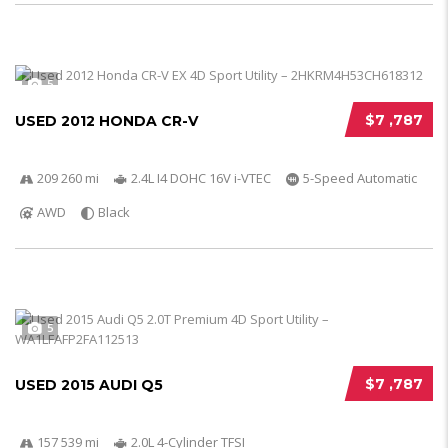
5
$7 ,787
USED 2012 HONDA CR-V
209 260 mi
2.4L I4 DOHC 16V i-VTEC
5-Speed Automatic
AWD
Black
5
$7 ,787
USED 2015 AUDI Q5
157 539 mi
2.0L 4-Cylinder TFSI