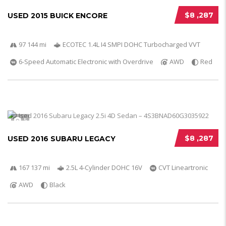
$8 ,287
USED 2015 BUICK ENCORE
97 144 mi
ECOTEC 1.4L I4 SMPI DOHC Turbocharged VVT
6-Speed Automatic Electronic with Overdrive
AWD
Red
5
$8 ,287
USED 2016 SUBARU LEGACY
167 137 mi
2.5L 4-Cylinder DOHC 16V
CVT Lineartronic
AWD
Black