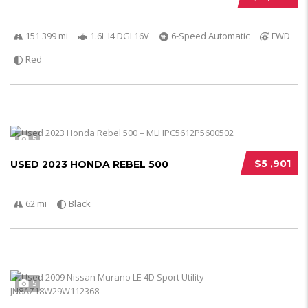
151 399 mi
1.6L I4 DGI 16V
6-Speed Automatic
FWD
Red
5
$5 ,901
USED 2023 HONDA REBEL 500
62 mi
Black
5