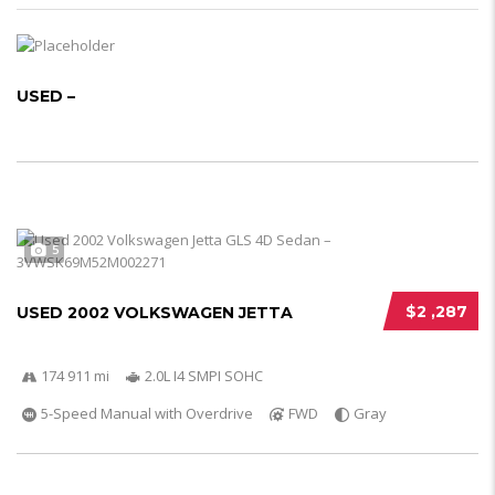
USED –
5
$2 ,287
USED 2002 VOLKSWAGEN JETTA
174 911 mi
2.0L I4 SMPI SOHC
5-Speed Manual with Overdrive
FWD
Gray