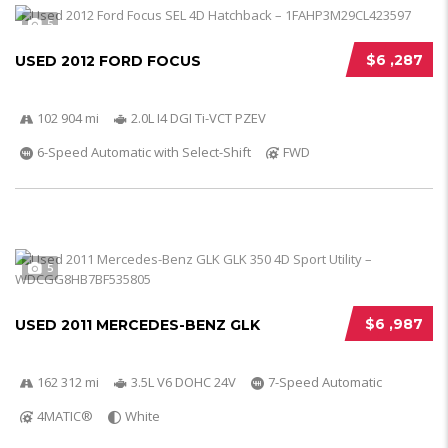
5
$6 ,287
USED 2012 FORD FOCUS
102 904 mi
2.0L I4 DGI Ti-VCT PZEV
6-Speed Automatic with Select-Shift
FWD
5
$6 ,987
USED 2011 MERCEDES-BENZ GLK
162 312 mi
3.5L V6 DOHC 24V
7-Speed Automatic
4MATIC®
White