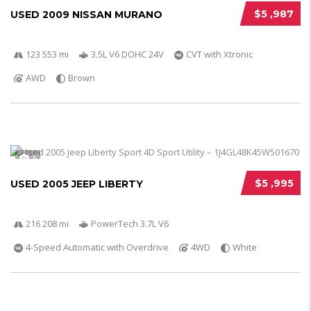
$5 ,987
USED 2009 NISSAN MURANO
123 553 mi
3.5L V6 DOHC 24V
CVT with Xtronic
AWD
Brown
5
$5 ,995
USED 2005 JEEP LIBERTY
216 208 mi
PowerTech 3.7L V6
4-Speed Automatic with Overdrive
4WD
White