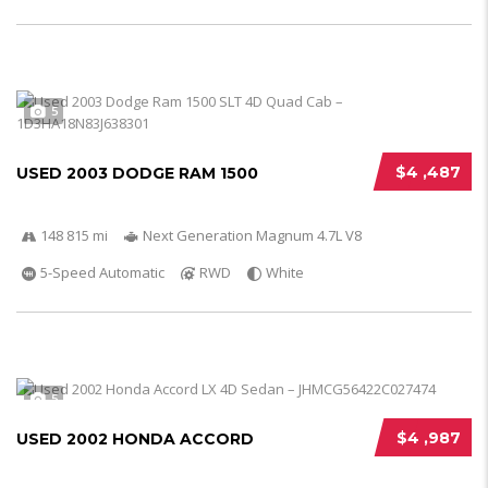
5
$4 ,487
USED 2003 DODGE RAM 1500
148 815 mi
Next Generation Magnum 4.7L V8
5-Speed Automatic
RWD
White
5
$4 ,987
USED 2002 HONDA ACCORD