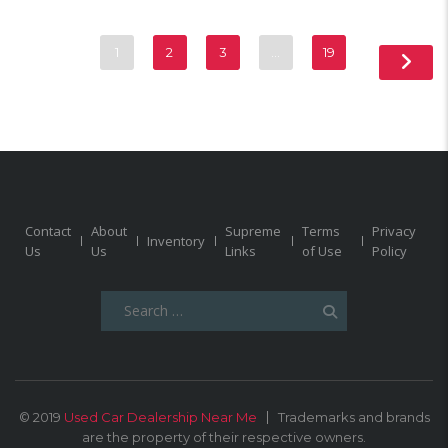
1
2
3
…
19
Contact
About
Supreme
Terms
Privacy
Inventory
Us
Us
Links
of Use
Policy
Search
for:
© 2019
Used Car Dealership Near Me
Trademarks and brands
are the property of their respective owners.