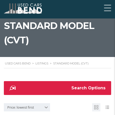
STANDARD MODEL
(CVT)
USED CARS BEND
>
LISTINGS
>
STANDARD MODEL (CVT)
Search Options
Price: lowest first