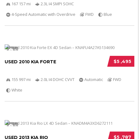
167 157 mi
2.3L I4 SMPI SOHC
4-Speed Automatic with Overdrive
FWD
Blue
5
$5 ,495
USED 2010 KIA FORTE
155 997 mi
2.0L I4 DOHC CVVT
Automatic
FWD
White
5
$5 ,787
USED 2013 KIA RIO