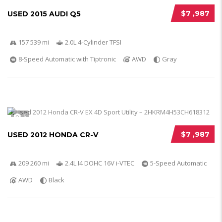
$7 ,987
USED 2015 AUDI Q5
157 539 mi
2.0L 4-Cylinder TFSI
8-Speed Automatic with Tiptronic
AWD
Gray
5
$7 ,987
USED 2012 HONDA CR-V
209 260 mi
2.4L I4 DOHC 16V i-VTEC
5-Speed Automatic
AWD
Black