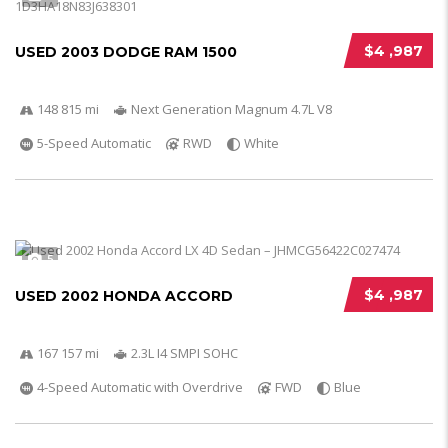
$4 ,987
USED 2003 DODGE RAM 1500
148 815 mi
Next Generation Magnum 4.7L V8
5-Speed Automatic
RWD
White
5
$4 ,987
USED 2002 HONDA ACCORD
167 157 mi
2.3L I4 SMPI SOHC
4-Speed Automatic with Overdrive
FWD
Blue