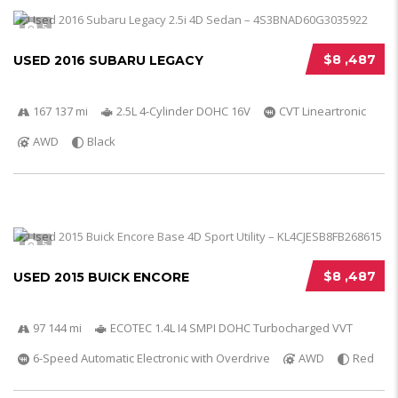
5
$8 ,487
USED 2016 SUBARU LEGACY
167 137 mi
2.5L 4-Cylinder DOHC 16V
CVT Lineartronic
AWD
Black
5
$8 ,487
USED 2015 BUICK ENCORE
97 144 mi
ECOTEC 1.4L I4 SMPI DOHC Turbocharged VVT
6-Speed Automatic Electronic with Overdrive
AWD
Red