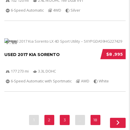
102 120 mi
2.4L I4 DOHC 16V Dual VVT
6-Speed Automatic
4WD
Silver
5
$8 ,995
USED 2017 KIA SORENTO
177 273 mi
3.3L DOHC
6-Speed Automatic with Sportmatic
AWD
White
1
2
3
…
18