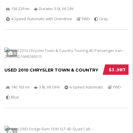
136 229 mi
Duratec 3.0L V6 24V
4-Speed Automatic with Overdrive
FWD
Gray
5
$3 ,987
USED 2010 CHRYSLER TOWN & COUNTRY
140 163 mi
3.8L V6 OHV
6-Speed Automatic
FWD
Blue
5