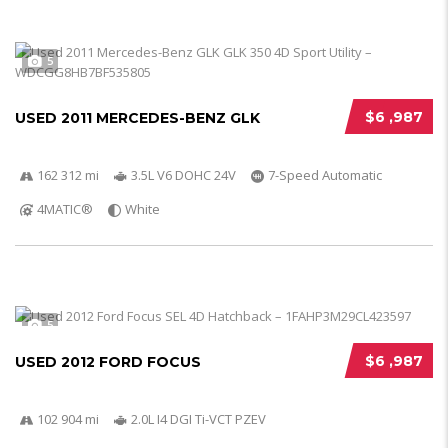
5
$6 ,987
USED 2011 MERCEDES-BENZ GLK
162 312 mi
3.5L V6 DOHC 24V
7-Speed Automatic
4MATIC®
White
5
$6 ,987
USED 2012 FORD FOCUS
102 904 mi
2.0L I4 DGI Ti-VCT PZEV