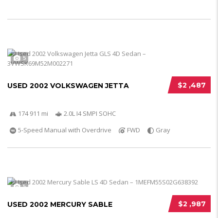
5
$2 ,487
USED 2002 VOLKSWAGEN JETTA
174 911 mi
2.0L I4 SMPI SOHC
5-Speed Manual with Overdrive
FWD
Gray
5
$2 ,987
USED 2002 MERCURY SABLE