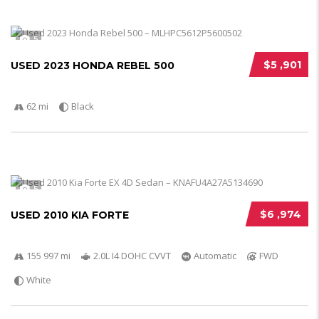
5
$5 ,901
USED 2023 HONDA REBEL 500
62 mi
Black
5
$6 ,974
USED 2010 KIA FORTE
155 997 mi
2.0L I4 DOHC CVVT
Automatic
FWD
White