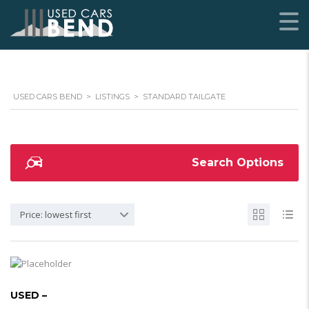
USED CARS BEND
>
LISTINGS
>
STANDARD TAILGATE
Search Options
Price: lowest first
USED –