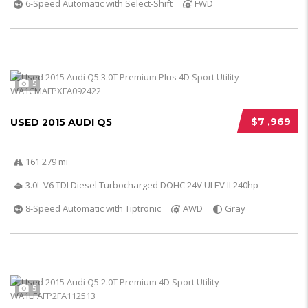
6-Speed Automatic with Select-Shift
FWD
5
$7 ,969
USED 2015 AUDI Q5
161 279 mi
3.0L V6 TDI Diesel Turbocharged DOHC 24V ULEV II 240hp
8-Speed Automatic with Tiptronic
AWD
Gray
5