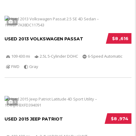
5
$8 ,616
USED 2013 VOLKSWAGEN PASSAT
109 430 mi
2.5L 5-Cylinder DOHC
6-Speed Automatic
FWD
Gray
5
$8 ,974
USED 2015 JEEP PATRIOT