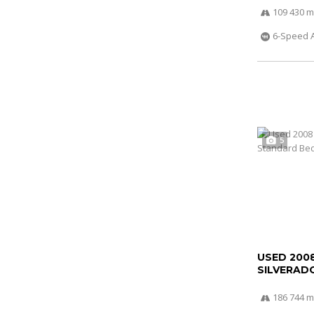
109 430 m
6-Speed 
5
USED 200
SILVERADO
186 744 m