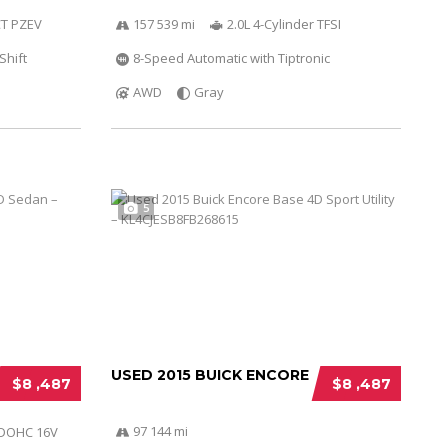
VCT PZEV
157 539 mi
2.0L 4-Cylinder TFSI
Shift
8-Speed Automatic with Tiptronic
AWD
Gray
5
USED 2015 BUICK ENCORE
$8 ,487
$8 ,487
97 144 mi
r DOHC 16V