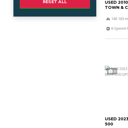
RESET ALL
USED 201
TOWN & 
140 163 m
6-Speed 
5
USED 202
500