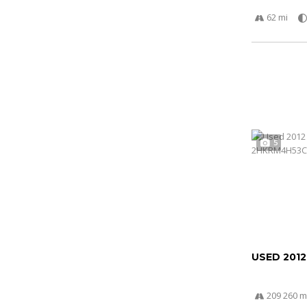
62 mi
5
USED 201
209 260 m