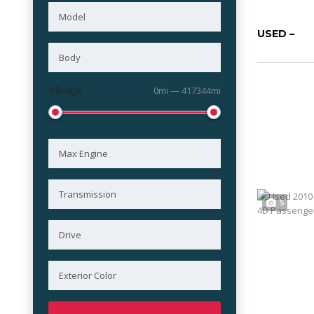
USED –
Mileage
0mi — 417344mi
5