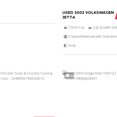
USED 2002 VOLKSWAGEN
JETTA
174 911 mi
2.0L I4 SMPI S
5-Speed Manual with Overdriv
Gray
5