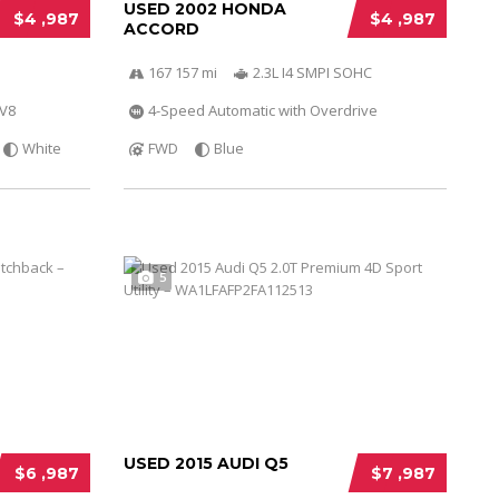
USED 2002 HONDA
$4 ,987
$4 ,987
ACCORD
167 157 mi
2.3L I4 SMPI SOHC
 V8
4-Speed Automatic with Overdrive
White
FWD
Blue
5
USED 2015 AUDI Q5
$6 ,987
$7 ,987