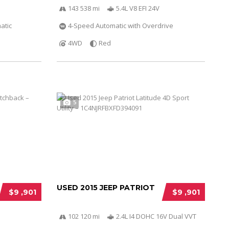
143 538 mi
5.4L V8 EFI 24V
atic
4-Speed Automatic with Overdrive
4WD
Red
5
USED 2015 JEEP PATRIOT
$9 ,901
$9 ,901
102 120 mi
2.4L I4 DOHC 16V Dual VVT