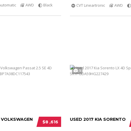
Automatic
AWD
Black
CVT Lineartronic
AWD
5
3 VOLKSWAGEN
USED 2017 KIA SORENTO
$8 ,616