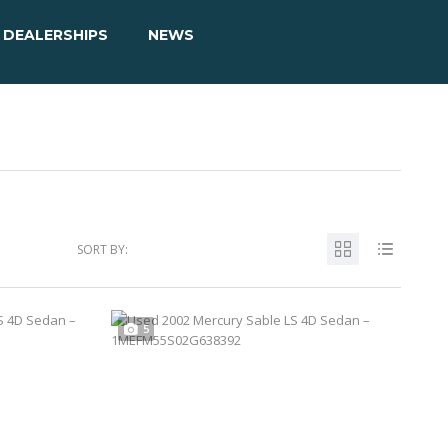
DEALERSHIPS
NEWS
SORT BY:
5