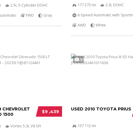
177 273 mi
3.3L DOHC
i
2.5L 5-Cylinder DOHC
6-Speed Automatic with Sportm
Automatic
FWD
Gray
AWD
White
5
8 CHEVROLET
USED 2010 TOYOTA PRIUS
$9 ,439
 1500
137 112 mi
i
Vortec 5.3L V8 SFI