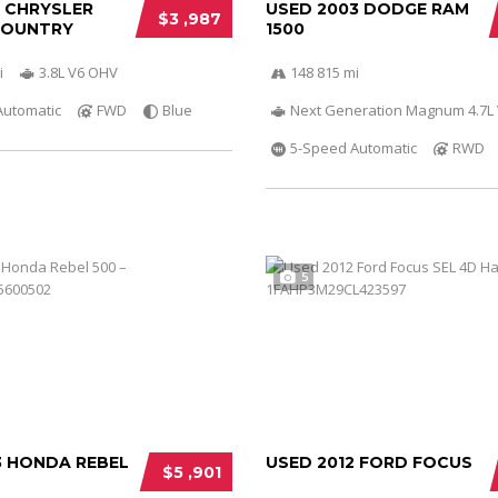
0 CHRYSLER
USED 2003 DODGE RAM
$3 ,987
COUNTRY
1500
i
3.8L V6 OHV
148 815 mi
Automatic
FWD
Blue
Next Generation Magnum 4.7L
5-Speed Automatic
RWD
5
3 HONDA REBEL
USED 2012 FORD FOCUS
$5 ,901