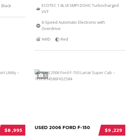
ECOTEC 1.4L I4 SMPI DOHC Turbocharged
Black
VVT
6-Speed Automatic Electronic with
Overdrive
AWD
Red
5
USED 2006 FORD F-150
$8 ,995
$9 ,229