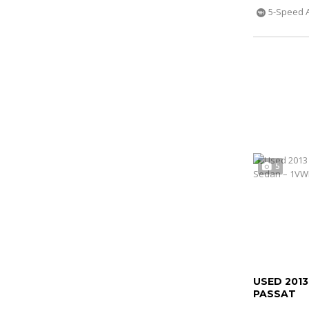
5-Speed 
5
USED 201
PASSAT