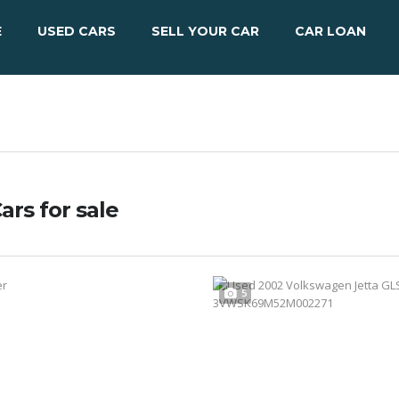
E
USED CARS
SELL YOUR CAR
CAR LOAN
ars for sale
5