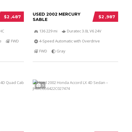
USED 2002 MERCURY
$2 ,487
$2 ,987
SABLE
OHC
136 229 mi
Duratec 3.0L V6 24V
e
FWD
4-Speed Automatic with Overdrive
FWD
Gray
5