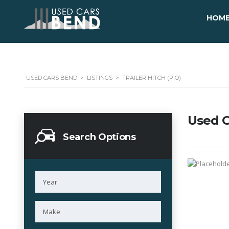
HOM
USED CARS BEND
>
LISTINGS
>
TRAILER HITCH (PIO)
Used C
Search Options