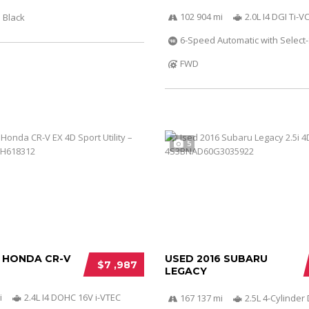
102 904 mi
2.0L I4 DGI Ti-
Black
6-Speed Automatic with Select-
FWD
5
2 HONDA CR-V
USED 2016 SUBARU
$7 ,987
LEGACY
i
2.4L I4 DOHC 16V i-VTEC
167 137 mi
2.5L 4-Cylinde