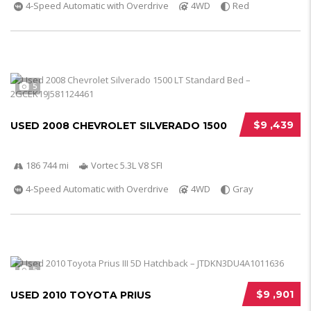
4-Speed Automatic with Overdrive
4WD
Red
5
$9 ,439
USED 2008 CHEVROLET SILVERADO 1500
186 744 mi
Vortec 5.3L V8 SFI
4-Speed Automatic with Overdrive
4WD
Gray
5
$9 ,901
USED 2010 TOYOTA PRIUS