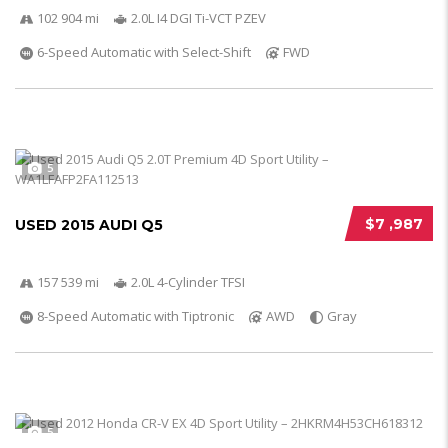
102 904 mi
2.0L I4 DGI Ti-VCT PZEV
6-Speed Automatic with Select-Shift
FWD
5
$7 ,987
USED 2015 AUDI Q5
157 539 mi
2.0L 4-Cylinder TFSI
8-Speed Automatic with Tiptronic
AWD
Gray
5