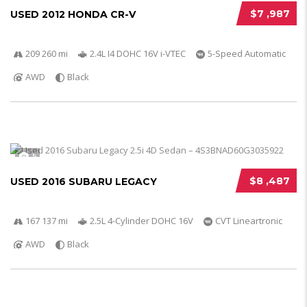
$7 ,987
USED 2012 HONDA CR-V
209 260 mi
2.4L I4 DOHC 16V i-VTEC
5-Speed Automatic
AWD
Black
5
$8 ,487
USED 2016 SUBARU LEGACY
167 137 mi
2.5L 4-Cylinder DOHC 16V
CVT Lineartronic
AWD
Black