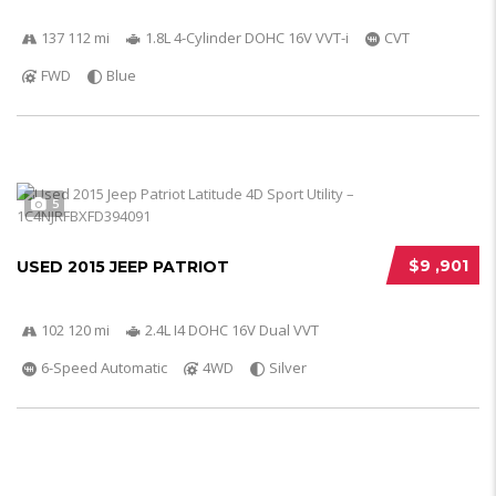
137 112 mi
1.8L 4-Cylinder DOHC 16V VVT-i
CVT
FWD
Blue
5
$9 ,901
USED 2015 JEEP PATRIOT
102 120 mi
2.4L I4 DOHC 16V Dual VVT
6-Speed Automatic
4WD
Silver