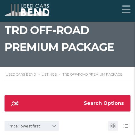
TRD OFF-ROAD
PREMIUM PACKAGE
USED CARS BEND
>
LISTINGS
>
TRD OFF-ROAD PREMIUM PACKAGE
Search Options
Price: lowest first