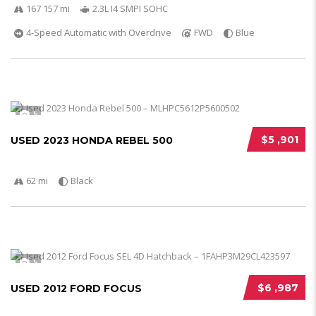
167 157 mi
2.3L I4 SMPI SOHC
4-Speed Automatic with Overdrive
FWD
Blue
5
$5 ,901
USED 2023 HONDA REBEL 500
62 mi
Black
5
$6 ,987
USED 2012 FORD FOCUS