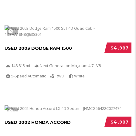
5
$4 ,987
USED 2003 DODGE RAM 1500
148 815 mi
Next Generation Magnum 4.7L V8
5-Speed Automatic
RWD
White
5
$4 ,987
USED 2002 HONDA ACCORD