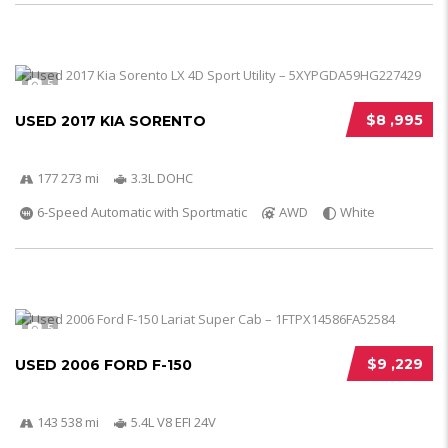
5
$8 ,995
USED 2017 KIA SORENTO
177 273 mi
3.3L DOHC
6-Speed Automatic with Sportmatic
AWD
White
5
$9 ,229
USED 2006 FORD F-150
143 538 mi
5.4L V8 EFI 24V