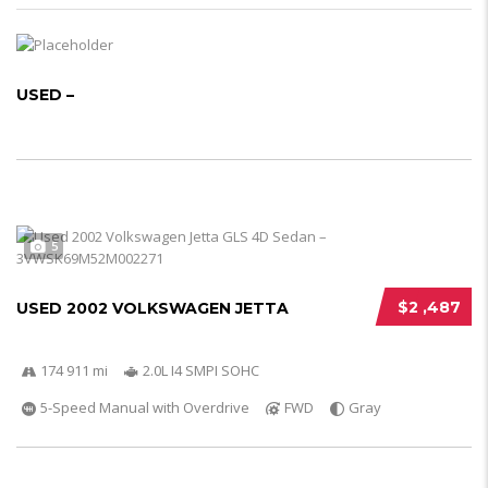
USED –
5
$2 ,487
USED 2002 VOLKSWAGEN JETTA
174 911 mi
2.0L I4 SMPI SOHC
5-Speed Manual with Overdrive
FWD
Gray