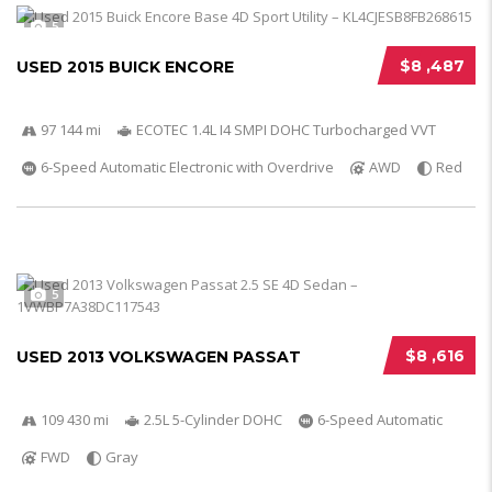
5
$8 ,487
USED 2015 BUICK ENCORE
97 144 mi
ECOTEC 1.4L I4 SMPI DOHC Turbocharged VVT
6-Speed Automatic Electronic with Overdrive
AWD
Red
5
$8 ,616
USED 2013 VOLKSWAGEN PASSAT
109 430 mi
2.5L 5-Cylinder DOHC
6-Speed Automatic
FWD
Gray