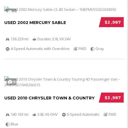
5
$2 ,987
USED 2002 MERCURY SABLE
136 229 mi
Duratec 3.0L V6 24V
4-Speed Automatic with Overdrive
FWD
Gray
5
$3 ,987
USED 2010 CHRYSLER TOWN & COUNTRY
140 163 mi
3.8L V6 OHV
6-Speed Automatic
FWD
Blue