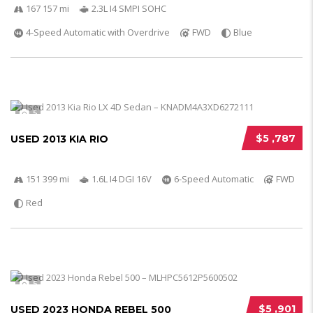
167 157 mi
2.3L I4 SMPI SOHC
4-Speed Automatic with Overdrive
FWD
Blue
5
$5 ,787
USED 2013 KIA RIO
151 399 mi
1.6L I4 DGI 16V
6-Speed Automatic
FWD
Red
5
$5 ,901
USED 2023 HONDA REBEL 500