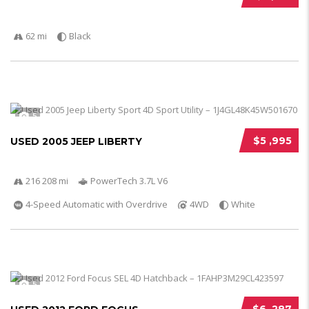
62 mi
Black
5
$5 ,995
USED 2005 JEEP LIBERTY
216 208 mi
PowerTech 3.7L V6
4-Speed Automatic with Overdrive
4WD
White
5