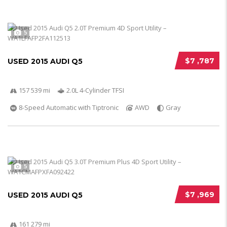
5
$7 ,787
USED 2015 AUDI Q5
157 539 mi
2.0L 4-Cylinder TFSI
8-Speed Automatic with Tiptronic
AWD
Gray
5
$7 ,969
USED 2015 AUDI Q5
161 279 mi