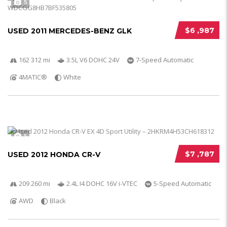
5
$6 ,987
USED 2011 MERCEDES-BENZ GLK
162 312 mi
3.5L V6 DOHC 24V
7-Speed Automatic
4MATIC®
White
5
$7 ,787
USED 2012 HONDA CR-V
209 260 mi
2.4L I4 DOHC 16V i-VTEC
5-Speed Automatic
AWD
Black