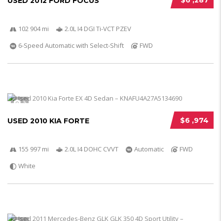
$6 ,287
USED 2012 FORD FOCUS
102 904 mi
2.0L I4 DGI Ti-VCT PZEV
6-Speed Automatic with Select-Shift
FWD
5
$6 ,974
USED 2010 KIA FORTE
155 997 mi
2.0L I4 DOHC CVVT
Automatic
FWD
White