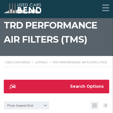
TRD PERFORMANCE
AIR FILTERS (TMS)
USED CARS BEND
>
LISTINGS
>
TRD PERFORMANCE AIR FILTERS (TMS)
Search Options
Price: lowest first