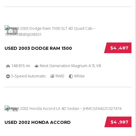
5
$4 ,487
USED 2003 DODGE RAM 1500
148 815 mi
Next Generation Magnum 4.7L V8
5-Speed Automatic
RWD
White
5
$4 ,987
USED 2002 HONDA ACCORD