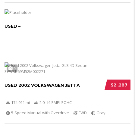
USED –
5
$2 ,287
USED 2002 VOLKSWAGEN JETTA
174 911 mi
2.0L I4 SMPI SOHC
5-Speed Manual with Overdrive
FWD
Gray