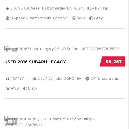
3.0L V6 TDI Diesel Turbocharged DOHC 24V ULEV II 240hp
8-Speed Automatic with Tiptronic
AWD
Gray
5
$8 ,287
USED 2016 SUBARU LEGACY
167 137 mi
2.5L 4-Cylinder DOHC 16V
CVT Lineartronic
AWD
Black
5