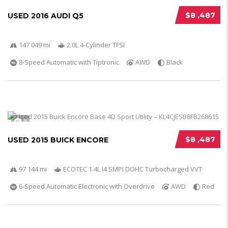
$8 ,487
USED 2016 AUDI Q5
147 049 mi
2.0L 4-Cylinder TFSI
8-Speed Automatic with Tiptronic
AWD
Black
5
$8 ,487
USED 2015 BUICK ENCORE
97 144 mi
ECOTEC 1.4L I4 SMPI DOHC Turbocharged VVT
6-Speed Automatic Electronic with Overdrive
AWD
Red