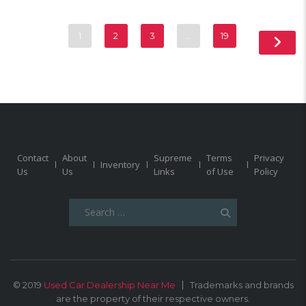
1
2
3
…
19
Contact
About
Supreme
Terms
Privacy
Inventory
Us
Us
Links
of Use
Policy
Search
for:
© 2019
Used Car Dealership Near Me
Trademarks and brands
are the property of their respective owners.