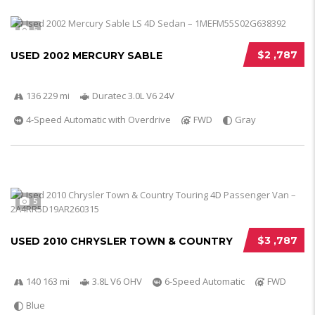
5
$2 ,787
USED 2002 MERCURY SABLE
136 229 mi
Duratec 3.0L V6 24V
4-Speed Automatic with Overdrive
FWD
Gray
5
$3 ,787
USED 2010 CHRYSLER TOWN & COUNTRY
140 163 mi
3.8L V6 OHV
6-Speed Automatic
FWD
Blue