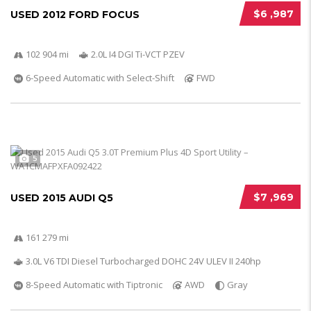
$6 ,987
USED 2012 FORD FOCUS
102 904 mi
2.0L I4 DGI Ti-VCT PZEV
6-Speed Automatic with Select-Shift
FWD
5
$7 ,969
USED 2015 AUDI Q5
161 279 mi
3.0L V6 TDI Diesel Turbocharged DOHC 24V ULEV II 240hp
8-Speed Automatic with Tiptronic
AWD
Gray