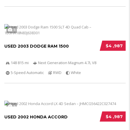
5
$4 ,987
USED 2003 DODGE RAM 1500
148 815 mi
Next Generation Magnum 4.7L V8
5-Speed Automatic
RWD
White
5
$4 ,987
USED 2002 HONDA ACCORD