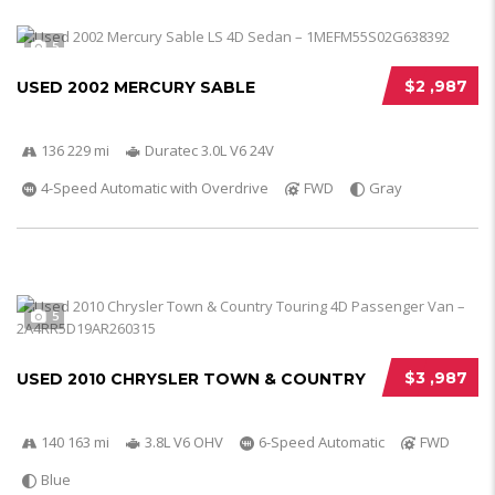
5
$2 ,987
USED 2002 MERCURY SABLE
136 229 mi
Duratec 3.0L V6 24V
4-Speed Automatic with Overdrive
FWD
Gray
5
$3 ,987
USED 2010 CHRYSLER TOWN & COUNTRY
140 163 mi
3.8L V6 OHV
6-Speed Automatic
FWD
Blue