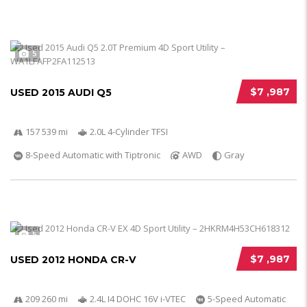
5
$7 ,987
USED 2015 AUDI Q5
157 539 mi
2.0L 4-Cylinder TFSI
8-Speed Automatic with Tiptronic
AWD
Gray
5
$7 ,987
USED 2012 HONDA CR-V
209 260 mi
2.4L I4 DOHC 16V i-VTEC
5-Speed Automatic