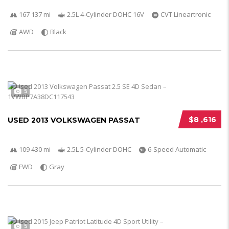
167 137 mi
2.5L 4-Cylinder DOHC 16V
CVT Lineartronic
AWD
Black
5
$8 ,616
USED 2013 VOLKSWAGEN PASSAT
109 430 mi
2.5L 5-Cylinder DOHC
6-Speed Automatic
FWD
Gray
5