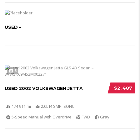
USED –
5
$2 ,487
USED 2002 VOLKSWAGEN JETTA
174 911 mi
2.0L I4 SMPI SOHC
5-Speed Manual with Overdrive
FWD
Gray