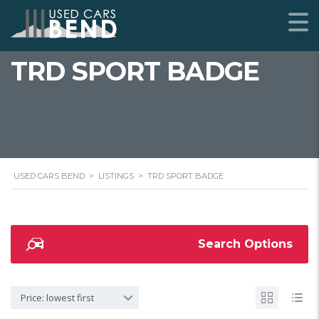
TRD SPORT BADGE
USED CARS BEND
>
LISTINGS
>
TRD SPORT BADGE
Search Options
Price: lowest first