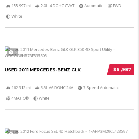
155 997 mi
2.0L I4 DOHC CVVT
Automatic
FWD
White
5
$6 ,987
USED 2011 MERCEDES-BENZ GLK
162 312 mi
3.5L V6 DOHC 24V
7-Speed Automatic
4MATIC®
White
5