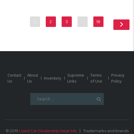
1
2
3
…
18
Contact
About
Supreme
Terms
Privacy
Inventory
Us
Us
Links
of Use
Policy
Search
for:
© 2019
Used Car Dealership Near Me
Trademarks and brands