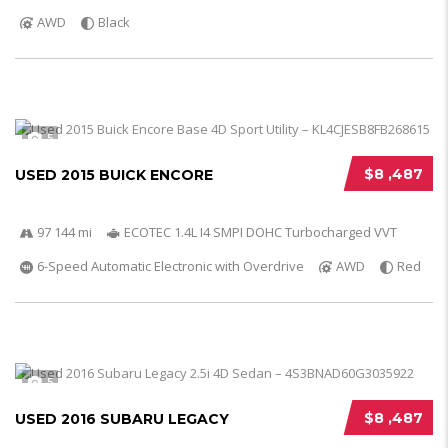
AWD
Black
5
$8 ,487
USED 2015 BUICK ENCORE
97 144 mi
ECOTEC 1.4L I4 SMPI DOHC Turbocharged VVT
6-Speed Automatic Electronic with Overdrive
AWD
Red
5
$8 ,487
USED 2016 SUBARU LEGACY