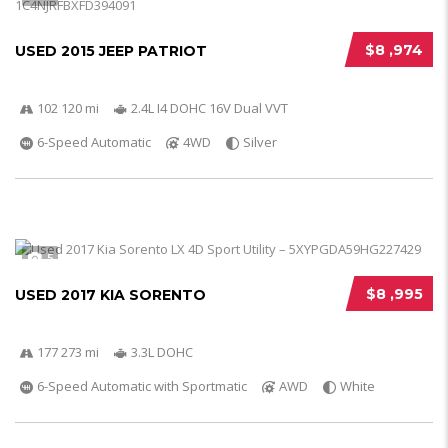
$8 ,974
USED 2015 JEEP PATRIOT
102 120 mi
2.4L I4 DOHC 16V Dual VVT
6-Speed Automatic
4WD
Silver
5
$8 ,995
USED 2017 KIA SORENTO
177 273 mi
3.3L DOHC
6-Speed Automatic with Sportmatic
AWD
White