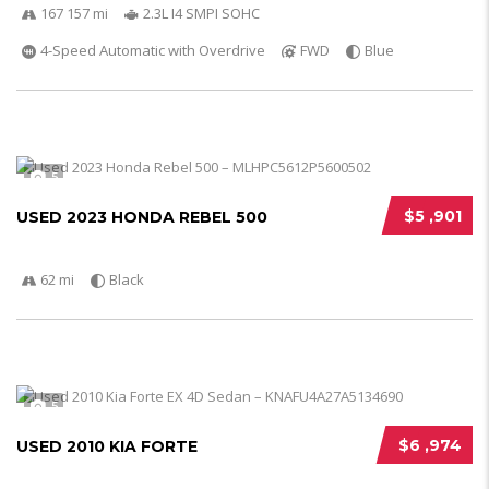
167 157 mi
2.3L I4 SMPI SOHC
4-Speed Automatic with Overdrive
FWD
Blue
5
$5 ,901
USED 2023 HONDA REBEL 500
62 mi
Black
5
$6 ,974
USED 2010 KIA FORTE