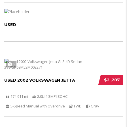
USED –
5
$2 ,287
USED 2002 VOLKSWAGEN JETTA
174 911 mi
2.0L I4 SMPI SOHC
5-Speed Manual with Overdrive
FWD
Gray