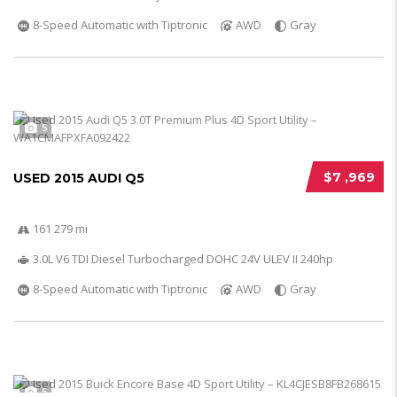
8-Speed Automatic with Tiptronic
AWD
Gray
5
$7 ,969
USED 2015 AUDI Q5
161 279 mi
3.0L V6 TDI Diesel Turbocharged DOHC 24V ULEV II 240hp
8-Speed Automatic with Tiptronic
AWD
Gray
5