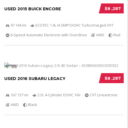
$8 ,287
USED 2015 BUICK ENCORE
97 144 mi
ECOTEC 1.4L I4 SMPI DOHC Turbocharged VVT
6-Speed Automatic Electronic with Overdrive
AWD
Red
5
$8 ,287
USED 2016 SUBARU LEGACY
167 137 mi
2.5L 4-Cylinder DOHC 16V
CVT Lineartronic
AWD
Black