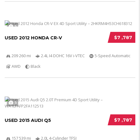
5
$7 ,787
USED 2012 HONDA CR-V
209 260 mi
2.4L I4 DOHC 16V i-VTEC
5-Speed Automatic
AWD
Black
5
$7 ,787
USED 2015 AUDI Q5
157 539 mi
2.0L 4-Cylinder TFSI