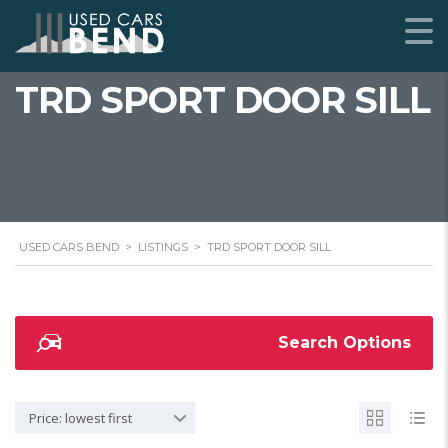
TRD SPORT DOOR SILL
USED CARS BEND
>
LISTINGS
>
TRD SPORT DOOR SILL
Search Options
Price: lowest first