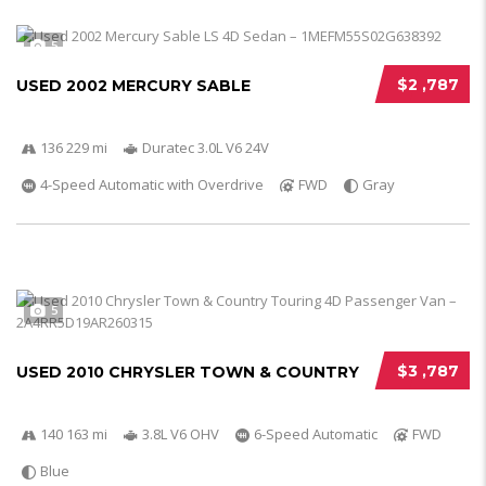
5
$2 ,787
USED 2002 MERCURY SABLE
136 229 mi
Duratec 3.0L V6 24V
4-Speed Automatic with Overdrive
FWD
Gray
5
$3 ,787
USED 2010 CHRYSLER TOWN & COUNTRY
140 163 mi
3.8L V6 OHV
6-Speed Automatic
FWD
Blue