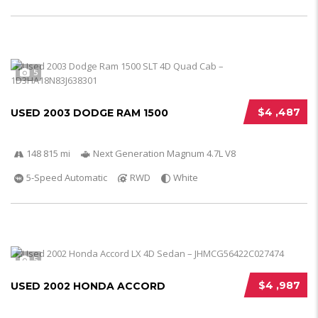
5
$4 ,487
USED 2003 DODGE RAM 1500
148 815 mi
Next Generation Magnum 4.7L V8
5-Speed Automatic
RWD
White
5
$4 ,987
USED 2002 HONDA ACCORD