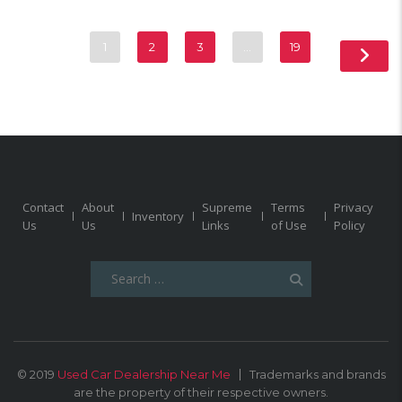
1
2
3
…
19
Contact
About
Supreme
Terms
Privacy
Inventory
Us
Us
Links
of Use
Policy
Search
for:
© 2019
Used Car Dealership Near Me
Trademarks and brands
are the property of their respective owners.