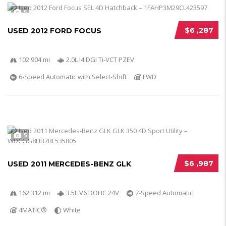
5
$6 ,287
USED 2012 FORD FOCUS
102 904 mi
2.0L I4 DGI Ti-VCT PZEV
6-Speed Automatic with Select-Shift
FWD
5
$6 ,987
USED 2011 MERCEDES-BENZ GLK
162 312 mi
3.5L V6 DOHC 24V
7-Speed Automatic
4MATIC®
White