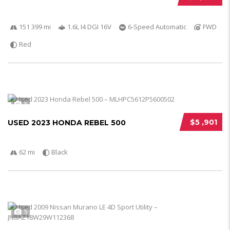
151 399 mi
1.6L I4 DGI 16V
6-Speed Automatic
FWD
Red
5
$5 ,901
USED 2023 HONDA REBEL 500
62 mi
Black
5