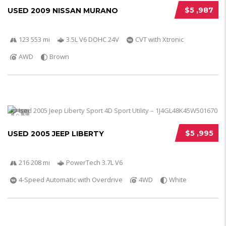
$5 ,987
USED 2009 NISSAN MURANO
123 553 mi
3.5L V6 DOHC 24V
CVT with Xtronic
AWD
Brown
5
$5 ,995
USED 2005 JEEP LIBERTY
216 208 mi
PowerTech 3.7L V6
4-Speed Automatic with Overdrive
4WD
White