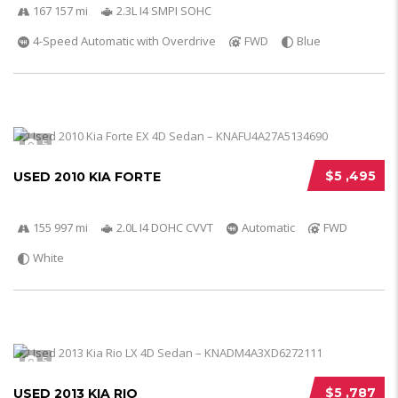
167 157 mi
2.3L I4 SMPI SOHC
4-Speed Automatic with Overdrive
FWD
Blue
5
$5 ,495
USED 2010 KIA FORTE
155 997 mi
2.0L I4 DOHC CVVT
Automatic
FWD
White
5
$5 ,787
USED 2013 KIA RIO