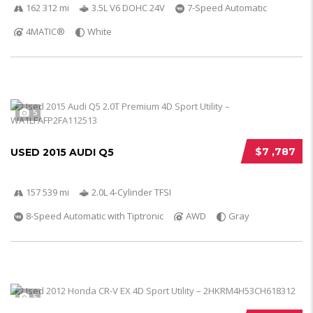
162 312 mi
3.5L V6 DOHC 24V
7-Speed Automatic
4MATIC®
White
5
$7 ,787
USED 2015 AUDI Q5
157 539 mi
2.0L 4-Cylinder TFSI
8-Speed Automatic with Tiptronic
AWD
Gray
5