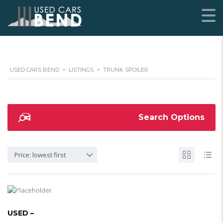
USED CARS BEND
>
LISTINGS
>
TRUNK SPOILER
Search Options
Price: lowest first
USED –