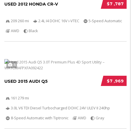
$7 ,787
USED 2012 HONDA CR-V
209 260 mi
2.4L I4 DOHC 16V i-VTEC
5-Speed Automatic
AWD
Black
5
$7 ,969
USED 2015 AUDI Q5
161 279 mi
3.0L V6 TDI Diesel Turbocharged DOHC 24V ULEV II 240hp
8-Speed Automatic with Tiptronic
AWD
Gray