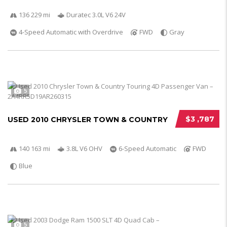
136 229 mi
Duratec 3.0L V6 24V
4-Speed Automatic with Overdrive
FWD
Gray
5
$3 ,787
USED 2010 CHRYSLER TOWN & COUNTRY
140 163 mi
3.8L V6 OHV
6-Speed Automatic
FWD
Blue
5