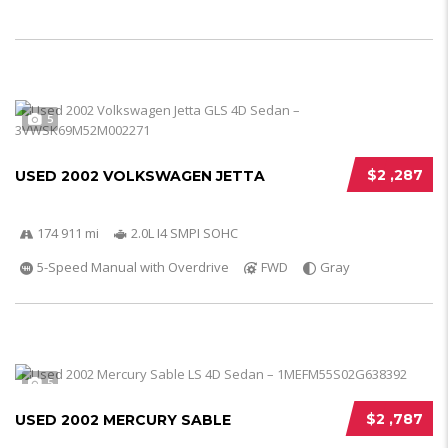
5
$2 ,287
USED 2002 VOLKSWAGEN JETTA
174 911 mi
2.0L I4 SMPI SOHC
5-Speed Manual with Overdrive
FWD
Gray
5
$2 ,787
USED 2002 MERCURY SABLE