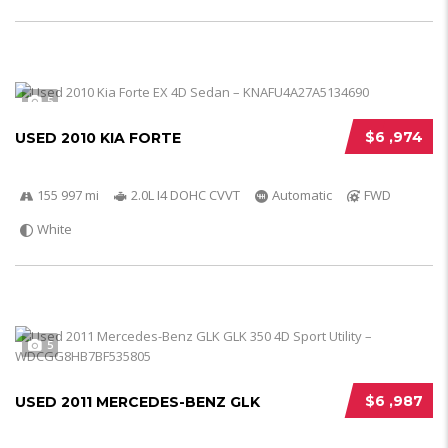
5
$6 ,974
USED 2010 KIA FORTE
155 997 mi
2.0L I4 DOHC CVVT
Automatic
FWD
White
5
$6 ,987
USED 2011 MERCEDES-BENZ GLK