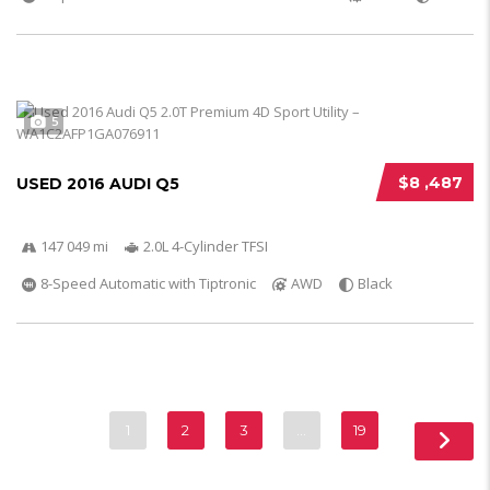
5
$8 ,487
USED 2016 AUDI Q5
147 049 mi
2.0L 4-Cylinder TFSI
8-Speed Automatic with Tiptronic
AWD
Black
1
2
3
…
19