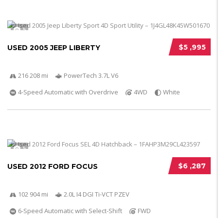
5
$5 ,995
USED 2005 JEEP LIBERTY
216 208 mi
PowerTech 3.7L V6
4-Speed Automatic with Overdrive
4WD
White
5
$6 ,287
USED 2012 FORD FOCUS
102 904 mi
2.0L I4 DGI Ti-VCT PZEV
6-Speed Automatic with Select-Shift
FWD