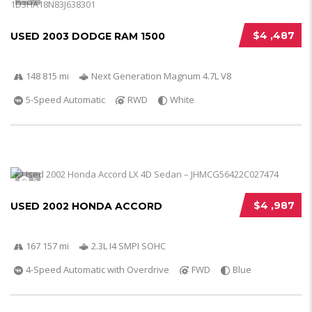
$4 ,487
USED 2003 DODGE RAM 1500
148 815 mi
Next Generation Magnum 4.7L V8
5-Speed Automatic
RWD
White
5
$4 ,987
USED 2002 HONDA ACCORD
167 157 mi
2.3L I4 SMPI SOHC
4-Speed Automatic with Overdrive
FWD
Blue