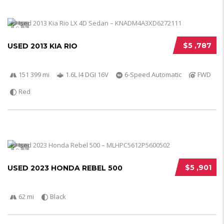
5
$5 ,787
USED 2013 KIA RIO
151 399 mi
1.6L I4 DGI 16V
6-Speed Automatic
FWD
Red
5
$5 ,901
USED 2023 HONDA REBEL 500
62 mi
Black