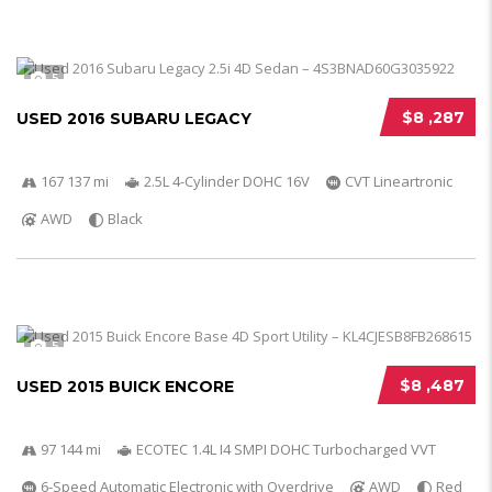
5
$8 ,287
USED 2016 SUBARU LEGACY
167 137 mi
2.5L 4-Cylinder DOHC 16V
CVT Lineartronic
AWD
Black
5
$8 ,487
USED 2015 BUICK ENCORE
97 144 mi
ECOTEC 1.4L I4 SMPI DOHC Turbocharged VVT
6-Speed Automatic Electronic with Overdrive
AWD
Red