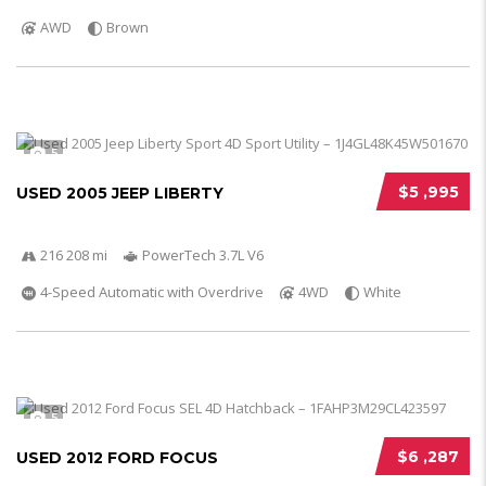
AWD
Brown
5
$5 ,995
USED 2005 JEEP LIBERTY
216 208 mi
PowerTech 3.7L V6
4-Speed Automatic with Overdrive
4WD
White
5
$6 ,287
USED 2012 FORD FOCUS