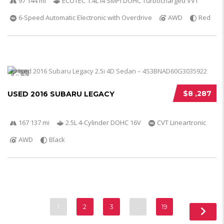
97 144 mi
ECOTEC 1.4L I4 SMPI DOHC Turbocharged VVT
6-Speed Automatic Electronic with Overdrive
AWD
Red
5
$8 ,287
USED 2016 SUBARU LEGACY
167 137 mi
2.5L 4-Cylinder DOHC 16V
CVT Lineartronic
AWD
Black
1
2
3
…
19