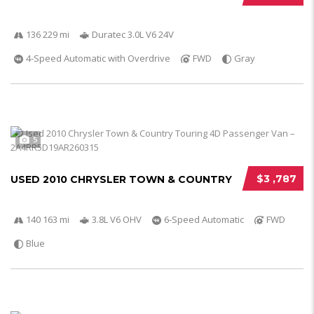
136 229 mi
Duratec 3.0L V6 24V
4-Speed Automatic with Overdrive
FWD
Gray
5
$3 ,787
USED 2010 CHRYSLER TOWN & COUNTRY
140 163 mi
3.8L V6 OHV
6-Speed Automatic
FWD
Blue