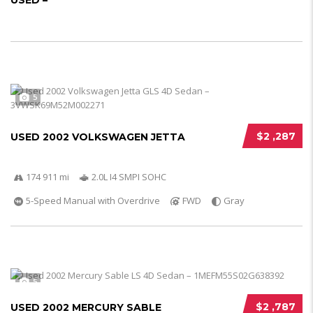
USED –
5
$2 ,287
USED 2002 VOLKSWAGEN JETTA
174 911 mi
2.0L I4 SMPI SOHC
5-Speed Manual with Overdrive
FWD
Gray
5
$2 ,787
USED 2002 MERCURY SABLE