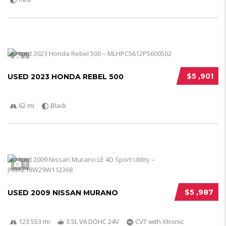
5
$5 ,901
USED 2023 HONDA REBEL 500
62 mi
Black
5
$5 ,987
USED 2009 NISSAN MURANO
123 553 mi
3.5L V6 DOHC 24V
CVT with Xtronic