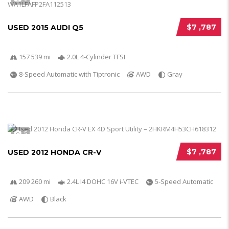
$7 ,787
USED 2015 AUDI Q5
157 539 mi
2.0L 4-Cylinder TFSI
8-Speed Automatic with Tiptronic
AWD
Gray
5
$7 ,787
USED 2012 HONDA CR-V
209 260 mi
2.4L I4 DOHC 16V i-VTEC
5-Speed Automatic
AWD
Black