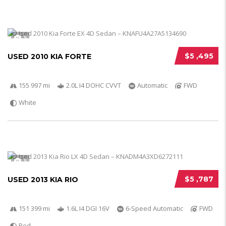
5
$5 ,495
USED 2010 KIA FORTE
155 997 mi
2.0L I4 DOHC CVVT
Automatic
FWD
White
5
$5 ,787
USED 2013 KIA RIO
151 399 mi
1.6L I4 DGI 16V
6-Speed Automatic
FWD
Red