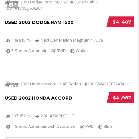
5
$4 ,487
USED 2003 DODGE RAM 1500
148 815 mi
Next Generation Magnum 4.7L V8
5-Speed Automatic
RWD
White
5
$4 ,987
USED 2002 HONDA ACCORD
167 157 mi
2.3L I4 SMPI SOHC
4-Speed Automatic with Overdrive
FWD
Blue