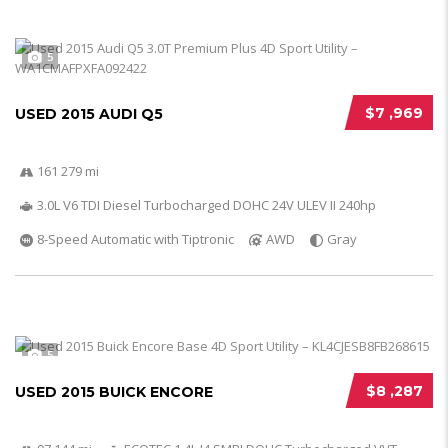
5
$7 ,969
USED 2015 AUDI Q5
161 279 mi
3.0L V6 TDI Diesel Turbocharged DOHC 24V ULEV II 240hp
8-Speed Automatic with Tiptronic
AWD
Gray
5
$8 ,287
USED 2015 BUICK ENCORE