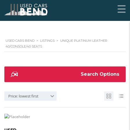
USED CARS BEND
>
LISTINGS
>
UNIQUE PLATINUM LEATHER
40/CONSOLE/40 SEATS
Search Options
Price: lowest first