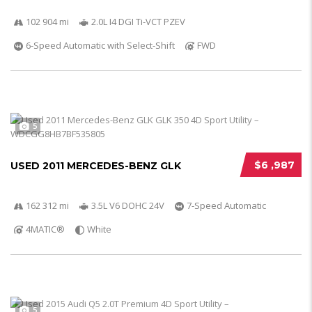
102 904 mi
2.0L I4 DGI Ti-VCT PZEV
6-Speed Automatic with Select-Shift
FWD
5
$6 ,987
USED 2011 MERCEDES-BENZ GLK
162 312 mi
3.5L V6 DOHC 24V
7-Speed Automatic
4MATIC®
White
5