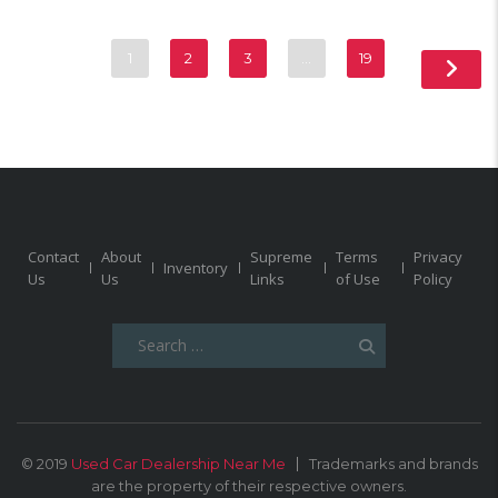
1
2
3
…
19
Contact
About
Supreme
Terms
Privacy
Inventory
Us
Us
Links
of Use
Policy
Search
for:
© 2019
Used Car Dealership Near Me
Trademarks and brands
are the property of their respective owners.