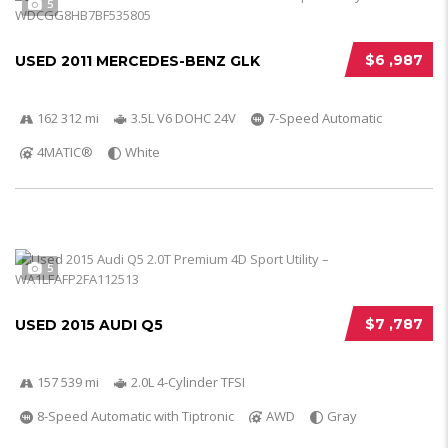
5
$6 ,987
USED 2011 MERCEDES-BENZ GLK
162 312 mi
3.5L V6 DOHC 24V
7-Speed Automatic
4MATIC®
White
5
$7 ,787
USED 2015 AUDI Q5
157 539 mi
2.0L 4-Cylinder TFSI
8-Speed Automatic with Tiptronic
AWD
Gray