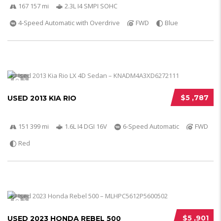
167 157 mi
2.3L I4 SMPI SOHC
4-Speed Automatic with Overdrive
FWD
Blue
5
$5 ,787
USED 2013 KIA RIO
151 399 mi
1.6L I4 DGI 16V
6-Speed Automatic
FWD
Red
5
$5 ,901
USED 2023 HONDA REBEL 500