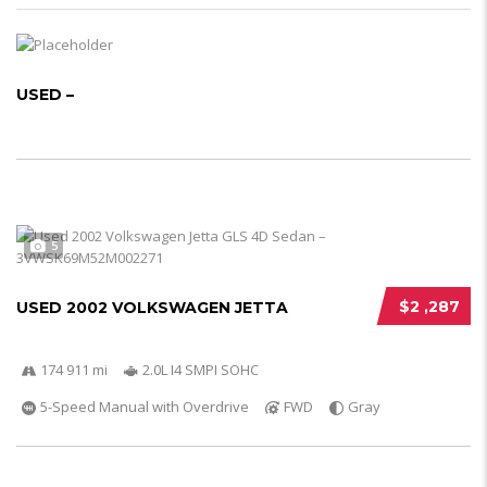
USED –
5
$2 ,287
USED 2002 VOLKSWAGEN JETTA
174 911 mi
2.0L I4 SMPI SOHC
5-Speed Manual with Overdrive
FWD
Gray