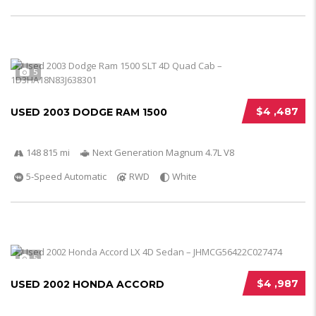
5
$4 ,487
USED 2003 DODGE RAM 1500
148 815 mi
Next Generation Magnum 4.7L V8
5-Speed Automatic
RWD
White
5
$4 ,987
USED 2002 HONDA ACCORD