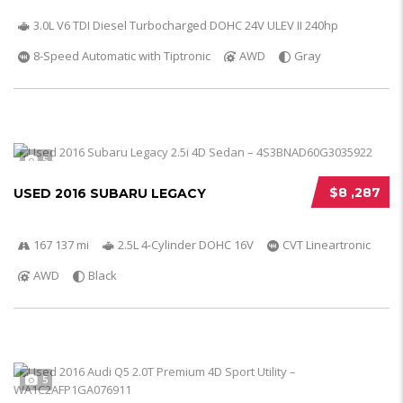
3.0L V6 TDI Diesel Turbocharged DOHC 24V ULEV II 240hp
8-Speed Automatic with Tiptronic
AWD
Gray
5
$8 ,287
USED 2016 SUBARU LEGACY
167 137 mi
2.5L 4-Cylinder DOHC 16V
CVT Lineartronic
AWD
Black
5