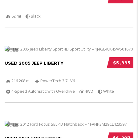
62 mi
Black
5
$5 ,995
USED 2005 JEEP LIBERTY
216 208 mi
PowerTech 3.7L V6
4-Speed Automatic with Overdrive
4WD
White
5