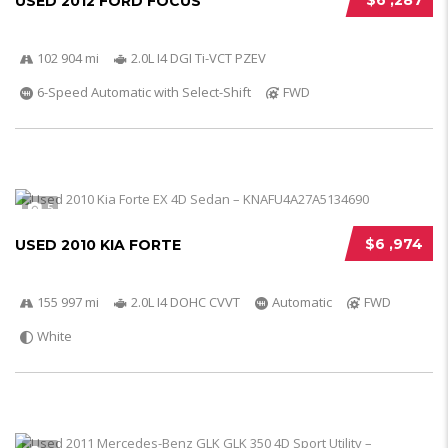
$6 ,287
USED 2012 FORD FOCUS
102 904 mi
2.0L I4 DGI Ti-VCT PZEV
6-Speed Automatic with Select-Shift
FWD
5
$6 ,974
USED 2010 KIA FORTE
155 997 mi
2.0L I4 DOHC CVVT
Automatic
FWD
White