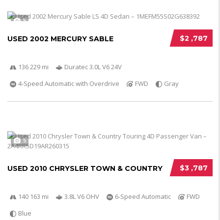
5
$2 ,787
USED 2002 MERCURY SABLE
136 229 mi
Duratec 3.0L V6 24V
4-Speed Automatic with Overdrive
FWD
Gray
5
$3 ,787
USED 2010 CHRYSLER TOWN & COUNTRY
140 163 mi
3.8L V6 OHV
6-Speed Automatic
FWD
Blue