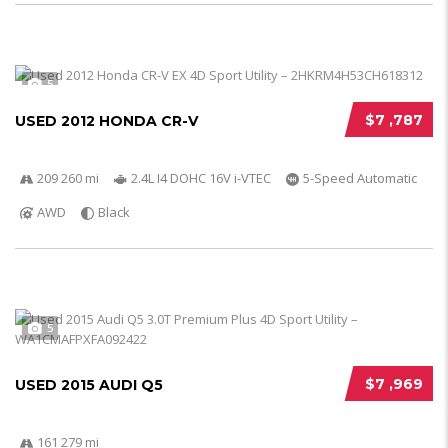
5
$7 ,787
USED 2012 HONDA CR-V
209 260 mi
2.4L I4 DOHC 16V i-VTEC
5-Speed Automatic
AWD
Black
5
$7 ,969
USED 2015 AUDI Q5
161 279 mi