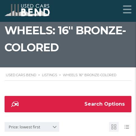
WHEELS: 16" BRONZE-
COLORED
USED CARS BEND
>
LISTINGS
>
WHEELS: 16" BRONZE-COLORED
Search Options
Price: lowest first