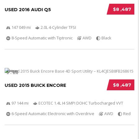
$8 ,487
USED 2016 AUDI Q5
147 049 mi
2.0L 4-Cylinder TFSI
8-Speed Automatic with Tiptronic
AWD
Black
5
$8 ,487
USED 2015 BUICK ENCORE
97 144 mi
ECOTEC 1.4L I4 SMPI DOHC Turbocharged VVT
6-Speed Automatic Electronic with Overdrive
AWD
Red