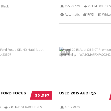
155 997 mi
2.0L I4 DOHC C
Black
Automatic
FWD
White
5
2 FORD FOCUS
USED 2015 AUDI Q5
$6 ,987
i
2.0L I4 DGI Ti-VCT PZEV
161 279 mi