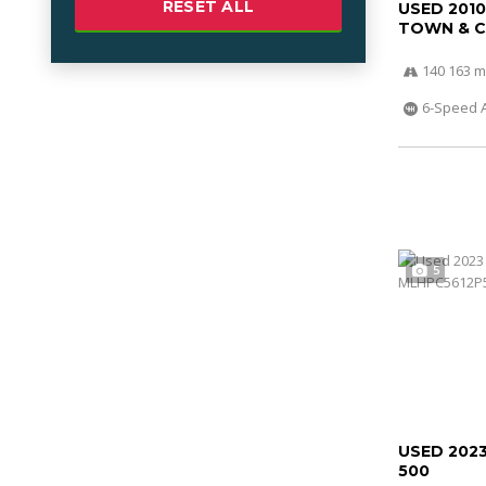
RESET ALL
USED 201
TOWN & 
140 163 m
6-Speed 
5
USED 202
500