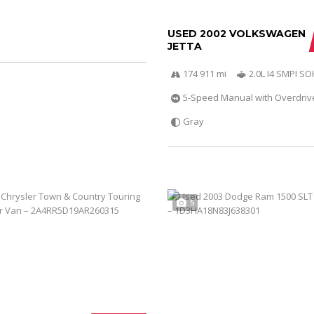
USED 2002 VOLKSWAGEN
JETTA
174 911 mi
2.0L I4 SMPI S
5-Speed Manual with Overdriv
Gray
5