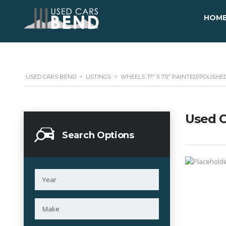
HOM
USED CARS BEND
>
LISTINGS
>
WHEELS: 17" X 7.5" PAINTED/POLIS
Used C
Search Options