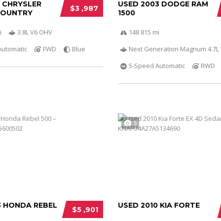
0 CHRYSLER
USED 2003 DODGE RAM
$3 ,987
COUNTRY
1500
i
3.8L V6 OHV
148 815 mi
Automatic
FWD
Blue
Next Generation Magnum 4.7L
5-Speed Automatic
RWD
5
3 HONDA REBEL
USED 2010 KIA FORTE
$5 ,901