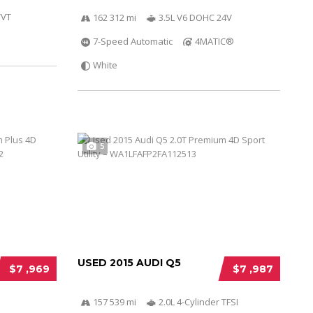
VVT
162 312 mi
3.5L V6 DOHC 24V
7-Speed Automatic
4MATIC®
White
5
USED 2015 AUDI Q5
$7 ,969
$7 ,987
157 539 mi
2.0L 4-Cylinder TFSI