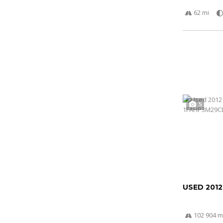
62 mi
5
USED 201
102 904 m