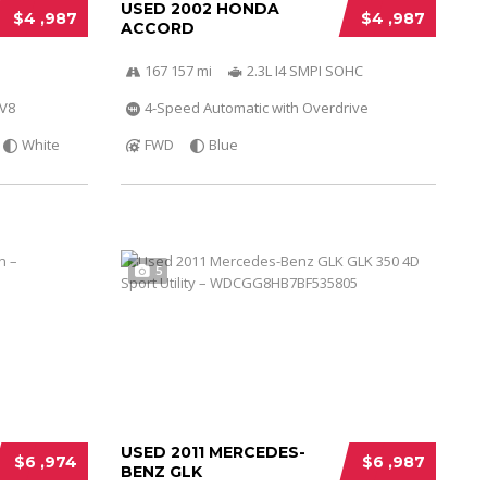
USED 2002 HONDA
$4 ,987
$4 ,987
ACCORD
167 157 mi
2.3L I4 SMPI SOHC
 V8
4-Speed Automatic with Overdrive
White
FWD
Blue
5
USED 2011 MERCEDES-
$6 ,974
$6 ,987
BENZ GLK