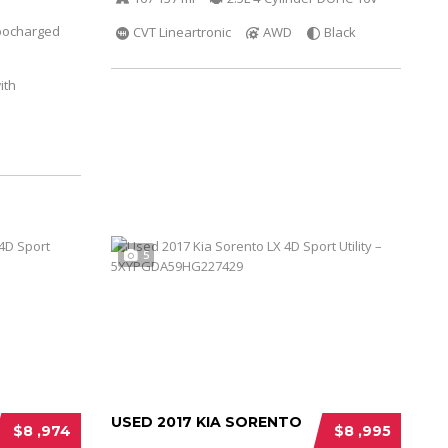
bocharged
CVT Lineartronic
AWD
Black
ith
5
USED 2017 KIA SORENTO
$8 ,974
$8 ,995