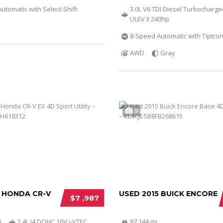
utomatic with Select-Shift
3.0L V6 TDI Diesel Turbocharg
ULEV II 240hp
8-Speed Automatic with Tiptron
AWD
Gray
5
2 HONDA CR-V
USED 2015 BUICK ENCORE
$7 ,987
i
2.4L I4 DOHC 16V i-VTEC
97 144 mi