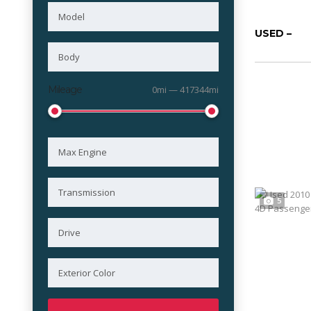
USED –
Mileage
0mi — 417344mi
5