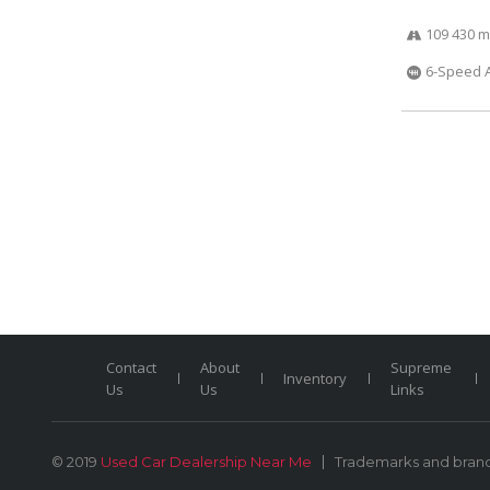
109 430 m
6-Speed 
Contact
About
Supreme
Inventory
Us
Us
Links
© 2019
Used Car Dealership Near Me
Trademarks and brands