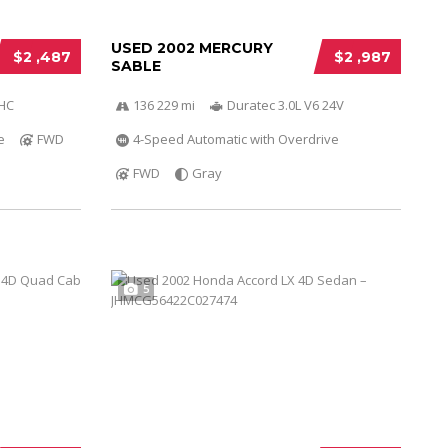
USED 2002 MERCURY
$2 ,487
$2 ,987
SABLE
OHC
136 229 mi
Duratec 3.0L V6 24V
e
FWD
4-Speed Automatic with Overdrive
FWD
Gray
5