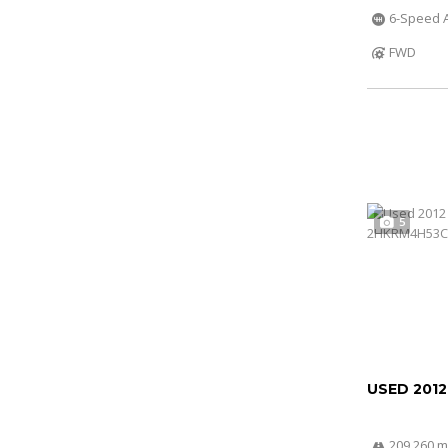
6-Speed A
FWD
5
USED 201
209 260 m