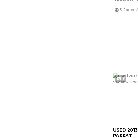
5-Speed 
5
USED 201
PASSAT