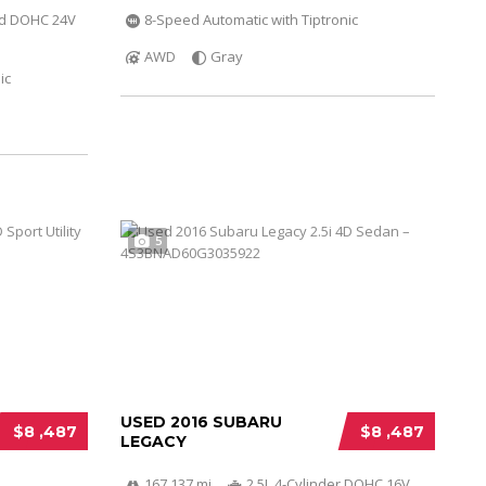
ed DOHC 24V
8-Speed Automatic with Tiptronic
AWD
Gray
ic
5
USED 2016 SUBARU
$8 ,487
$8 ,487
LEGACY
167 137 mi
2.5L 4-Cylinder DOHC 16V