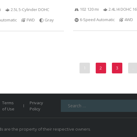
102 120 mi
2.4L I4 DOHC 1
i
2.5L 5-Cylinder DOHC
6-Speed Automatic
4WD
Automatic
FWD
Gray
1
2
3
…
Search
Terms
Privacy
for:
of Use
Policy
 are the property of their respective owners.