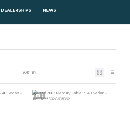
DEALERSHIPS
NEWS
SORT BY:
5