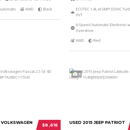
Automatic
AWD
Black
ECOTEC 1.4L I4 SMPI DOHC Tur
VVT
6-Speed Automatic Electronic w
Overdrive
AWD
Red
5
3 VOLKSWAGEN
USED 2015 JEEP PATRIOT
$8 ,616