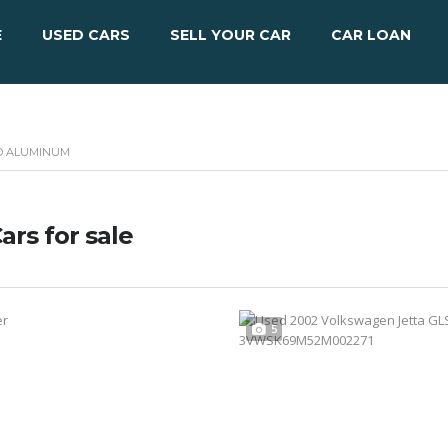
E
USED CARS
SELL YOUR CAR
CAR LOAN
HED ALUMINUM
ars for sale
5