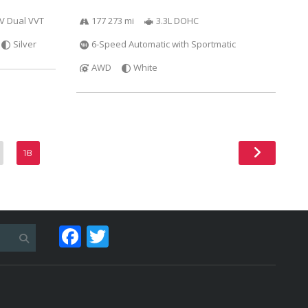
6V Dual VVT
177 273 mi
3.3L DOHC
Silver
6-Speed Automatic with Sportmatic
AWD
White
18
Facebook
Twitter