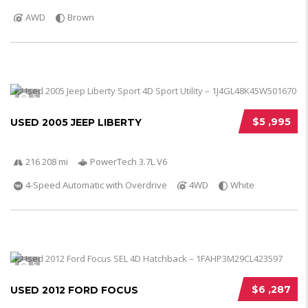
AWD
Brown
5
$5 ,995
USED 2005 JEEP LIBERTY
216 208 mi
PowerTech 3.7L V6
4-Speed Automatic with Overdrive
4WD
White
5
$6 ,287
USED 2012 FORD FOCUS