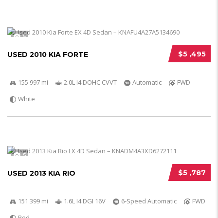
5
$5 ,495
USED 2010 KIA FORTE
155 997 mi
2.0L I4 DOHC CVVT
Automatic
FWD
White
5
$5 ,787
USED 2013 KIA RIO
151 399 mi
1.6L I4 DGI 16V
6-Speed Automatic
FWD
Red