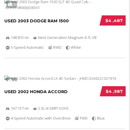
5
$4 ,487
USED 2003 DODGE RAM 1500
148 815 mi
Next Generation Magnum 4.7L V8
5-Speed Automatic
RWD
White
5
$4 ,987
USED 2002 HONDA ACCORD
167 157 mi
2.3L I4 SMPI SOHC
4-Speed Automatic with Overdrive
FWD
Blue