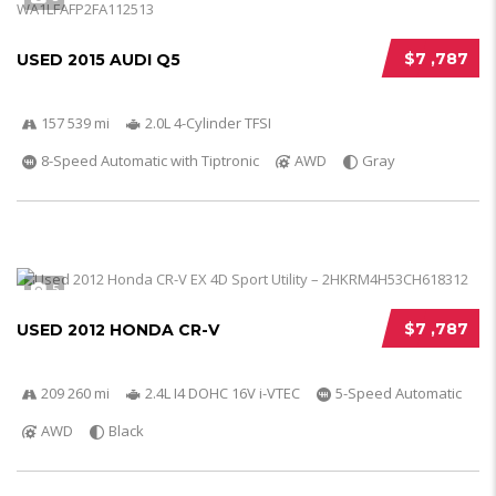
$7 ,787
USED 2015 AUDI Q5
157 539 mi
2.0L 4-Cylinder TFSI
8-Speed Automatic with Tiptronic
AWD
Gray
5
$7 ,787
USED 2012 HONDA CR-V
209 260 mi
2.4L I4 DOHC 16V i-VTEC
5-Speed Automatic
AWD
Black