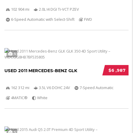
102 904 mi
2.0L I4 DGI Ti-VCT PZEV
6-Speed Automatic with Select-Shift
FWD
5
$6 ,987
USED 2011 MERCEDES-BENZ GLK
162 312 mi
3.5L V6 DOHC 24V
7-Speed Automatic
4MATIC®
White
5