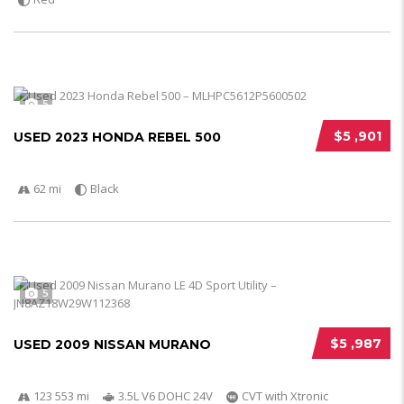
5
$5 ,901
USED 2023 HONDA REBEL 500
62 mi
Black
5
$5 ,987
USED 2009 NISSAN MURANO
123 553 mi
3.5L V6 DOHC 24V
CVT with Xtronic