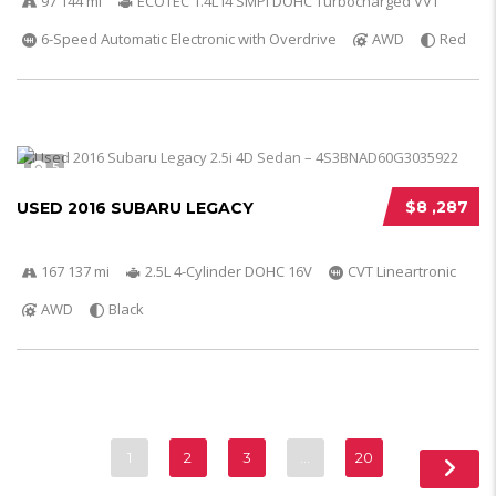
97 144 mi
ECOTEC 1.4L I4 SMPI DOHC Turbocharged VVT
6-Speed Automatic Electronic with Overdrive
AWD
Red
5
$8 ,287
USED 2016 SUBARU LEGACY
167 137 mi
2.5L 4-Cylinder DOHC 16V
CVT Lineartronic
AWD
Black
1
2
3
…
20