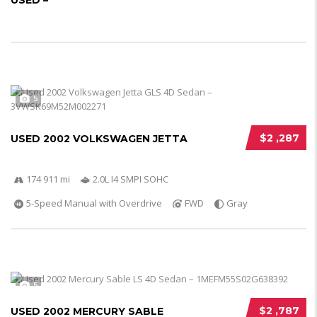
USED –
5
$2 ,287
USED 2002 VOLKSWAGEN JETTA
174 911 mi
2.0L I4 SMPI SOHC
5-Speed Manual with Overdrive
FWD
Gray
5
$2 ,787
USED 2002 MERCURY SABLE