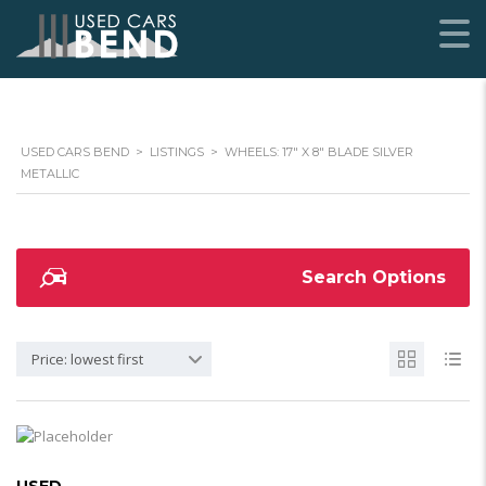
USED CARS BEND
>
LISTINGS
>
WHEELS: 17" X 8" BLADE SILVER
METALLIC
Search Options
Price: lowest first