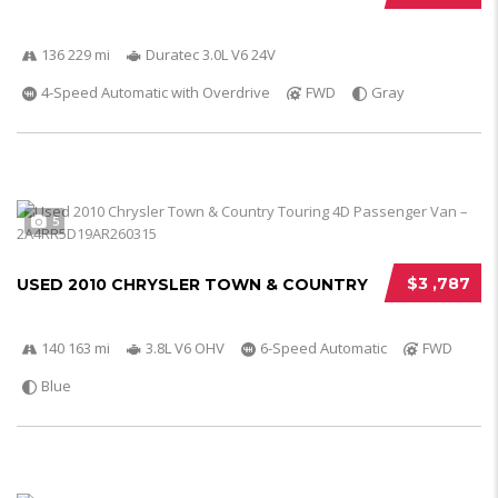
136 229 mi
Duratec 3.0L V6 24V
4-Speed Automatic with Overdrive
FWD
Gray
5
$3 ,787
USED 2010 CHRYSLER TOWN & COUNTRY
140 163 mi
3.8L V6 OHV
6-Speed Automatic
FWD
Blue