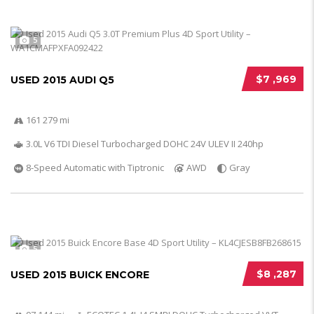
5
$7 ,969
USED 2015 AUDI Q5
161 279 mi
3.0L V6 TDI Diesel Turbocharged DOHC 24V ULEV II 240hp
8-Speed Automatic with Tiptronic
AWD
Gray
5
$8 ,287
USED 2015 BUICK ENCORE