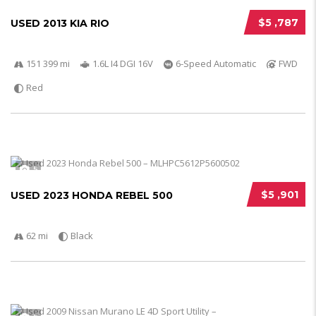
$5 ,787
USED 2013 KIA RIO
151 399 mi
1.6L I4 DGI 16V
6-Speed Automatic
FWD
Red
5
$5 ,901
USED 2023 HONDA REBEL 500
62 mi
Black