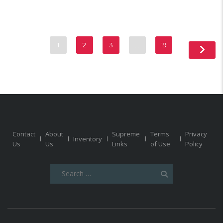
1
2
3
…
19
Contact
About
Supreme
Terms
Privacy
Inventory
Us
Us
Links
of Use
Policy
Search
for: