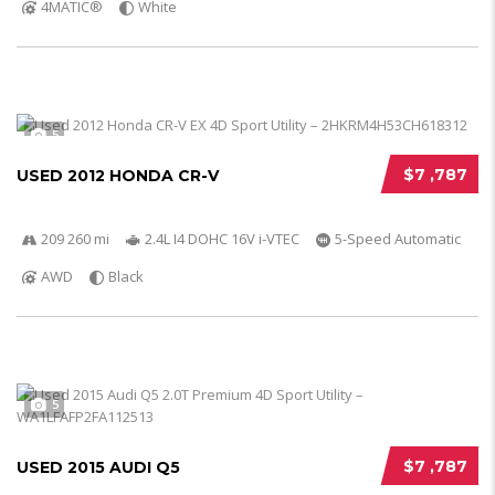
4MATIC®
White
5
$7 ,787
USED 2012 HONDA CR-V
209 260 mi
2.4L I4 DOHC 16V i-VTEC
5-Speed Automatic
AWD
Black
5
$7 ,787
USED 2015 AUDI Q5