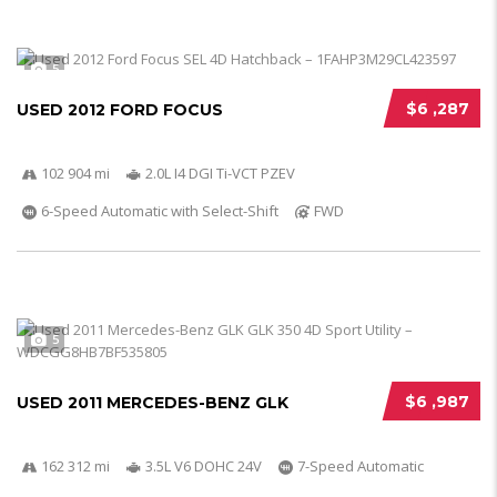
5
$6 ,287
USED 2012 FORD FOCUS
102 904 mi
2.0L I4 DGI Ti-VCT PZEV
6-Speed Automatic with Select-Shift
FWD
5
$6 ,987
USED 2011 MERCEDES-BENZ GLK
162 312 mi
3.5L V6 DOHC 24V
7-Speed Automatic