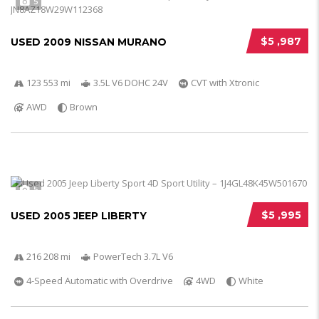
5
$5 ,987
USED 2009 NISSAN MURANO
123 553 mi
3.5L V6 DOHC 24V
CVT with Xtronic
AWD
Brown
5
$5 ,995
USED 2005 JEEP LIBERTY
216 208 mi
PowerTech 3.7L V6
4-Speed Automatic with Overdrive
4WD
White