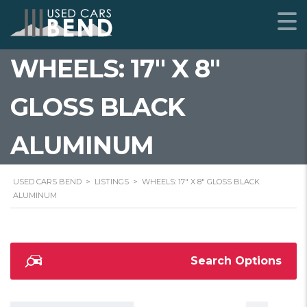
WHEELS: 17" X 8"
GLOSS BLACK
ALUMINUM
USED CARS BEND
>
LISTINGS
>
WHEELS: 17" X 8" GLOSS BLACK
ALUMINUM
Search Options