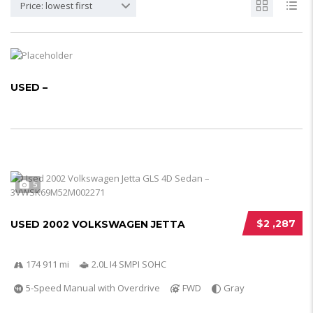
Price: lowest first
USED –
5
$2 ,287
USED 2002 VOLKSWAGEN JETTA
174 911 mi
2.0L I4 SMPI SOHC
5-Speed Manual with Overdrive
FWD
Gray