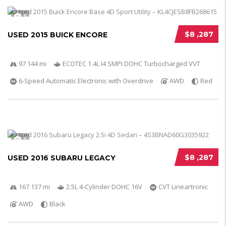
5
$8 ,287
USED 2015 BUICK ENCORE
97 144 mi
ECOTEC 1.4L I4 SMPI DOHC Turbocharged VVT
6-Speed Automatic Electronic with Overdrive
AWD
Red
5
$8 ,287
USED 2016 SUBARU LEGACY
167 137 mi
2.5L 4-Cylinder DOHC 16V
CVT Lineartronic
AWD
Black