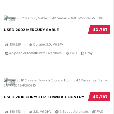
5
$2 ,787
USED 2002 MERCURY SABLE
136 229 mi
Duratec 3.0L V6 24V
4-Speed Automatic with Overdrive
FWD
Gray
5
$3 ,787
USED 2010 CHRYSLER TOWN & COUNTRY
140 163 mi
3.8L V6 OHV
6-Speed Automatic
FWD