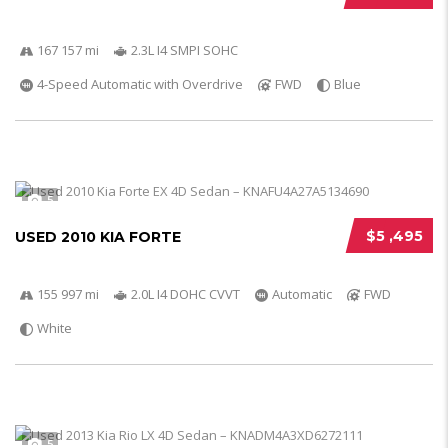
167 157 mi
2.3L I4 SMPI SOHC
4-Speed Automatic with Overdrive
FWD
Blue
5
$5 ,495
USED 2010 KIA FORTE
155 997 mi
2.0L I4 DOHC CVVT
Automatic
FWD
White
5