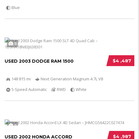
Blue
5
$4 ,487
USED 2003 DODGE RAM 1500
148 815 mi
Next Generation Magnum 4.7L V8
5-Speed Automatic
RWD
White
5
$4 ,987
USED 2002 HONDA ACCORD