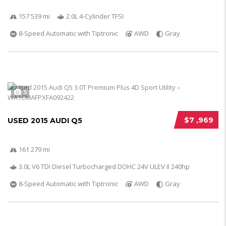
157 539 mi
2.0L 4-Cylinder TFSI
8-Speed Automatic with Tiptronic
AWD
Gray
5
$7 ,969
USED 2015 AUDI Q5
161 279 mi
3.0L V6 TDI Diesel Turbocharged DOHC 24V ULEV II 240hp
8-Speed Automatic with Tiptronic
AWD
Gray