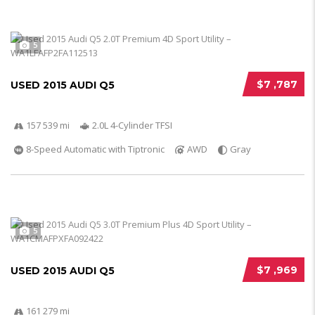
5
$7 ,787
USED 2015 AUDI Q5
157 539 mi
2.0L 4-Cylinder TFSI
8-Speed Automatic with Tiptronic
AWD
Gray
5
$7 ,969
USED 2015 AUDI Q5
161 279 mi