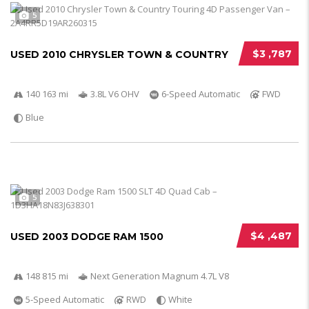
5
$3 ,787
USED 2010 CHRYSLER TOWN & COUNTRY
140 163 mi
3.8L V6 OHV
6-Speed Automatic
FWD
Blue
5
$4 ,487
USED 2003 DODGE RAM 1500
148 815 mi
Next Generation Magnum 4.7L V8
5-Speed Automatic
RWD
White