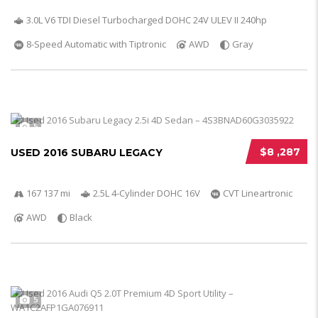
3.0L V6 TDI Diesel Turbocharged DOHC 24V ULEV II 240hp
8-Speed Automatic with Tiptronic
AWD
Gray
5
$8 ,287
USED 2016 SUBARU LEGACY
167 137 mi
2.5L 4-Cylinder DOHC 16V
CVT Lineartronic
AWD
Black
5