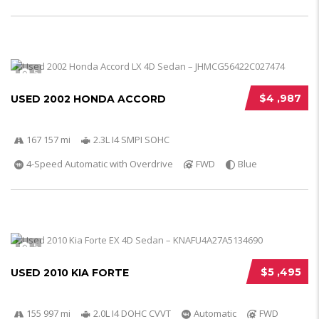
5
$4 ,987
USED 2002 HONDA ACCORD
167 157 mi
2.3L I4 SMPI SOHC
4-Speed Automatic with Overdrive
FWD
Blue
5
$5 ,495
USED 2010 KIA FORTE
155 997 mi
2.0L I4 DOHC CVVT
Automatic
FWD