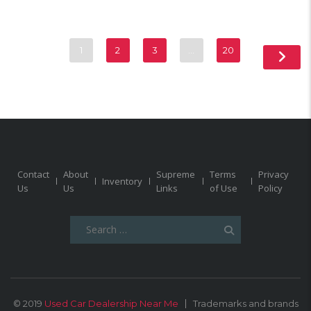
1
2
3
…
20
Contact
About
Supreme
Terms
Privacy
Inventory
Us
Us
Links
of Use
Policy
Search
for:
© 2019
Used Car Dealership Near Me
Trademarks and brands