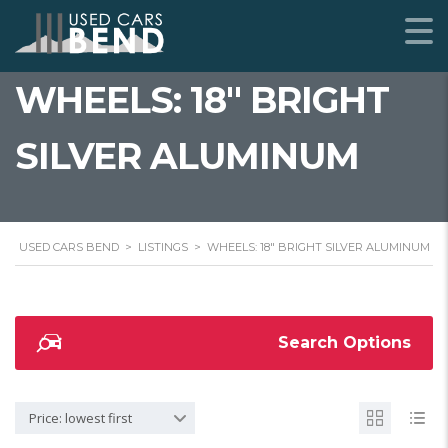
WHEELS: 18" BRIGHT
SILVER ALUMINUM
USED CARS BEND
>
LISTINGS
>
WHEELS: 18" BRIGHT SILVER ALUMINUM
Search Options
Price: lowest first