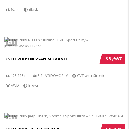
62 mi
Black
5
$5 ,987
USED 2009 NISSAN MURANO
123 553 mi
3.5L V6 DOHC 24V
CVT with Xtronic
AWD
Brown
5