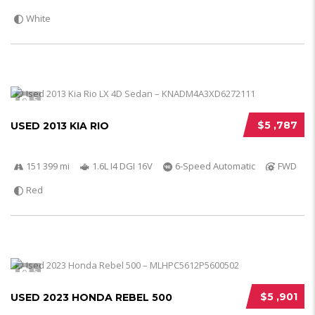
White
5
$5 ,787
USED 2013 KIA RIO
151 399 mi
1.6L I4 DGI 16V
6-Speed Automatic
FWD
Red
5
$5 ,901
USED 2023 HONDA REBEL 500