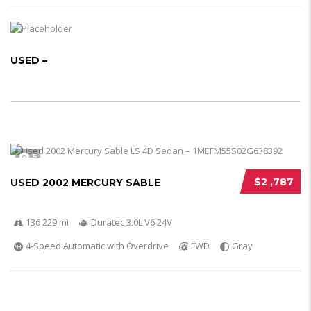
USED –
5
$2 ,787
USED 2002 MERCURY SABLE
136 229 mi
Duratec 3.0L V6 24V
4-Speed Automatic with Overdrive
FWD
Gray