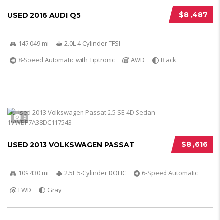
$8 ,487
USED 2016 AUDI Q5
147 049 mi
2.0L 4-Cylinder TFSI
8-Speed Automatic with Tiptronic
AWD
Black
5
$8 ,616
USED 2013 VOLKSWAGEN PASSAT
109 430 mi
2.5L 5-Cylinder DOHC
6-Speed Automatic
FWD
Gray