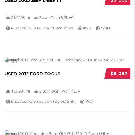
$5 ,995
USED 2005 JEEP LIBERTY
216 208 mi
PowerTech 3.7L V6
4-Speed Automatic with Overdrive
4WD
White
5
$6 ,287
USED 2012 FORD FOCUS
102 904 mi
2.0L I4 DGI Ti-VCT PZEV
6-Speed Automatic with Select-Shift
FWD