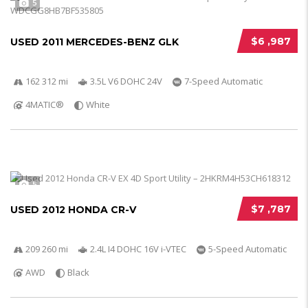
5
$6 ,987
USED 2011 MERCEDES-BENZ GLK
162 312 mi
3.5L V6 DOHC 24V
7-Speed Automatic
4MATIC®
White
5
$7 ,787
USED 2012 HONDA CR-V
209 260 mi
2.4L I4 DOHC 16V i-VTEC
5-Speed Automatic
AWD
Black