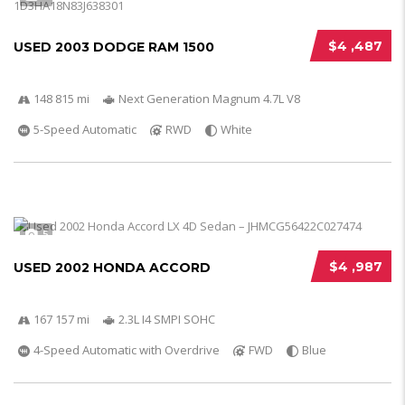
$4 ,487
USED 2003 DODGE RAM 1500
148 815 mi
Next Generation Magnum 4.7L V8
5-Speed Automatic
RWD
White
5
$4 ,987
USED 2002 HONDA ACCORD
167 157 mi
2.3L I4 SMPI SOHC
4-Speed Automatic with Overdrive
FWD
Blue