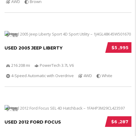
AWD
Brown
5
$5 ,995
USED 2005 JEEP LIBERTY
216 208 mi
PowerTech 3.7L V6
4-Speed Automatic with Overdrive
4WD
White
5
$6 ,287
USED 2012 FORD FOCUS