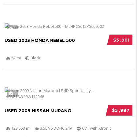
5
$5 ,901
USED 2023 HONDA REBEL 500
62 mi
Black
5
$5 ,987
USED 2009 NISSAN MURANO
123 553 mi
3.5L V6 DOHC 24V
CVT with Xtronic