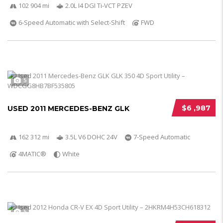
102 904 mi
2.0L I4 DGI Ti-VCT PZEV
6-Speed Automatic with Select-Shift
FWD
5
$6 ,987
USED 2011 MERCEDES-BENZ GLK
162 312 mi
3.5L V6 DOHC 24V
7-Speed Automatic
4MATIC®
White
5