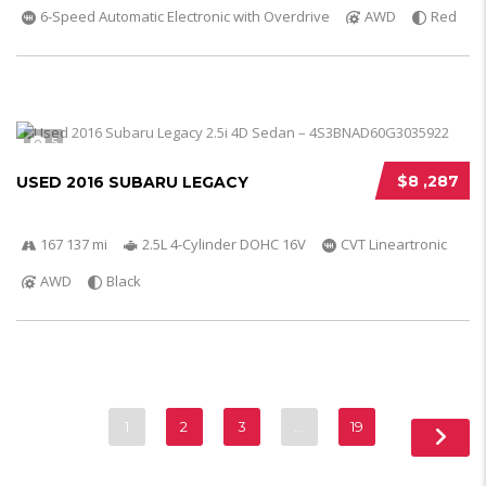
6-Speed Automatic Electronic with Overdrive
AWD
Red
5
$8 ,287
USED 2016 SUBARU LEGACY
167 137 mi
2.5L 4-Cylinder DOHC 16V
CVT Lineartronic
AWD
Black
1
2
3
…
19