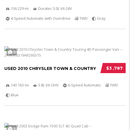
136 229 mi
Duratec 3.0L V6 24V
4-Speed Automatic with Overdrive
FWD
Gray
5
$3 ,787
USED 2010 CHRYSLER TOWN & COUNTRY
140 163 mi
3.8L V6 OHV
6-Speed Automatic
FWD
Blue
5