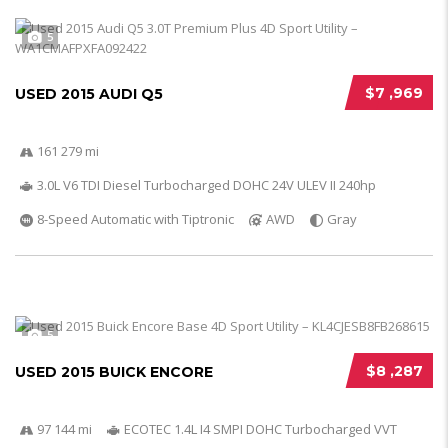
5
$7 ,969
USED 2015 AUDI Q5
161 279 mi
3.0L V6 TDI Diesel Turbocharged DOHC 24V ULEV II 240hp
8-Speed Automatic with Tiptronic
AWD
Gray
5
$8 ,287
USED 2015 BUICK ENCORE
97 144 mi
ECOTEC 1.4L I4 SMPI DOHC Turbocharged VVT