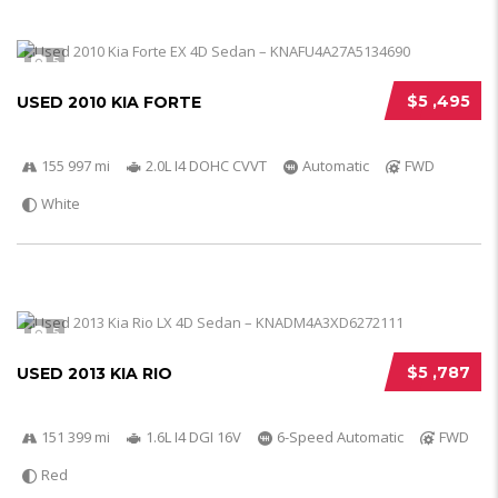
5
$5 ,495
USED 2010 KIA FORTE
155 997 mi
2.0L I4 DOHC CVVT
Automatic
FWD
White
5
$5 ,787
USED 2013 KIA RIO
151 399 mi
1.6L I4 DGI 16V
6-Speed Automatic
FWD
Red