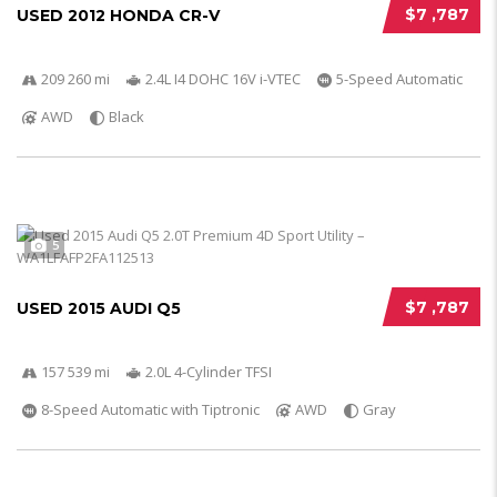
$7 ,787
USED 2012 HONDA CR-V
209 260 mi
2.4L I4 DOHC 16V i-VTEC
5-Speed Automatic
AWD
Black
5
$7 ,787
USED 2015 AUDI Q5
157 539 mi
2.0L 4-Cylinder TFSI
8-Speed Automatic with Tiptronic
AWD
Gray