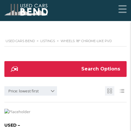
USED CARS BEND
>
LISTINGS
>
WHEELS: 18" CHROME-LIKE PVD
Search Options
Price: lowest first
USED –