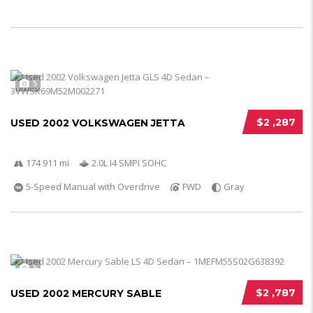
5
$2 ,287
USED 2002 VOLKSWAGEN JETTA
174 911 mi
2.0L I4 SMPI SOHC
5-Speed Manual with Overdrive
FWD
Gray
5
$2 ,787
USED 2002 MERCURY SABLE