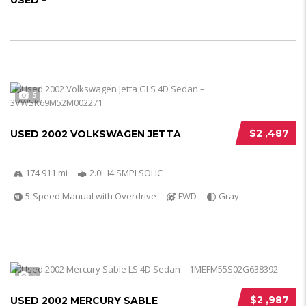
USED –
5
$2 ,487
USED 2002 VOLKSWAGEN JETTA
174 911 mi
2.0L I4 SMPI SOHC
5-Speed Manual with Overdrive
FWD
Gray
5
$2 ,987
USED 2002 MERCURY SABLE