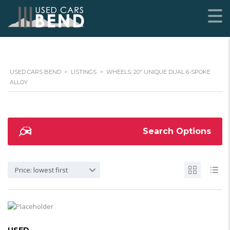
USED CARS BEND
>
LISTINGS
>
WHEELS: 20" UNIQUE DUAL 6-SPOKE
ALLOY
Search Options
Price: lowest first