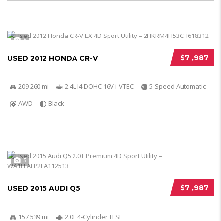
5
$7 ,987
USED 2012 HONDA CR-V
209 260 mi
2.4L I4 DOHC 16V i-VTEC
5-Speed Automatic
AWD
Black
5
$7 ,987
USED 2015 AUDI Q5
157 539 mi
2.0L 4-Cylinder TFSI