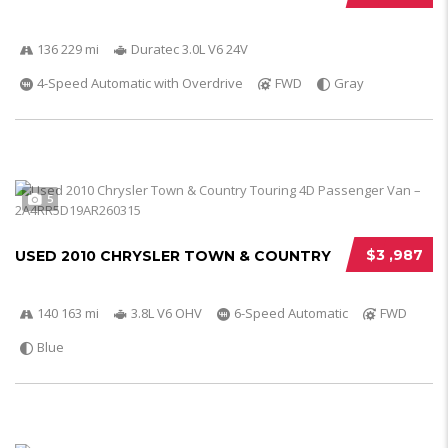
136 229 mi
Duratec 3.0L V6 24V
4-Speed Automatic with Overdrive
FWD
Gray
5
$3 ,987
USED 2010 CHRYSLER TOWN & COUNTRY
140 163 mi
3.8L V6 OHV
6-Speed Automatic
FWD
Blue