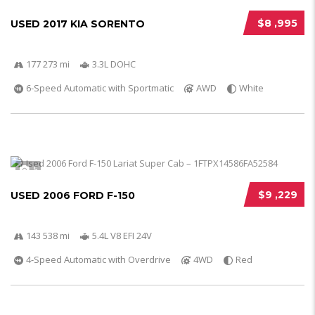
$8 ,995
USED 2017 KIA SORENTO
177 273 mi
3.3L DOHC
6-Speed Automatic with Sportmatic
AWD
White
5
$9 ,229
USED 2006 FORD F-150
143 538 mi
5.4L V8 EFI 24V
4-Speed Automatic with Overdrive
4WD
Red