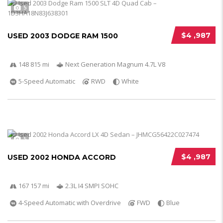
5
$4 ,987
USED 2003 DODGE RAM 1500
148 815 mi
Next Generation Magnum 4.7L V8
5-Speed Automatic
RWD
White
5
$4 ,987
USED 2002 HONDA ACCORD
167 157 mi
2.3L I4 SMPI SOHC
4-Speed Automatic with Overdrive
FWD
Blue