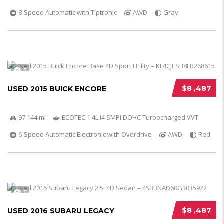
8-Speed Automatic with Tiptronic
AWD
Gray
5
$8 ,487
USED 2015 BUICK ENCORE
97 144 mi
ECOTEC 1.4L I4 SMPI DOHC Turbocharged VVT
6-Speed Automatic Electronic with Overdrive
AWD
Red
5
$8 ,487
USED 2016 SUBARU LEGACY