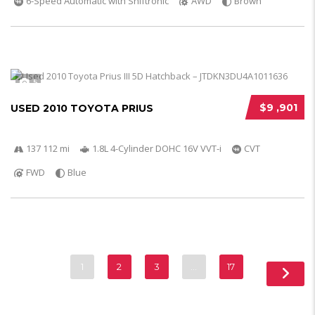
6-Speed Automatic with Shiftronic
AWD
Brown
5
$9 ,901
USED 2010 TOYOTA PRIUS
137 112 mi
1.8L 4-Cylinder DOHC 16V VVT-i
CVT
FWD
Blue
1
2
3
…
17