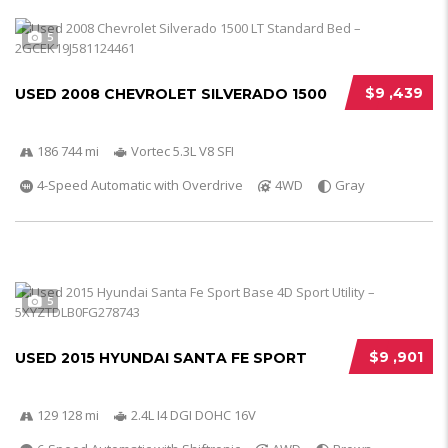
5
$9 ,439
USED 2008 CHEVROLET SILVERADO 1500
186 744 mi
Vortec 5.3L V8 SFI
4-Speed Automatic with Overdrive
4WD
Gray
5
$9 ,901
USED 2015 HYUNDAI SANTA FE SPORT
129 128 mi
2.4L I4 DGI DOHC 16V