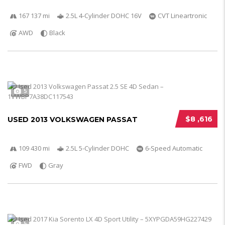
167 137 mi
2.5L 4-Cylinder DOHC 16V
CVT Lineartronic
AWD
Black
5
$8 ,616
USED 2013 VOLKSWAGEN PASSAT
109 430 mi
2.5L 5-Cylinder DOHC
6-Speed Automatic
FWD
Gray
5