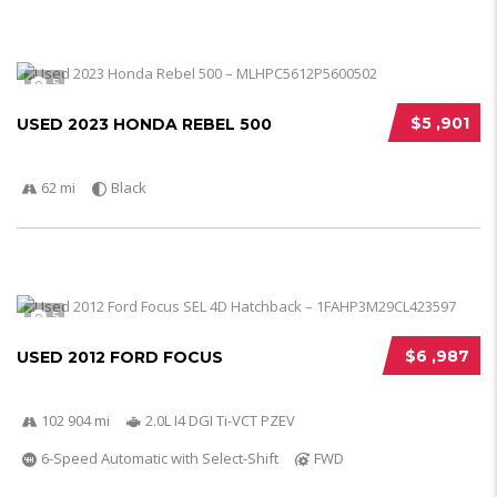
5
$5 ,901
USED 2023 HONDA REBEL 500
62 mi
Black
5
$6 ,987
USED 2012 FORD FOCUS
102 904 mi
2.0L I4 DGI Ti-VCT PZEV
6-Speed Automatic with Select-Shift
FWD