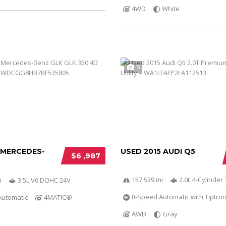
4WD
White
5
 MERCEDES-
USED 2015 AUDI Q5
$6 ,987
157 539 mi
2.0L 4-Cylinder 
i
3.5L V6 DOHC 24V
8-Speed Automatic with Tiptron
Automatic
4MATIC®
AWD
Gray