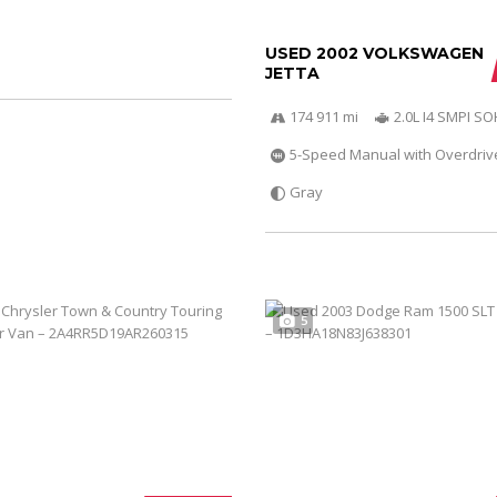
USED 2002 VOLKSWAGEN
JETTA
174 911 mi
2.0L I4 SMPI S
5-Speed Manual with Overdriv
Gray
5