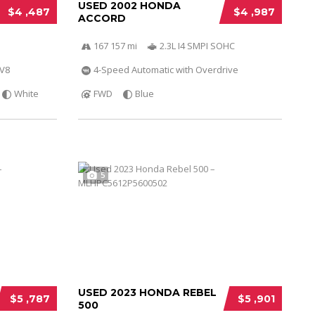
USED 2002 HONDA
$4 ,487
$4 ,987
ACCORD
167 157 mi
2.3L I4 SMPI SOHC
 V8
4-Speed Automatic with Overdrive
White
FWD
Blue
5
USED 2023 HONDA REBEL
$5 ,787
$5 ,901
500