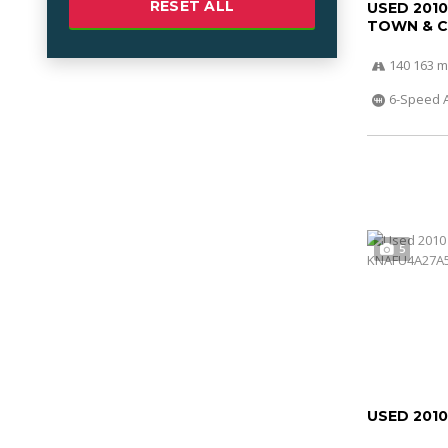
RESET ALL
USED 201
TOWN & 
140 163 m
6-Speed 
5
USED 2010