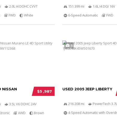
i
2.0L I4 DOHC CVVT
151 399 mi
1.6L I4 DGI 16V
c
FWD
White
6-Speed Automatic
FWD
5
9 NISSAN
USED 2005 JEEP LIBERTY
$5 ,987
216 208 mi
PowerTech 3.7L
i
3.5L V6 DOHC 24V
4-Speed Automatic with Overdr
Xtronic
AWD
Brown