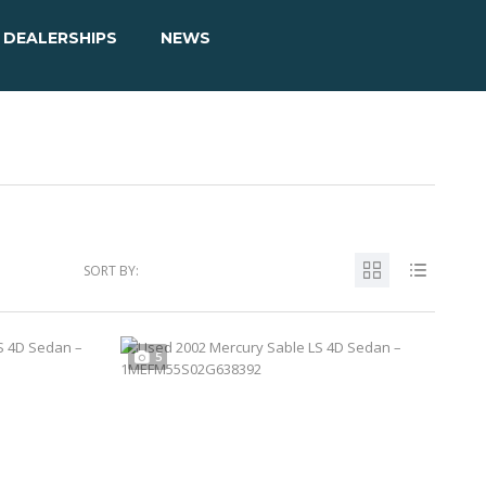
DEALERSHIPS
NEWS
SORT BY:
5