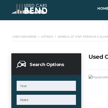
HOM
USED CARS BEND
>
LISTINGS
>
WHEELS: 22" X 9.0" PREMIUM 4 ALU
Used C
Search Options