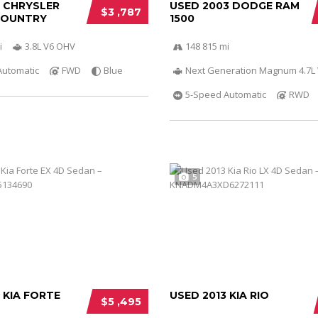
0 CHRYSLER
USED 2003 DODGE RAM
$3 ,787
COUNTRY
1500
i
3.8L V6 OHV
148 815 mi
Automatic
FWD
Blue
Next Generation Magnum 4.7L
5-Speed Automatic
RWD
5
 KIA FORTE
USED 2013 KIA RIO
$5 ,495