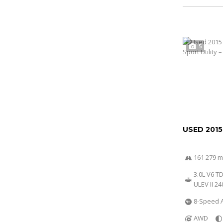
5
USED 2015
161 279 m
3.0L V6 T
ULEV II 2
8-Speed A
AWD