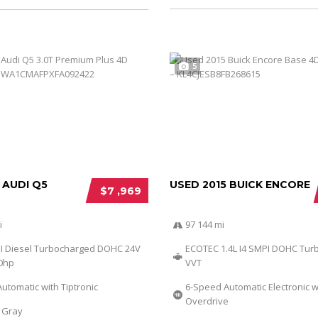
5
 AUDI Q5
USED 2015 BUICK ENCORE
$7 ,969
i
97 144 mi
DI Diesel Turbocharged DOHC 24V
ECOTEC 1.4L I4 SMPI DOHC Tur
40hp
VVT
utomatic with Tiptronic
6-Speed Automatic Electronic w
Overdrive
Gray