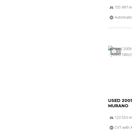
155 997 m
Automati
5
USED 200
MURANO
123 553 m
CVT with 