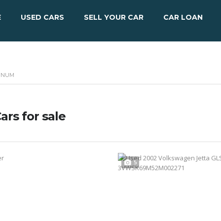
E
USED CARS
SELL YOUR CAR
CAR LOAN
MINUM
ars for sale
5