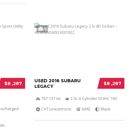
5
USED 2016 SUBARU
$8 ,287
$8 ,287
LEGACY
167 137 mi
2.5L 4-Cylinder DOHC 16V
bocharged
CVT Lineartronic
AWD
Black
ith