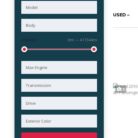
USED –
Mileage
0mi — 417344mi
5