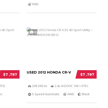
FWD
5
USED 2012 HONDA CR-V
$7 ,787
$7 ,787
TFSI
209 260 mi
2.4L I4 DOHC 16V i-VTEC
ic
5-Speed Automatic
AWD
Black