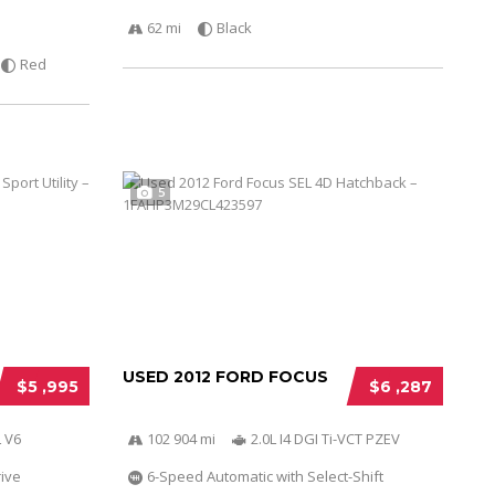
62 mi
Black
Red
5
USED 2012 FORD FOCUS
$5 ,995
$6 ,287
 V6
102 904 mi
2.0L I4 DGI Ti-VCT PZEV
ive
6-Speed Automatic with Select-Shift