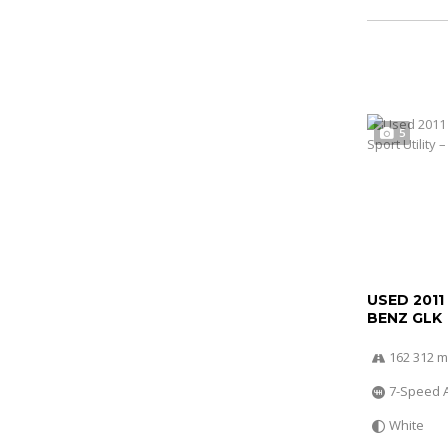
5
USED 2011
BENZ GLK
162 312 m
7-Speed 
White