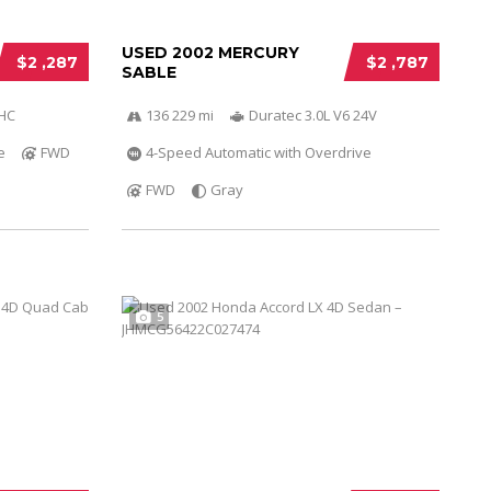
USED 2002 MERCURY
$2 ,287
$2 ,787
SABLE
OHC
136 229 mi
Duratec 3.0L V6 24V
e
FWD
4-Speed Automatic with Overdrive
FWD
Gray
5