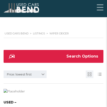
USED CARS BEND
>
LISTINGS
>
WIPER DEICER
Search Options
Price: lowest first
USED –