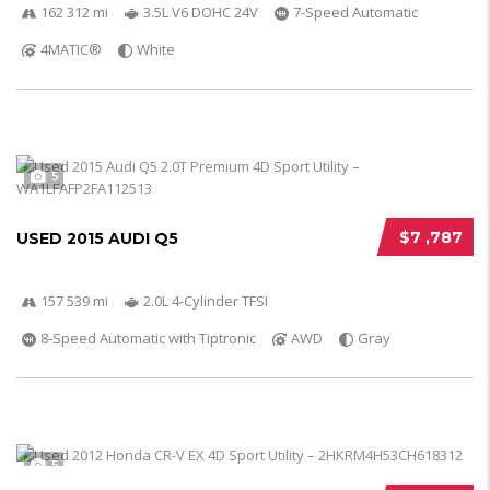
162 312 mi
3.5L V6 DOHC 24V
7-Speed Automatic
4MATIC®
White
5
$7 ,787
USED 2015 AUDI Q5
157 539 mi
2.0L 4-Cylinder TFSI
8-Speed Automatic with Tiptronic
AWD
Gray
5