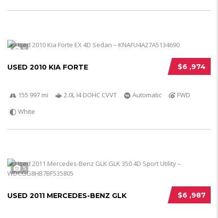
5
$6 ,974
USED 2010 KIA FORTE
155 997 mi
2.0L I4 DOHC CVVT
Automatic
FWD
White
5
$6 ,987
USED 2011 MERCEDES-BENZ GLK