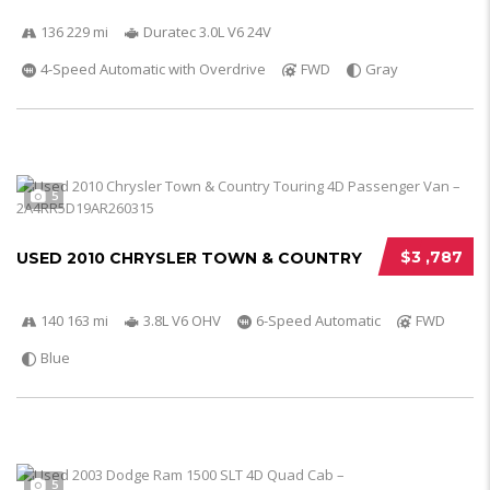
136 229 mi
Duratec 3.0L V6 24V
4-Speed Automatic with Overdrive
FWD
Gray
5
$3 ,787
USED 2010 CHRYSLER TOWN & COUNTRY
140 163 mi
3.8L V6 OHV
6-Speed Automatic
FWD
Blue
5