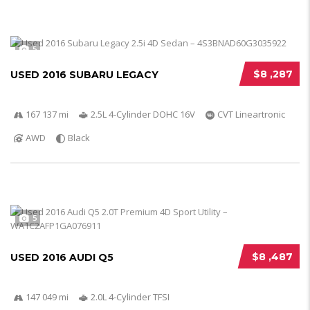
5
$8 ,287
USED 2016 SUBARU LEGACY
167 137 mi
2.5L 4-Cylinder DOHC 16V
CVT Lineartronic
AWD
Black
5
$8 ,487
USED 2016 AUDI Q5
147 049 mi
2.0L 4-Cylinder TFSI