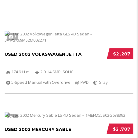
5
$2 ,287
USED 2002 VOLKSWAGEN JETTA
174 911 mi
2.0L I4 SMPI SOHC
5-Speed Manual with Overdrive
FWD
Gray
5
$2 ,787
USED 2002 MERCURY SABLE