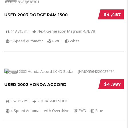
$4 ,487
USED 2003 DODGE RAM 1500
148 815 mi
Next Generation Magnum 4.7L V8
5-Speed Automatic
RWD
White
5
$4 ,987
USED 2002 HONDA ACCORD
167 157 mi
2.3L I4 SMPI SOHC
4-Speed Automatic with Overdrive
FWD
Blue