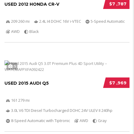
$7 ,787
USED 2012 HONDA CR-V
209 260 mi
2.4L I4 DOHC 16V i-VTEC
5-Speed Automatic
AWD
Black
5
$7 ,969
USED 2015 AUDI Q5
161 279 mi
3.0L V6 TDI Diesel Turbocharged DOHC 24V ULEV II 240hp
8-Speed Automatic with Tiptronic
AWD
Gray