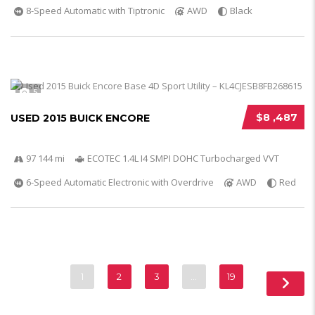
8-Speed Automatic with Tiptronic
AWD
Black
5
$8 ,487
USED 2015 BUICK ENCORE
97 144 mi
ECOTEC 1.4L I4 SMPI DOHC Turbocharged VVT
6-Speed Automatic Electronic with Overdrive
AWD
Red
1
2
3
…
19