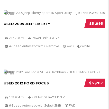
5
$5 ,995
USED 2005 JEEP LIBERTY
216 208 mi
PowerTech 3.7L V6
4-Speed Automatic with Overdrive
4WD
White
5
$6 ,287
USED 2012 FORD FOCUS
102 904 mi
2.0L I4 DGI Ti-VCT PZEV
6-Speed Automatic with Select-Shift
FWD