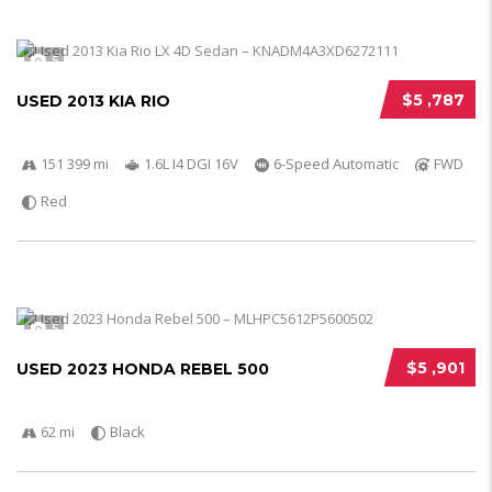
5
$5 ,787
USED 2013 KIA RIO
151 399 mi
1.6L I4 DGI 16V
6-Speed Automatic
FWD
Red
5
$5 ,901
USED 2023 HONDA REBEL 500
62 mi
Black