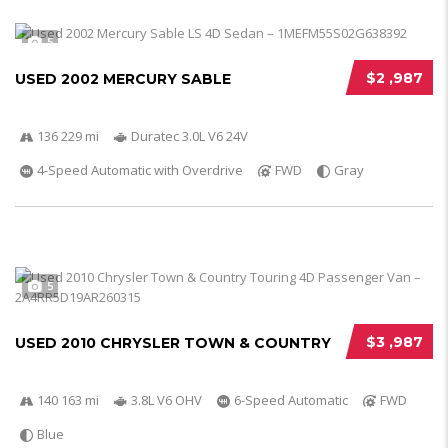
5
$2 ,987
USED 2002 MERCURY SABLE
136 229 mi
Duratec 3.0L V6 24V
4-Speed Automatic with Overdrive
FWD
Gray
5
$3 ,987
USED 2010 CHRYSLER TOWN & COUNTRY
140 163 mi
3.8L V6 OHV
6-Speed Automatic
FWD
Blue