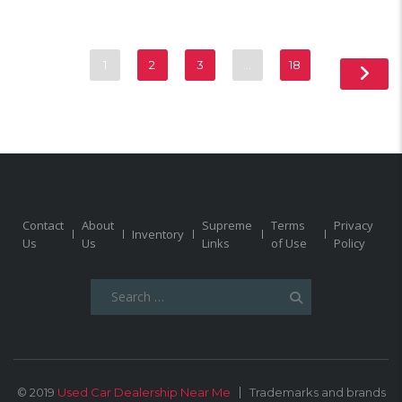
1
2
3
…
18
Contact
About
Supreme
Terms
Privacy
Inventory
Us
Us
Links
of Use
Policy
Search
for:
© 2019
Used Car Dealership Near Me
Trademarks and brands