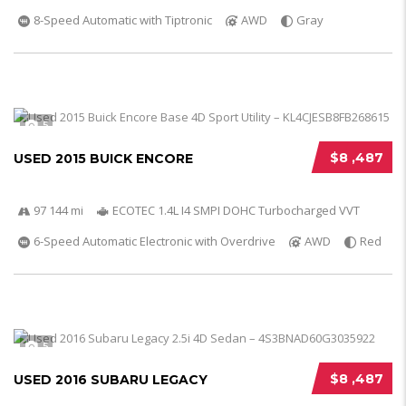
8-Speed Automatic with Tiptronic
AWD
Gray
5
$8 ,487
USED 2015 BUICK ENCORE
97 144 mi
ECOTEC 1.4L I4 SMPI DOHC Turbocharged VVT
6-Speed Automatic Electronic with Overdrive
AWD
Red
5
$8 ,487
USED 2016 SUBARU LEGACY