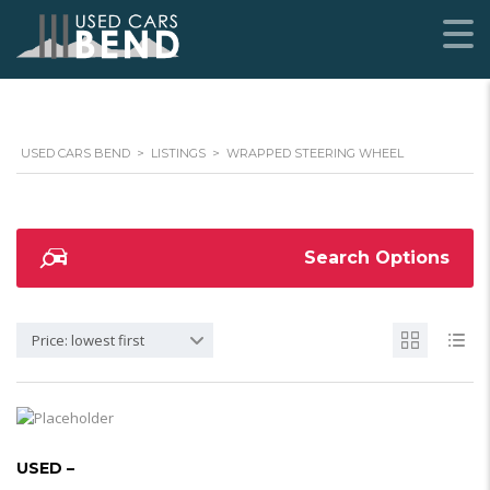
USED CARS BEND
>
LISTINGS
>
WRAPPED STEERING WHEEL
Search Options
Price: lowest first
USED –