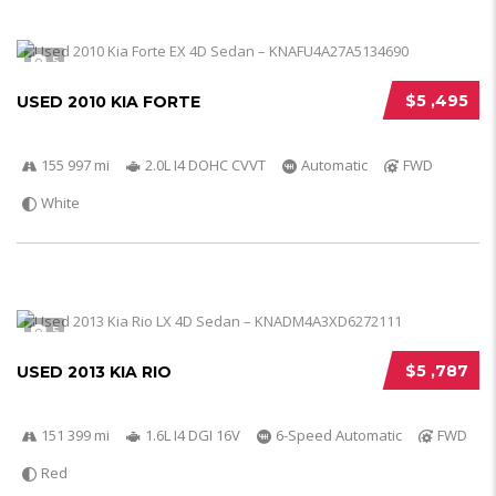
5
$5 ,495
USED 2010 KIA FORTE
155 997 mi
2.0L I4 DOHC CVVT
Automatic
FWD
White
5
$5 ,787
USED 2013 KIA RIO
151 399 mi
1.6L I4 DGI 16V
6-Speed Automatic
FWD
Red