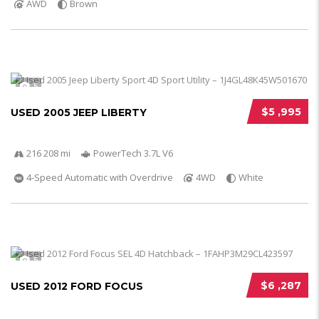
AWD
Brown
5
$5 ,995
USED 2005 JEEP LIBERTY
216 208 mi
PowerTech 3.7L V6
4-Speed Automatic with Overdrive
4WD
White
5
$6 ,287
USED 2012 FORD FOCUS