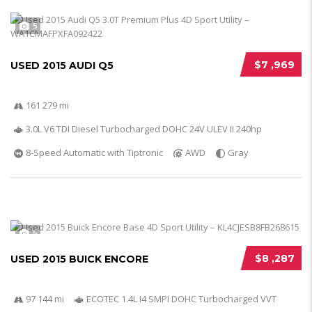
5
$7 ,969
USED 2015 AUDI Q5
161 279 mi
3.0L V6 TDI Diesel Turbocharged DOHC 24V ULEV II 240hp
8-Speed Automatic with Tiptronic
AWD
Gray
5
$8 ,287
USED 2015 BUICK ENCORE
97 144 mi
ECOTEC 1.4L I4 SMPI DOHC Turbocharged VVT