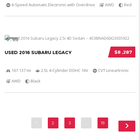
6-Speed Automatic Electronic with Overdrive
AWD
Red
5
$8 ,287
USED 2016 SUBARU LEGACY
167 137 mi
2.5L 4-Cylinder DOHC 16V
CVT Lineartronic
AWD
Black
1
2
3
…
19