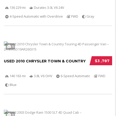
136 229 mi
Duratec 3.0L V6 24V
4-Speed Automatic with Overdrive
FWD
Gray
5
$3 ,787
USED 2010 CHRYSLER TOWN & COUNTRY
140 163 mi
3.8L V6 OHV
6-Speed Automatic
FWD
Blue
5