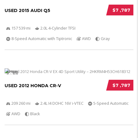
$7 ,787
USED 2015 AUDI Q5
157 539 mi
2.0L 4-Cylinder TFSI
8-Speed Automatic with Tiptronic
AWD
Gray
5
$7 ,787
USED 2012 HONDA CR-V
209 260 mi
2.4L I4 DOHC 16V i-VTEC
5-Speed Automatic
AWD
Black