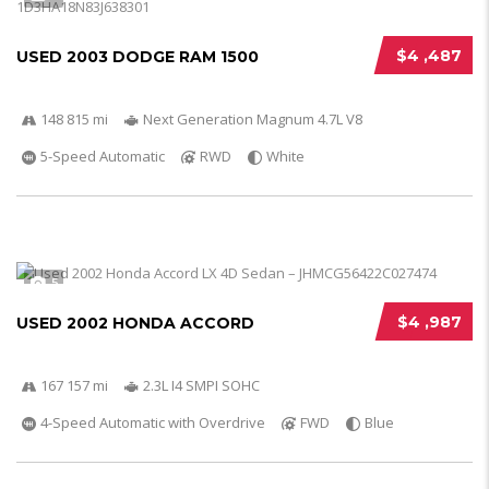
$4 ,487
USED 2003 DODGE RAM 1500
148 815 mi
Next Generation Magnum 4.7L V8
5-Speed Automatic
RWD
White
5
$4 ,987
USED 2002 HONDA ACCORD
167 157 mi
2.3L I4 SMPI SOHC
4-Speed Automatic with Overdrive
FWD
Blue