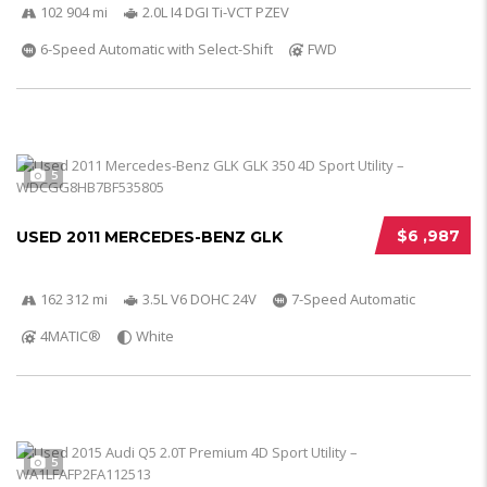
102 904 mi
2.0L I4 DGI Ti-VCT PZEV
6-Speed Automatic with Select-Shift
FWD
5
$6 ,987
USED 2011 MERCEDES-BENZ GLK
162 312 mi
3.5L V6 DOHC 24V
7-Speed Automatic
4MATIC®
White
5