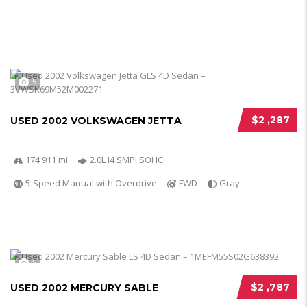
5
$2 ,287
USED 2002 VOLKSWAGEN JETTA
174 911 mi
2.0L I4 SMPI SOHC
5-Speed Manual with Overdrive
FWD
Gray
5
$2 ,787
USED 2002 MERCURY SABLE