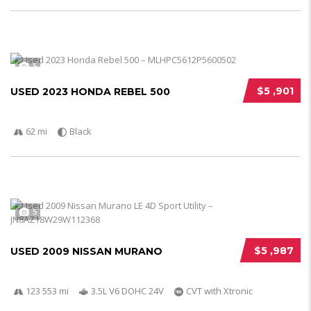
5
$5 ,901
USED 2023 HONDA REBEL 500
62 mi
Black
5
$5 ,987
USED 2009 NISSAN MURANO
123 553 mi
3.5L V6 DOHC 24V
CVT with Xtronic