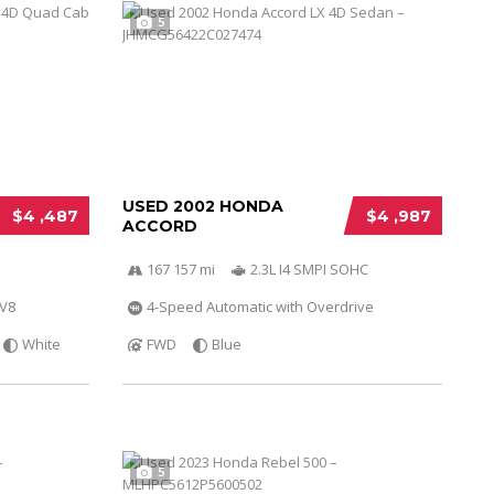
5
USED 2002 HONDA
$4 ,487
$4 ,987
ACCORD
167 157 mi
2.3L I4 SMPI SOHC
 V8
4-Speed Automatic with Overdrive
White
FWD
Blue
5