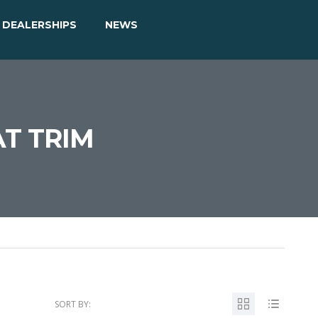
DEALERSHIPS
NEWS
AT TRIM
SORT BY: