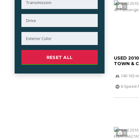
5
RESET ALL
USED 201
TOWN & 
140 163 m
6-Speed 
5