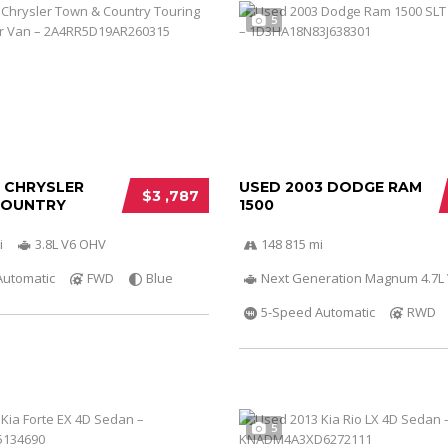
5
0 CHRYSLER
USED 2003 DODGE RAM
$3 ,787
COUNTRY
1500
i
3.8L V6 OHV
148 815 mi
Automatic
FWD
Blue
Next Generation Magnum 4.7L
5-Speed Automatic
RWD
5