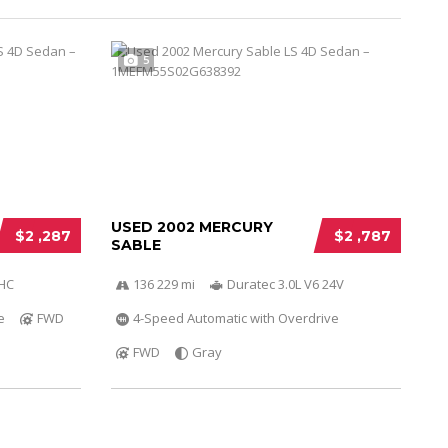
5
USED 2002 MERCURY
$2 ,287
$2 ,787
SABLE
OHC
136 229 mi
Duratec 3.0L V6 24V
e
FWD
4-Speed Automatic with Overdrive
FWD
Gray