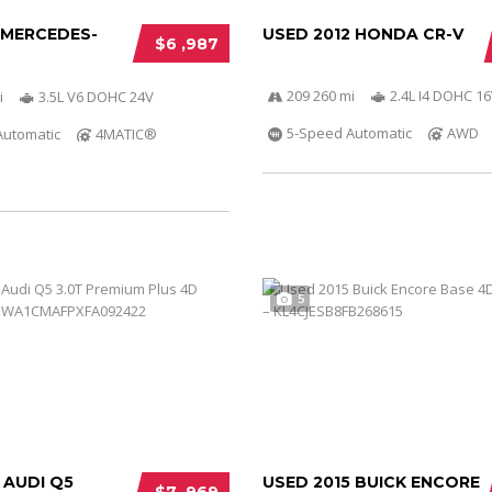
 MERCEDES-
USED 2012 HONDA CR-V
$6 ,987
209 260 mi
2.4L I4 DOHC 16
i
3.5L V6 DOHC 24V
5-Speed Automatic
AWD
Automatic
4MATIC®
5
 AUDI Q5
USED 2015 BUICK ENCORE
$7 ,969