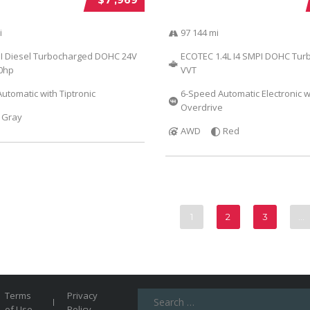
i
97 144 mi
DI Diesel Turbocharged DOHC 24V
ECOTEC 1.4L I4 SMPI DOHC Tur
40hp
VVT
utomatic with Tiptronic
6-Speed Automatic Electronic w
Overdrive
Gray
AWD
Red
1
2
3
…
Search
Terms
Privacy
for:
of Use
Policy