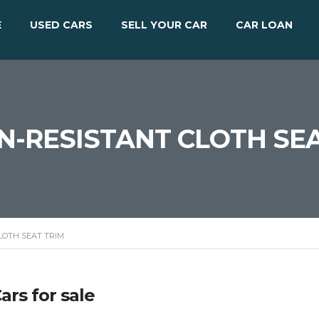
E
USED CARS
SELL YOUR CAR
CAR LOAN
IN-RESISTANT CLOTH SE
LOTH SEAT TRIM
ars for sale