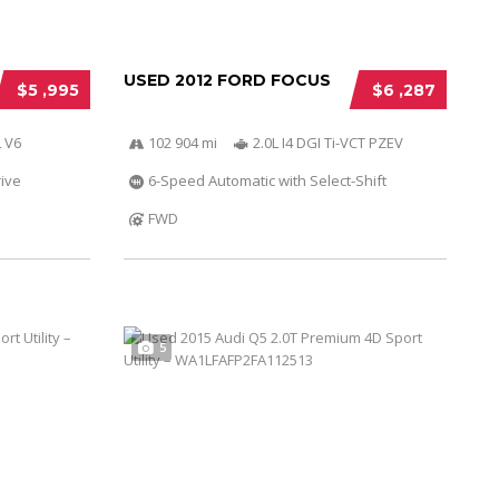
USED 2012 FORD FOCUS
$5 ,995
$6 ,287
 V6
102 904 mi
2.0L I4 DGI Ti-VCT PZEV
ive
6-Speed Automatic with Select-Shift
FWD
5