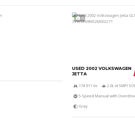
5
USED 2002 VOLKSWAGEN
JETTA
174 911 mi
2.0L I4 SMPI S
5-Speed Manual with Overdriv
Gray