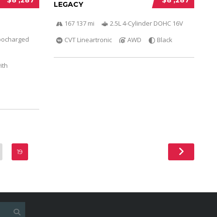
LEGACY
167 137 mi
2.5L 4-Cylinder DOHC 16V
bocharged
CVT Lineartronic
AWD
Black
ith
19