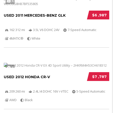
5
$6 ,987
USED 2011 MERCEDES-BENZ GLK
162 312 mi
3.5L V6 DOHC 24V
7-Speed Automatic
4MATIC®
White
5
$7 ,787
USED 2012 HONDA CR-V
209 260 mi
2.4L I4 DOHC 16V i-VTEC
5-Speed Automatic
AWD
Black