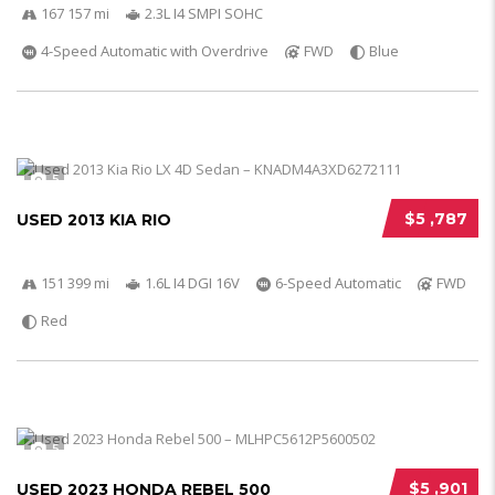
167 157 mi
2.3L I4 SMPI SOHC
4-Speed Automatic with Overdrive
FWD
Blue
5
$5 ,787
USED 2013 KIA RIO
151 399 mi
1.6L I4 DGI 16V
6-Speed Automatic
FWD
Red
5
$5 ,901
USED 2023 HONDA REBEL 500