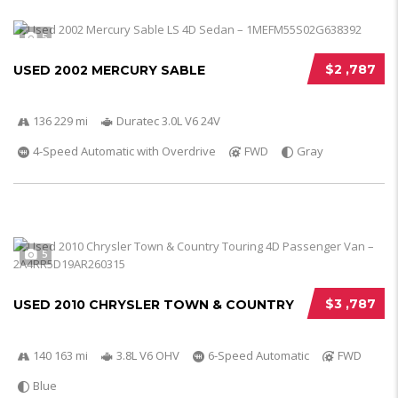
5
$2 ,787
USED 2002 MERCURY SABLE
136 229 mi
Duratec 3.0L V6 24V
4-Speed Automatic with Overdrive
FWD
Gray
5
$3 ,787
USED 2010 CHRYSLER TOWN & COUNTRY
140 163 mi
3.8L V6 OHV
6-Speed Automatic
FWD
Blue