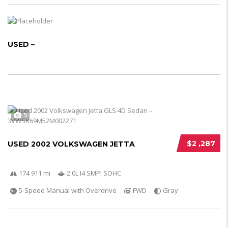
USED –
5
$2 ,287
USED 2002 VOLKSWAGEN JETTA
174 911 mi
2.0L I4 SMPI SOHC
5-Speed Manual with Overdrive
FWD
Gray