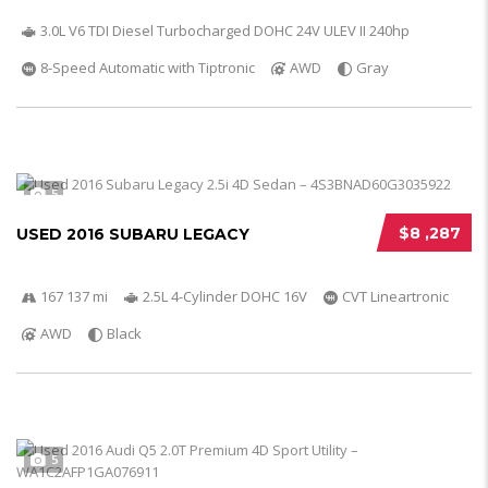
3.0L V6 TDI Diesel Turbocharged DOHC 24V ULEV II 240hp
8-Speed Automatic with Tiptronic
AWD
Gray
5
$8 ,287
USED 2016 SUBARU LEGACY
167 137 mi
2.5L 4-Cylinder DOHC 16V
CVT Lineartronic
AWD
Black
5