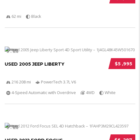
62 mi
Black
5
$5 ,995
USED 2005 JEEP LIBERTY
216 208 mi
PowerTech 3.7L V6
4-Speed Automatic with Overdrive
4WD
White
5