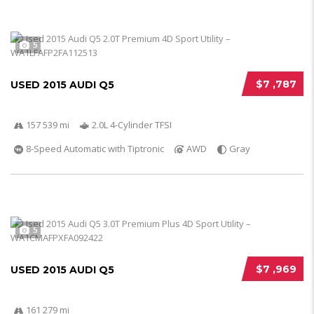
5
$7 ,787
USED 2015 AUDI Q5
157 539 mi
2.0L 4-Cylinder TFSI
8-Speed Automatic with Tiptronic
AWD
Gray
5
$7 ,969
USED 2015 AUDI Q5
161 279 mi