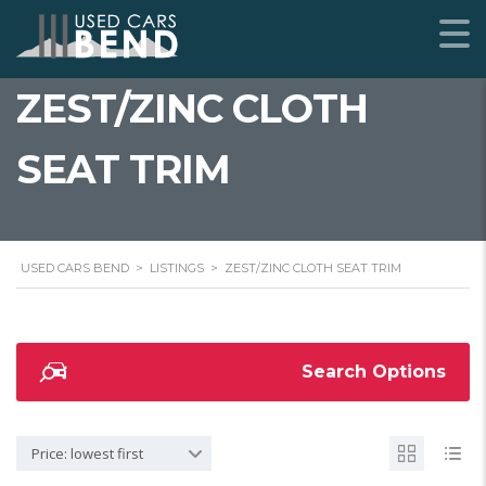
ZEST/ZINC CLOTH
SEAT TRIM
USED CARS BEND
>
LISTINGS
>
ZEST/ZINC CLOTH SEAT TRIM
Search Options
Price: lowest first