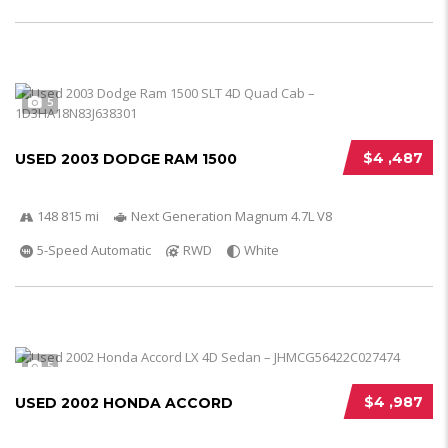
5
$4 ,487
USED 2003 DODGE RAM 1500
148 815 mi
Next Generation Magnum 4.7L V8
5-Speed Automatic
RWD
White
5
$4 ,987
USED 2002 HONDA ACCORD