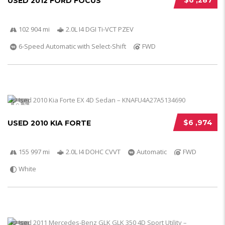
$6 ,287
USED 2012 FORD FOCUS
102 904 mi
2.0L I4 DGI Ti-VCT PZEV
6-Speed Automatic with Select-Shift
FWD
5
$6 ,974
USED 2010 KIA FORTE
155 997 mi
2.0L I4 DOHC CVVT
Automatic
FWD
White