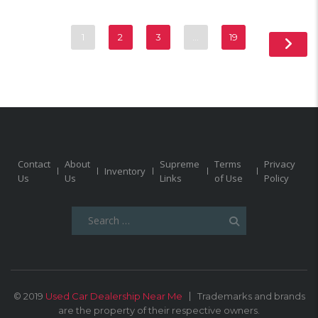
1
2
3
…
19
Contact
About
Supreme
Terms
Privacy
Inventory
Us
Us
Links
of Use
Policy
Search
for:
© 2019
Used Car Dealership Near Me
Trademarks and brands
are the property of their respective owners.