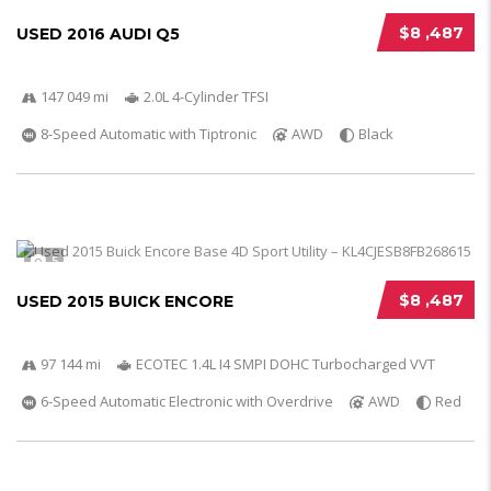
$8 ,487
USED 2016 AUDI Q5
147 049 mi
2.0L 4-Cylinder TFSI
8-Speed Automatic with Tiptronic
AWD
Black
5
$8 ,487
USED 2015 BUICK ENCORE
97 144 mi
ECOTEC 1.4L I4 SMPI DOHC Turbocharged VVT
6-Speed Automatic Electronic with Overdrive
AWD
Red