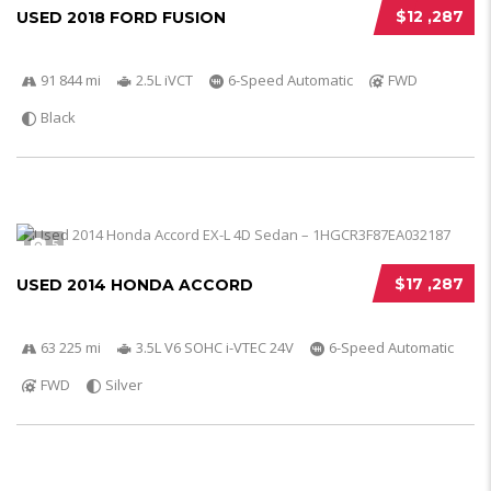
$12 ,287
USED 2018 FORD FUSION
91 844 mi
2.5L iVCT
6-Speed Automatic
FWD
Black
5
$17 ,287
USED 2014 HONDA ACCORD
63 225 mi
3.5L V6 SOHC i-VTEC 24V
6-Speed Automatic
FWD
Silver