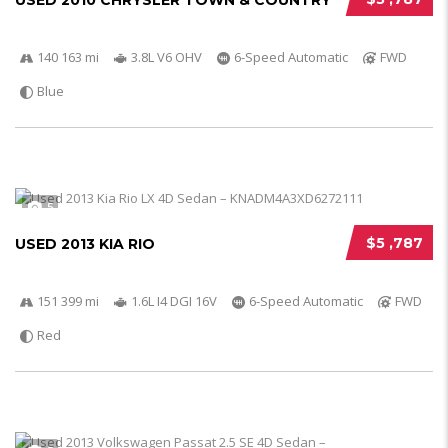
USED 2010 CHRYSLER TOWN & COUNTRY
140 163 mi
3.8L V6 OHV
6-Speed Automatic
FWD
Blue
5
$5 ,787
USED 2013 KIA RIO
151 399 mi
1.6L I4 DGI 16V
6-Speed Automatic
FWD
Red