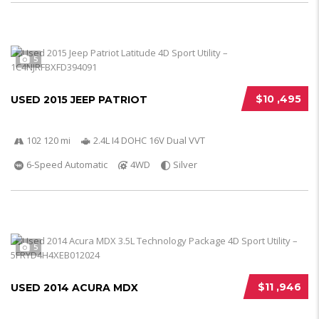
5
$10 ,495
USED 2015 JEEP PATRIOT
102 120 mi
2.4L I4 DOHC 16V Dual VVT
6-Speed Automatic
4WD
Silver
5
$11 ,946
USED 2014 ACURA MDX