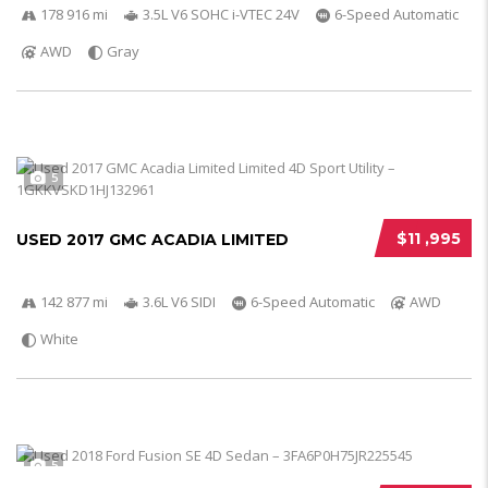
178 916 mi
3.5L V6 SOHC i-VTEC 24V
6-Speed Automatic
AWD
Gray
5
$11 ,995
USED 2017 GMC ACADIA LIMITED
142 877 mi
3.6L V6 SIDI
6-Speed Automatic
AWD
White
5