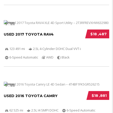
5
$18 ,487
USED 2017 TOYOTA RAV4
123 491 mi
2.5L 4-Cylinder DOHC Dual VVT-i
6-Speed Automatic
AWD
Black
5
$18 ,881
USED 2016 TOYOTA CAMRY
62 525 mi
2.5L I4 SMPI DOHC
6-Speed Automatic