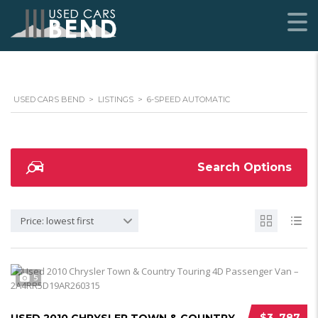
USED CARS BEND
>
LISTINGS
>
6-SPEED AUTOMATIC
Search Options
Price: lowest first
5
$3 ,787