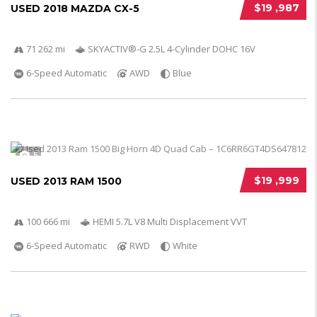
$19 ,987
USED 2018 MAZDA CX-5
71 262 mi
SKYACTIV®-G 2.5L 4-Cylinder DOHC 16V
6-Speed Automatic
AWD
Blue
5
$19 ,999
USED 2013 RAM 1500
100 666 mi
HEMI 5.7L V8 Multi Displacement VVT
6-Speed Automatic
RWD
White