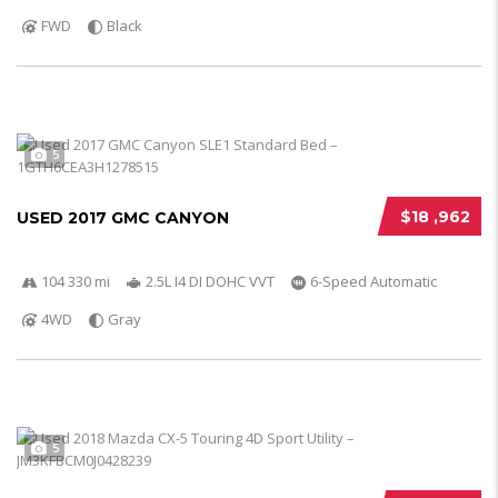
FWD
Black
5
$18 ,962
USED 2017 GMC CANYON
104 330 mi
2.5L I4 DI DOHC VVT
6-Speed Automatic
4WD
Gray
5