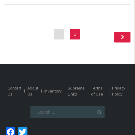
1
2
Contact
About
Supreme
Terms
Privacy
Inventory
Us
Us
Links
of Use
Policy
Search
for:
Facebook
Twitter