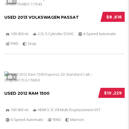
5
$8 ,616
USED 2013 VOLKSWAGEN PASSAT
109 430 mi
2.5L 5-Cylinder DOHC
6-Speed Automatic
FWD
Gray
5
$10 ,229
USED 2012 RAM 1500
160 963 mi
HEMI 5.7L V8 Multi Displacement VVT
6-Speed Automatic
RWD
Maroon