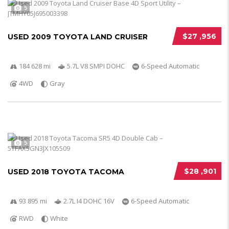
5
$27 ,956
USED 2009 TOYOTA LAND CRUISER
184 628 mi
5.7L V8 SMPI DOHC
6-Speed Automatic
4WD
Gray
5
$28 ,901
USED 2018 TOYOTA TACOMA
93 895 mi
2.7L I4 DOHC 16V
6-Speed Automatic
RWD
White