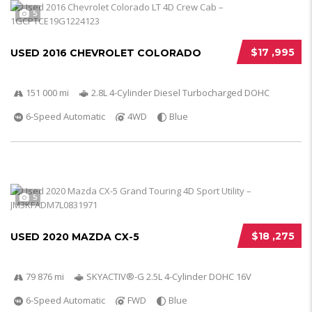
5
$17 ,995
USED 2016 CHEVROLET COLORADO
151 000 mi
2.8L 4-Cylinder Diesel Turbocharged DOHC
6-Speed Automatic
4WD
Blue
5
$18 ,275
USED 2020 MAZDA CX-5
79 876 mi
SKYACTIV®-G 2.5L 4-Cylinder DOHC 16V
6-Speed Automatic
FWD
Blue