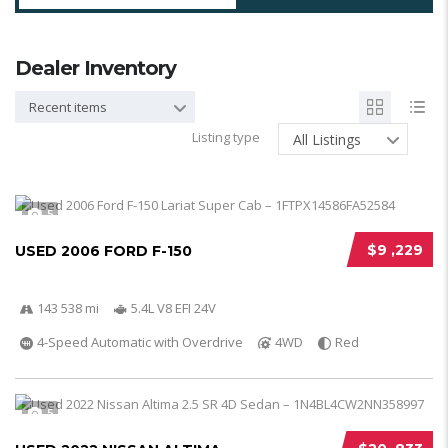
Dealer Inventory
Recent items
Listing type
All Listings
5
$9 ,229
USED 2006 FORD F-150
143 538 mi
5.4L V8 EFI 24V
4-Speed Automatic with Overdrive
4WD
Red
5