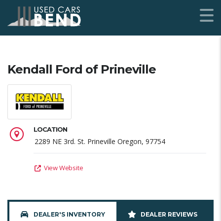
Kendall Ford of Prineville
LOCATION
2289 NE 3rd. St. Prineville Oregon, 97754
View Website
DEALER'S INVENTORY
DEALER REVIEWS