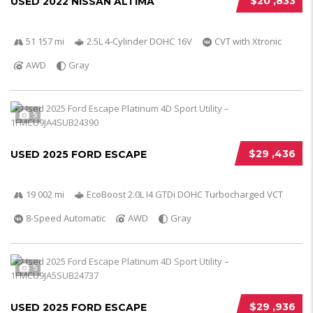
$20 ,833
USED 2022 NISSAN ALTIMA
51 157 mi
2.5L 4-Cylinder DOHC 16V
CVT with Xtronic
AWD
Gray
5
$29 ,436
USED 2025 FORD ESCAPE
19 002 mi
EcoBoost 2.0L I4 GTDi DOHC Turbocharged VCT
8-Speed Automatic
AWD
Gray
5
$29 ,936
USED 2025 FORD ESCAPE