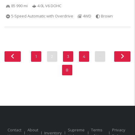
85 990 mi
4.0L V6 DOHC
5-Speed Automatic with Overdrive
4WD
Brown
1
2
3
4
…
8
Contact
About
Supreme
Terms
Privacy
Inventory