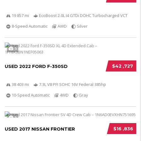
19 857 mi
EcoBoost 2.0L I4 GTDi DOHC Turbocharged VCT
8-Speed Automatic
AWD
Silver
5
$42 ,727
USED 2022 FORD F-350SD
38 403 mi
7.3L V8 PFI SOHC 16V Federal 385hp
10-Speed Automatic
4WD
Gray
5
$16 ,836
USED 2017 NISSAN FRONTIER