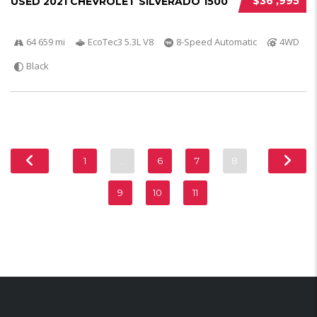
$36 ,995
USED 2021 CHEVROLET SILVERADO 1500
64 659 mi
EcoTec3 5.3L V8
8-Speed Automatic
4WD
Black
1
…
6
7
8
9
10
11