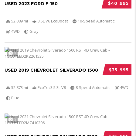
$40 ,995
USED 2023 FORD F-150
52 089 mi
3.5L V6 EcoBoost
10-Speed Automatic
4WD
Gray
5
$35 ,995
USED 2019 CHEVROLET SILVERADO 1500
52 873 mi
EcoTec3 5.3L V8
8-Speed Automatic
4WD
Blue
5