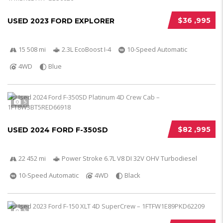
$36 ,995
USED 2023 FORD EXPLORER
15 508 mi
2.3L EcoBoost I-4
10-Speed Automatic
4WD
Blue
5
$82 ,995
USED 2024 FORD F-350SD
22 452 mi
Power Stroke 6.7L V8 DI 32V OHV Turbodiesel
10-Speed Automatic
4WD
Black
5