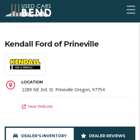
Kendall Ford of Prineville
LOCATION
2289 NE 3rd. St. Prineville Oregon, 97754
View Website
DEALER'S INVENTORY
DEALER REVIEWS