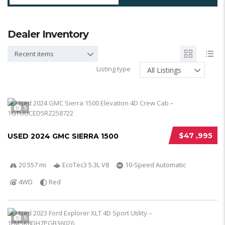
Dealer Inventory
Recent items
Listing type
All Listings
5
$47 ,995
USED 2024 GMC SIERRA 1500
20 557 mi
EcoTec3 5.3L V8
10-Speed Automatic
4WD
Red
5