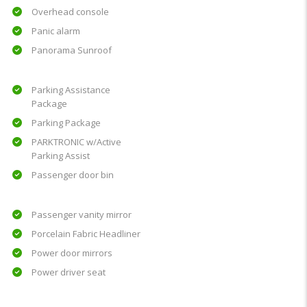
Overhead console
Panic alarm
Panorama Sunroof
Parking Assistance
Package
Parking Package
PARKTRONIC w/Active
Parking Assist
Passenger door bin
Passenger vanity mirror
Porcelain Fabric Headliner
Power door mirrors
Power driver seat