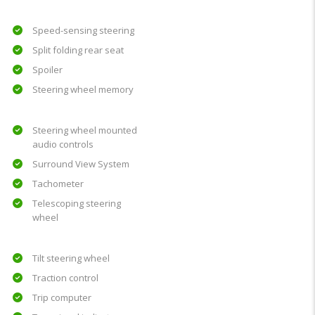
Speed-sensing steering
Split folding rear seat
Spoiler
Steering wheel memory
Steering wheel mounted
audio controls
Surround View System
Tachometer
Telescoping steering
wheel
Tilt steering wheel
Traction control
Trip computer