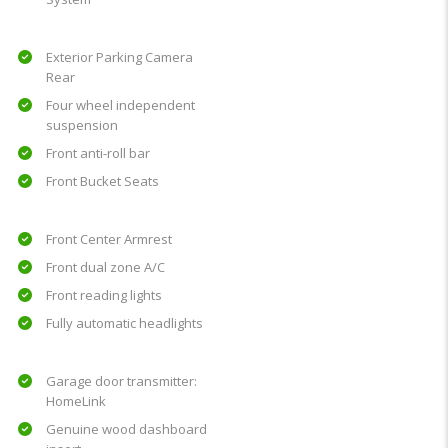
Exterior Parking Camera
Rear
Four wheel independent
suspension
Front anti-roll bar
Front Bucket Seats
Front Center Armrest
Front dual zone A/C
Front reading lights
Fully automatic headlights
Garage door transmitter:
HomeLink
Genuine wood dashboard