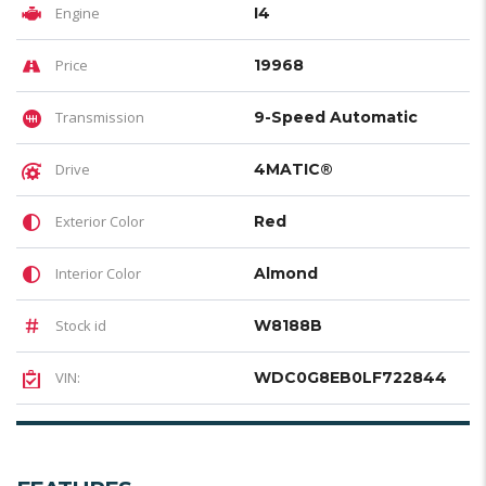
Engine
I4
Price
19968
Transmission
9-Speed Automatic
Drive
4MATIC®
Exterior Color
Red
Interior Color
Almond
Stock id
W8188B
VIN:
WDC0G8EB0LF722844