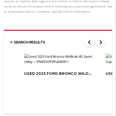
express or implied, with regard to the vehicle or vehicle description. Please
verify all vehicle information before entering into a purchase agreement. Call
or email dealership for complete, specific vehicle information.
SEARCH RESULTS
USED 2023 FORD BRONCO WILDTRAK 4D S...