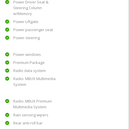
Power Driver Seat &
Steering Column
w/Memory
Power Liftgate
Power passenger seat
Power steering
Power windows
Premium Package
Radio data system
Radio: MBUX Multimedia
System
Radio: MBUX Premium
Multimedia System
Rain sensing wipers
Rear anti-roll bar