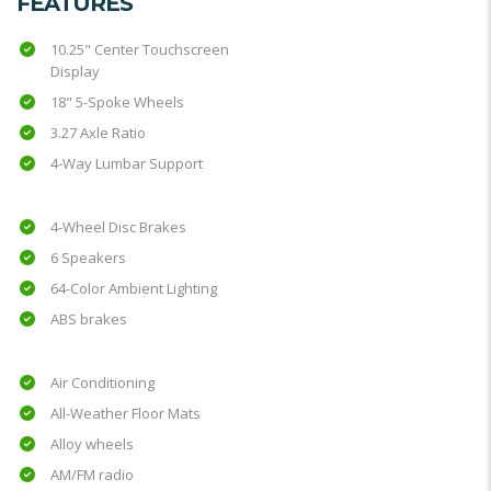
FEATURES
10.25" Center Touchscreen
Display
18" 5-Spoke Wheels
3.27 Axle Ratio
4-Way Lumbar Support
4-Wheel Disc Brakes
6 Speakers
64-Color Ambient Lighting
ABS brakes
Air Conditioning
All-Weather Floor Mats
Alloy wheels
AM/FM radio