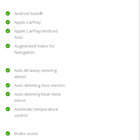
Android Auto®
Apple CarPlay
Apple CarPlay/Android
Auto
Augmented Video for
Navigation
Auto tilt-away steering
wheel
Auto-dimming door mirrors
Auto-dimming Rear-View
mirror
Automatic temperature
control
Brake assist