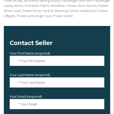
PARKTRONIC w/Active Parking Assist, Passenger door bin, Passenger
vanity mirror, Porcelain Fabric Headliner, Power door mirrors, Power
driver seat, Power Driver Seat & Steering Column w/Memory, Power
Liftgate, Power passenger seat, Power steeri
Contact Seller
Your First Name (required)
Your Last Name (required)
Your Email (required)