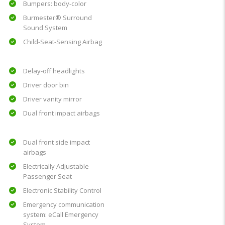
Bumpers: body-color
Burmester® Surround
Sound System
Child-Seat-Sensing Airbag
Delay-off headlights
Driver door bin
Driver vanity mirror
Dual front impact airbags
Dual front side impact
airbags
Electrically Adjustable
Passenger Seat
Electronic Stability Control
Emergency communication
system: eCall Emergency
System