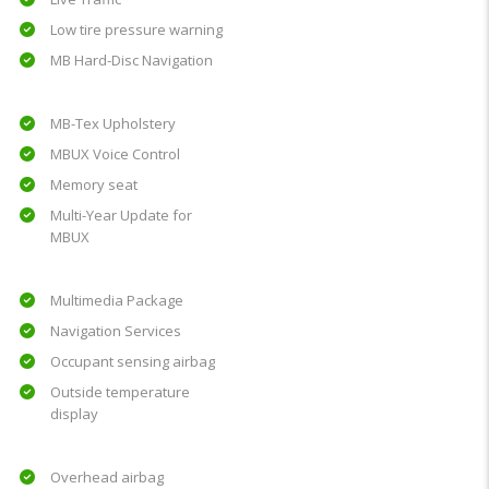
Low tire pressure warning
MB Hard-Disc Navigation
MB-Tex Upholstery
MBUX Voice Control
Memory seat
Multi-Year Update for
MBUX
Multimedia Package
Navigation Services
Occupant sensing airbag
Outside temperature
display
Overhead airbag