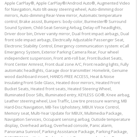
Apple CarPlay®, Apple CarPlay®/Android Auto®, Augmented Video
for Navigation, Auto tilt-away steering wheel, Auto-dimming door
mirrors, Auto-dimming Rear-View mirror, Automatic temperature
control, Brake assist, Bumpers: body-color, Burmester® Surround
Sound System, Child-Seat-Sensing Airbag, Delay-off headlights,
Driver door bin, Driver vanity mirror, Dual front impact airbags, Dual
front side impact airbags, Electrically Adjustable Passenger Seat,
Electronic Stability Control, Emergency communication system: eCall
Emergency System, Exterior Parking Camera Rear, Four wheel
independent suspension, Front anti-roll bar, Front Bucket Seats,
Front Center Armrest, Front dual zone A/C, Front reading lights, Fully
automatic headlights, Garage door transmitter: Homelink, Genuine
wood dashboard insert, HANDS-FREE ACCESS, Heat & Noise
Insulating Front-Side Glass, Heated door mirrors, Heated Front
Bucket Seats, Heated front seats, Heated Steering Wheel,
Illuminated Door Sills, Illuminated entry, KEYLESS GO®, Knee airbag,
Leather steering wheel, Live Traffic, Low tire pressure warning, MB
Hard-Disc Navigation, MB-Tex Upholstery, MBUX Voice Control,
Memory seat, Multi-Year Update for MBUX, Multimedia Package,
Navigation Services, Occupant sensing airbag, Outside temperature
display, Overhead airbag, Overhead console, Panic alarm,
Panorama Sunroof, Parking Assistance Package, Parking Package,