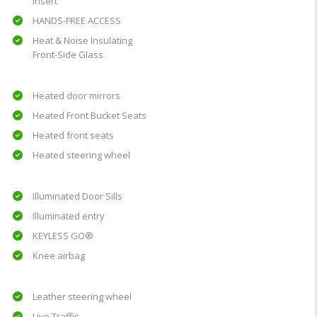
insert
HANDS-FREE ACCESS
Heat & Noise Insulating
Front-Side Glass
Heated door mirrors
Heated Front Bucket Seats
Heated front seats
Heated steering wheel
Illuminated Door Sills
Illuminated entry
KEYLESS GO®
Knee airbag
Leather steering wheel
Live Traffic