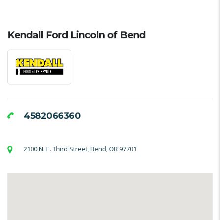
Kendall Ford Lincoln of Bend
4582066360
2100 N. E. Third Street, Bend, OR 97701