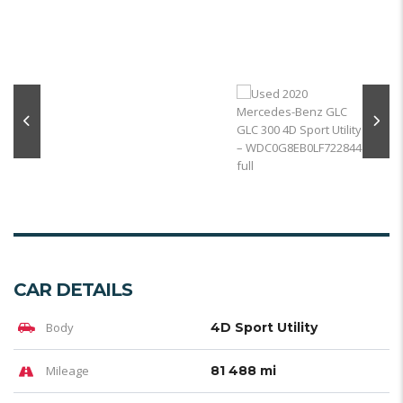
CAR DETAILS
Body
4D Sport Utility
Mileage
81 488 mi