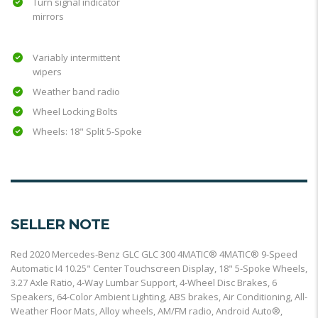
Turn signal indicator
mirrors
Variably intermittent
wipers
Weather band radio
Wheel Locking Bolts
Wheels: 18" Split 5-Spoke
SELLER NOTE
Red 2020 Mercedes-Benz GLC GLC 300 4MATIC® 4MATIC® 9-Speed
Automatic I4 10.25" Center Touchscreen Display, 18" 5-Spoke Wheels,
3.27 Axle Ratio, 4-Way Lumbar Support, 4-Wheel Disc Brakes, 6
Speakers, 64-Color Ambient Lighting, ABS brakes, Air Conditioning, All-
Weather Floor Mats, Alloy wheels, AM/FM radio, Android Auto®,