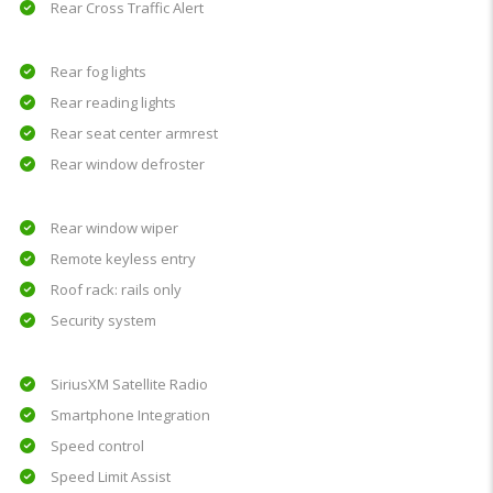
Rear Cross Traffic Alert
Rear fog lights
Rear reading lights
Rear seat center armrest
Rear window defroster
Rear window wiper
Remote keyless entry
Roof rack: rails only
Security system
SiriusXM Satellite Radio
Smartphone Integration
Speed control
Speed Limit Assist