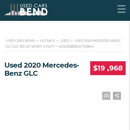
USED CARS BEND
>
LISTINGS
>
USED
>
USED 2020 MERCEDES-BENZ
GLC GLC 300 4D SPORT UTILITY – WDC0G8EB0LF722844
Used 2020 Mercedes-
$19 ,968
Benz GLC