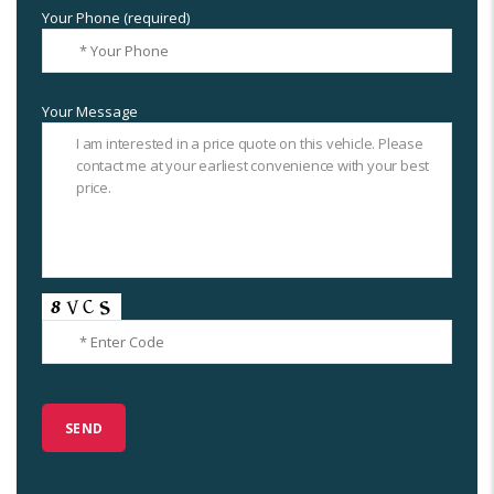
Your Phone (required)
Your Message