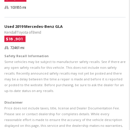
103955 mi
Used 2019 Mercedes-Benz GLA
Kendall Toyota of Bend
$18 ,901
72461 mi
Safety Recall Information
Some vehicles may be subject to manufacturer safety recalls. See if there are
any open safety recalls for this vehicle. This does not include non-safety
recalls. Recently announced safety recalls may not yet be posted and there
may be a delay between the time a repair is made and before it is reported
or posted to the website. Before purchasing, be sure to ask the dealer for an
up-to-date status on any recalls.
Disclaimer
Price does not include taxes, title, license and Dealer Documentation Fee.
Please see or contact dealership for completes details. While every
reasonable effort is made to ensure the accuracy of the vehicle description
displayed on this page, this service and the dealership makes no warranties,