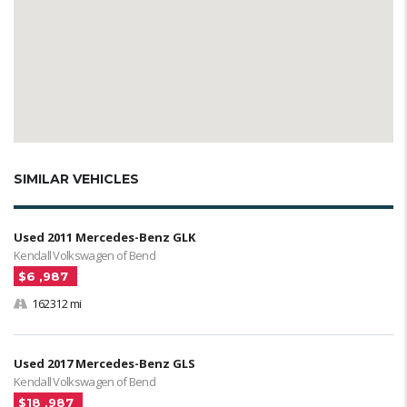
SIMILAR VEHICLES
Used 2011 Mercedes-Benz GLK
Kendall Volkswagen of Bend
$6 ,987
162312 mi
Used 2017 Mercedes-Benz GLS
Kendall Volkswagen of Bend
$18 ,987