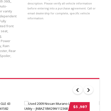
th 360L,
description. Please verify all vehicle information
Auto-
before entering into a purchase agreement. Call or
er vanity
email dealership for complete, specific vehicle
 independent
information.
Fully
ted front
 seat,
g,
, Power
y, Rain
oster, Rear
Spoiler,
$5 ,987