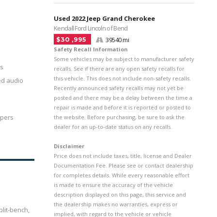
Used 2022 Jeep Grand Cherokee
Kendall Ford Lincoln of Bend
$30 ,995
39540 mi
Safety Recall Information
Some vehicles may be subject to manufacturer safety
rs
recalls. See if there are any open safety recalls for
this vehicle. This does not include non-safety recalls.
ed audio
Recently announced safety recalls may not yet be
posted and there may be a delay between the time a
repair is made and before it is reported or posted to
ipers
the website. Before purchasing, be sure to ask the
dealer for an up-to-date status on any recalls.
Disclaimer
Price does not include taxes, title, license and Dealer
Documentation Fee. Please see or contact dealership
for completes details. While every reasonable effort
is made to ensure the accuracy of the vehicle
description displayed on this page, this service and
the dealership makes no warranties, express or
lit-bench,
implied, with regard to the vehicle or vehicle