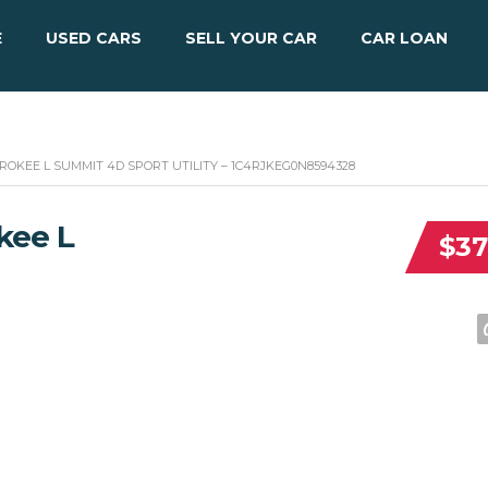
E
USED CARS
SELL YOUR CAR
CAR LOAN
ROKEE L SUMMIT 4D SPORT UTILITY – 1C4RJKEG0N8594328
kee L
$37