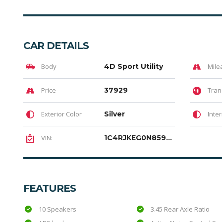
CAR DETAILS
Body
4D Sport Utility
Mile
Price
37929
Tran
Exterior Color
Silver
Inter
VIN:
1C4RJKEG0N8594328
FEATURES
10 Speakers
3.45 Rear Axle Ratio