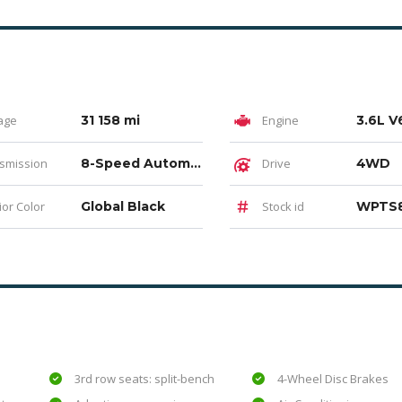
age
31 158 mi
Engine
smission
8-Speed Automatic
Drive
4WD
ior Color
Global Black
Stock id
WPTS
3rd row seats: split-bench
4-Wheel Disc Brakes