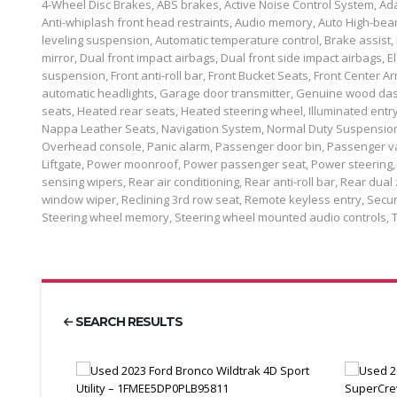
4-Wheel Disc Brakes, ABS brakes, Active Noise Control System, Ada
Anti-whiplash front head restraints, Audio memory, Auto High-bea
leveling suspension, Automatic temperature control, Brake assist, 
mirror, Dual front impact airbags, Dual front side impact airbags,
suspension, Front anti-roll bar, Front Bucket Seats, Front Center Arm
automatic headlights, Garage door transmitter, Genuine wood das
seats, Heated rear seats, Heated steering wheel, Illuminated entr
Nappa Leather Seats, Navigation System, Normal Duty Suspension
Overhead console, Panic alarm, Passenger door bin, Passenger va
Liftgate, Power moonroof, Power passenger seat, Power steering,
sensing wipers, Rear air conditioning, Rear anti-roll bar, Rear dua
window wiper, Reclining 3rd row seat, Remote keyless entry, Securi
Steering wheel memory, Steering wheel mounted audio controls, 
SEARCH RESULTS