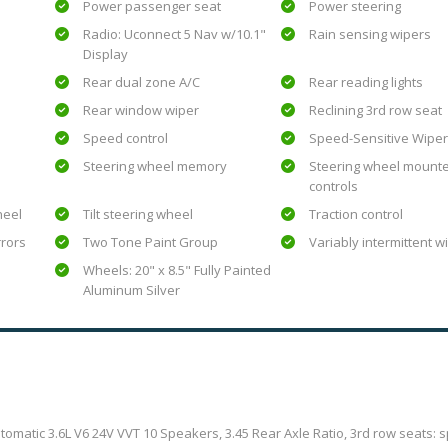
Power passenger seat
Power steering
Radio: Uconnect 5 Nav w/10.1"
Rain sensing wipers
Display
Rear dual zone A/C
Rear reading lights
Rear window wiper
Reclining 3rd row seat
Speed control
Speed-Sensitive Wipe
Steering wheel memory
Steering wheel mount
controls
heel
Tilt steering wheel
Traction control
rrors
Two Tone Paint Group
Variably intermittent w
Wheels: 20" x 8.5" Fully Painted
Aluminum Silver
atic 3.6L V6 24V VVT 10 Speakers, 3.45 Rear Axle Ratio, 3rd row seats: sp