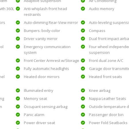
ystem
Adaptive suspension
Air Conditioning
ith 360L
Anti-whiplash front head
Audio memory
restraints
ors
Auto-dimming Rear-View mirror
Auto-leveling suspens
Bumpers: body-color
Compass
Driver vanity mirror
Dual front impact airb
rol
Emergency communication
Four wheel independe
system
suspension
Front Center Armrest w/Storage
Front dual zone A/C
Fully automatic headlights
Garage door transmitt
nel
Heated door mirrors
Heated front seats
Illuminated entry
Knee airbag
ing
Memory seat
Nappa Leather Seats
on
Occupant sensing airbag
Outside temperature d
Panic alarm
Passenger door bin
Power driver seat
Power Fold Seatbacks