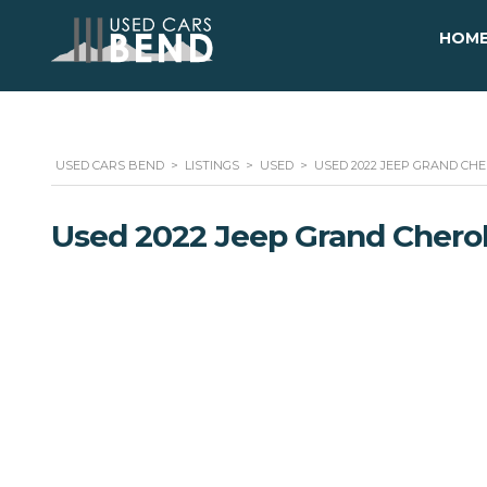
HOM
USED CARS BEND
>
LISTINGS
>
USED
>
USED 2022 JEEP GRAND CHE
Used 2022 Jeep Grand Chero