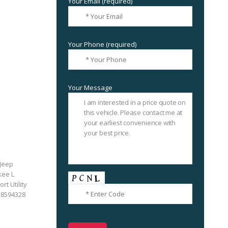
Your Email (required)
Your Phone (required)
Your Message