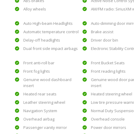
ABS brakes
Active Noise Control S
Alloy wheels
AM/FM radio: SiriusXM w
Auto High-beam Headlights
Auto-dimming door mirr
Automatic temperature control
Brake assist
Delay-off headlights
Driver door bin
Dual front side impact airbags
Electronic Stability Cont
Front anti-roll bar
Front Bucket Seats
Front fog lights
Front reading lights
Genuine wood dashboard
Genuine wood door pa
insert
insert
Heated rear seats
Heated steering wheel
Leather steering wheel
Low tire pressure warn
Navigation System
Normal Duty Suspensi
Overhead airbag
Overhead console
Passenger vanity mirror
Power door mirrors