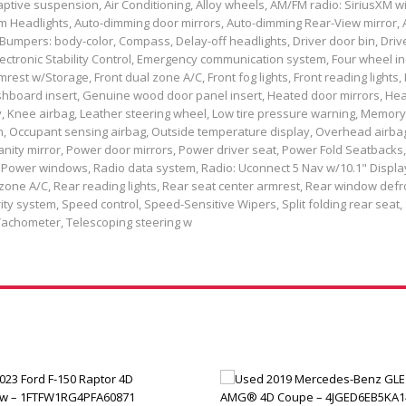
ptive suspension, Air Conditioning, Alloy wheels, AM/FM radio: SiriusXM wi
m Headlights, Auto-dimming door mirrors, Auto-dimming Rear-View mirror, 
Bumpers: body-color, Compass, Delay-off headlights, Driver door bin, Driv
 Electronic Stability Control, Emergency communication system, Four wheel
rest w/Storage, Front dual zone A/C, Front fog lights, Front reading lights, 
hboard insert, Genuine wood door panel insert, Heated door mirrors, Hea
y, Knee airbag, Leather steering wheel, Low tire pressure warning, Memory
, Occupant sensing airbag, Outside temperature display, Overhead airba
nity mirror, Power door mirrors, Power driver seat, Power Fold Seatbacks
 Power windows, Radio data system, Radio: Uconnect 5 Nav w/10.1" Displa
l zone A/C, Rear reading lights, Rear seat center armrest, Rear window defr
ty system, Speed control, Speed-Sensitive Wipers, Split folding rear seat, 
Tachometer, Telescoping steering w