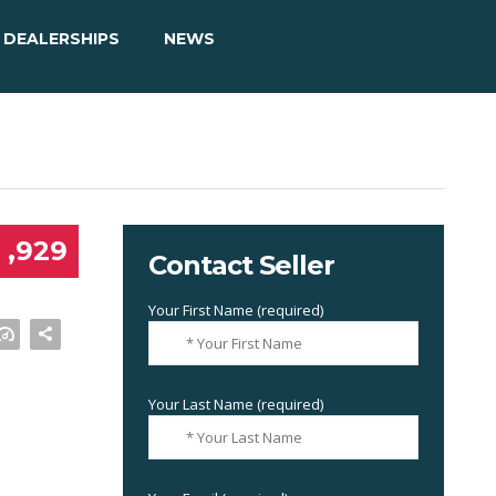
DEALERSHIPS
NEWS
 ,929
Contact Seller
Your First Name (required)
Your Last Name (required)