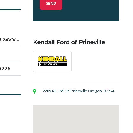
3.6L V6 24V VVT
Kendall Ford of Prineville
8776
2289 NE 3rd. St. Prineville Oregon, 97754