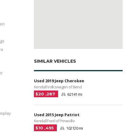
ion
ags
nt
SIMILAR VEHICLES
er
Used 2019 Jeep Cherokee
Kendall Volkswagen of Bend
$20 ,287
62141 mi
isplay
Used 2015 Jeep Patriot
Kendall Ford of Prineville
$10 ,495
102120 mi