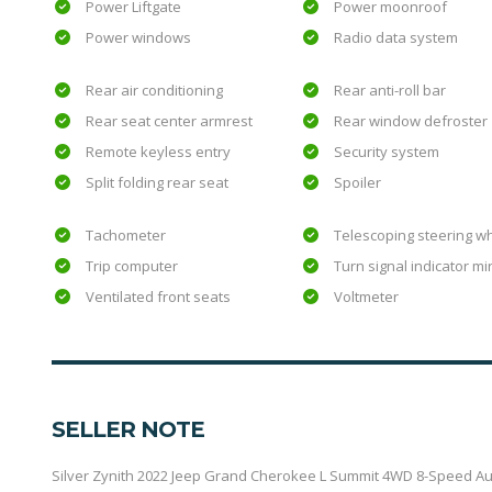
Power Liftgate
Power moonroof
Power windows
Radio data system
Rear air conditioning
Rear anti-roll bar
Rear seat center armrest
Rear window defroster
Remote keyless entry
Security system
Split folding rear seat
Spoiler
Tachometer
Telescoping steering w
Trip computer
Turn signal indicator mi
Ventilated front seats
Voltmeter
SELLER NOTE
Silver Zynith 2022 Jeep Grand Cherokee L Summit 4WD 8-Speed Autom