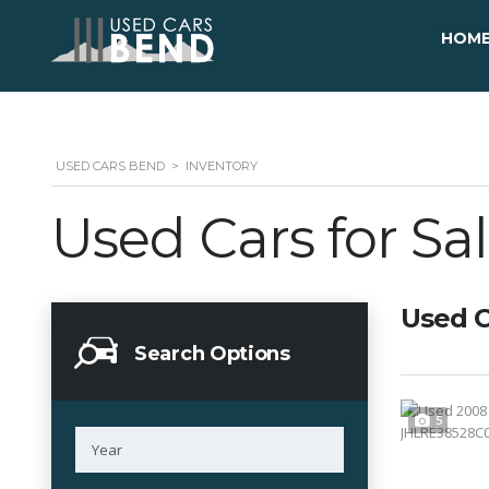
HOM
USED CARS BEND
>
INVENTORY
Used Cars for Sa
Used C
Search Options
5