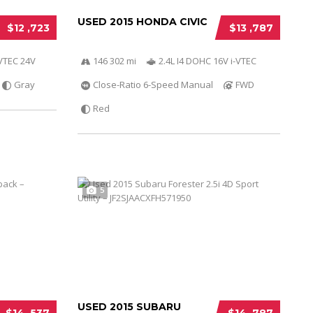
USED 2015 HONDA CIVIC
$12 ,723
$13 ,787
-VTEC 24V
146 302 mi
2.4L I4 DOHC 16V i-VTEC
Gray
Close-Ratio 6-Speed Manual
FWD
Red
5
USED 2015 SUBARU
$14 ,537
$14 ,787