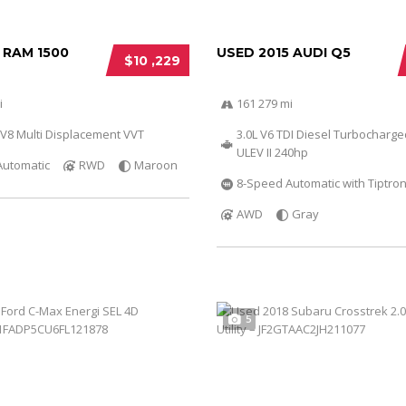
 RAM 1500
USED 2015 AUDI Q5
$10 ,229
i
161 279 mi
 V8 Multi Displacement VVT
3.0L V6 TDI Diesel Turbocharg
ULEV II 240hp
Automatic
RWD
Maroon
8-Speed Automatic with Tiptron
AWD
Gray
5