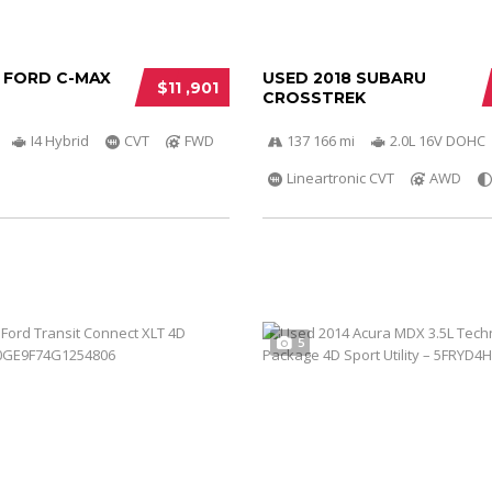
5 FORD C-MAX
USED 2018 SUBARU
$11 ,901
CROSSTREK
I4 Hybrid
CVT
FWD
137 166 mi
2.0L 16V DOHC
Lineartronic CVT
AWD
5