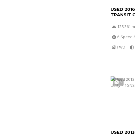
USED 201
TRANSIT 
128 361 m
6-Speed A
FWD
5
USED 201