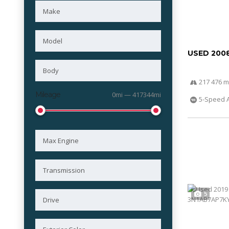
USED 200
217 476 m
Mileage
0mi — 417344mi
5-Speed 
5