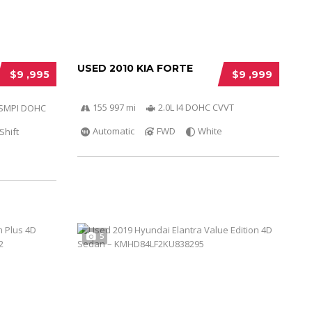
USED 2010 KIA FORTE
$9 ,995
$9 ,999
155 997 mi
2.0L I4 DOHC CVVT
r SMPI DOHC
Automatic
FWD
White
Shift
5