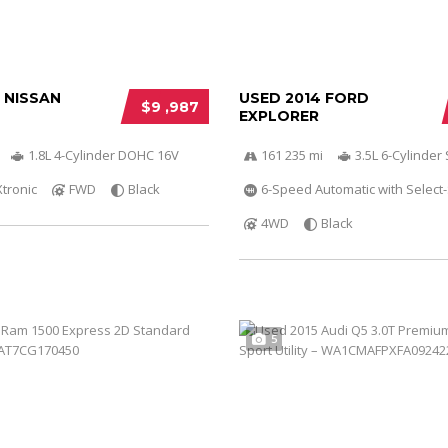
 NISSAN
USED 2014 FORD
$9 ,987
EXPLORER
1.8L 4-Cylinder DOHC 16V
161 235 mi
3.5L 6-Cylinde
Xtronic
FWD
Black
6-Speed Automatic with Select-
4WD
Black
5