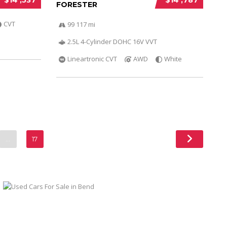
FORESTER
CVT
99 117 mi
2.5L 4-Cylinder DOHC 16V VVT
Lineartronic CVT
AWD
White
…
17