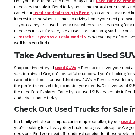
Find your next used car in Bend today at our
used car dealershi
used cars for sale in Bend today and come through our used car de
car. At our
used car dealership in Bend
, you can rest assured k
interest in mind when it comes to driving home your next pre-owne
Toyota Camry or a used Honda Civic when you’re searching for a 
used electric car for sale, like a used Ford Mustang Mach-E. You 
a
Porsche Taycan vs a Tesla Model S
. Whatever type of pre-own
we’ll help you find it.
Take Adventures in Used SUV
Shop our inventory of
used SUVs
in Bend to discover your next a
vast terrains of Oregon’s beautiful outdoors. If you’re looking for 
carpool to school, our used third-row SUVs in Bend can work for y
the perfect used vehicle, no matter your needs. Discover used SU
the used Ford Explorer. Come by our used SUV dealership in Bend
and drive it home today!
Check Out Used Trucks for Sale i
If a family vehicle or compact car isn’t up your alley, try our
used t
you’re looking for a heavy-duty hauler or a great pickup, we’ve got
decisions. Find your next off-roading champion for those weekend