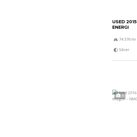
USED 201
ENERGI
74 376 mi
Silver
5