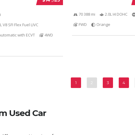
70 388 mi
2.0L I4 DOHC
i
FWD
Orange
L V8 SFI Flex Fuel LIVC
utomatic with ECVT
4WD
1
2
3
4
om Used Car