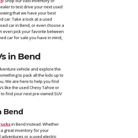
ps
! Shop our vast inventory of
aler to test drive your next used
nowing that we have your best
d car. Take a look at a used
used car in Bend, or even choose a
can even pick your favorite between
ed car for sale you have in mind,
s in Bend
dventure vehicle and explore the
something to pack all the kids up to
ou. We are here to help you find
Vs like the used Chevy Tahoe or
 to find your next pre-owned SUV
n Bend
rucks
in Bend instead. Whether
 a great inventory for your
 adventures or a used electric