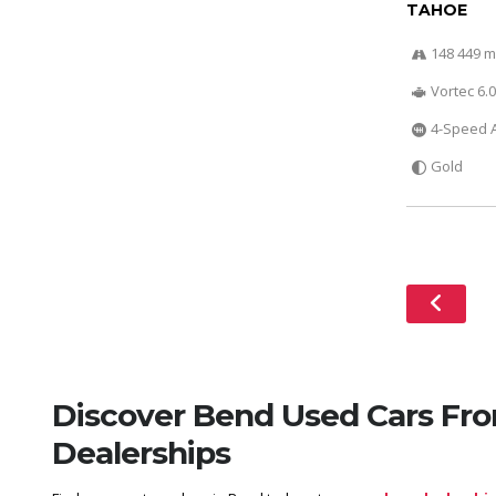
TAHOE
148 449 m
Vortec 6.0
4-Speed A
Gold
Discover Bend Used Cars Fr
Dealerships