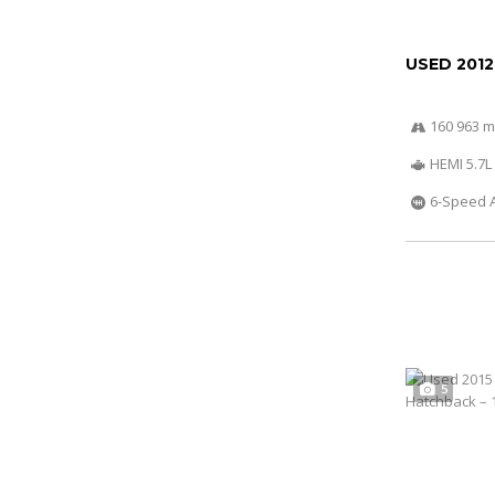
USED 2012
160 963 m
HEMI 5.7L
6-Speed 
5