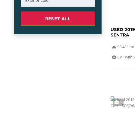
RESET ALL
USED 2019
SENTRA
99 431 mi
CVT with 
5