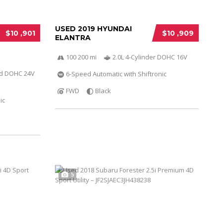
USED 2019 HYUNDAI
$10 ,901
$10 ,909
ELANTRA
100 200 mi
2.0L 4-Cylinder DOHC 16V
ed DOHC 24V
6-Speed Automatic with Shiftronic
FWD
Black
ic
5