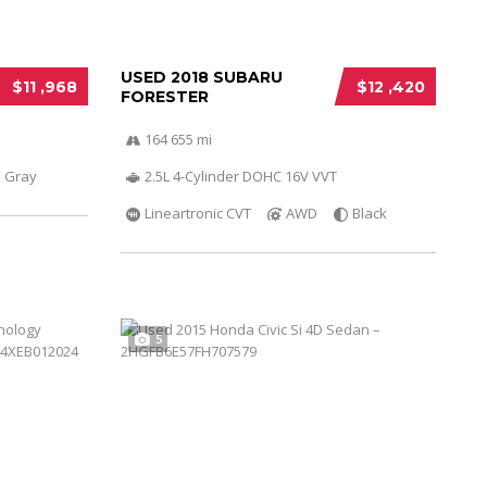
USED 2018 SUBARU
$11 ,968
$12 ,420
FORESTER
164 655 mi
Gray
2.5L 4-Cylinder DOHC 16V VVT
Lineartronic CVT
AWD
Black
5