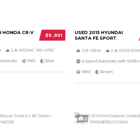
8 HONDA CR-V
USED 2015 HYUNDAI
$9 ,901
SANTA FE SPORT
i
2.4L I4 DOHC 16V i-VTEC
129 128 mi
2.4L I4 DGI DO
Automatic
FWD
Blue
6-Speed Automatic with Shiftro
AWD
Brown
5