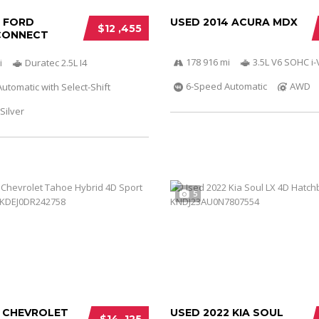
6 FORD
USED 2014 ACURA MDX
$12 ,455
CONNECT
178 916 mi
3.5L V6 SOHC i
i
Duratec 2.5L I4
6-Speed Automatic
AWD
utomatic with Select-Shift
Silver
5
3 CHEVROLET
USED 2022 KIA SOUL
$14 ,125