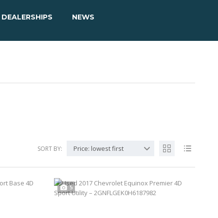
DEALERSHIPS
NEWS
Price: lowest first
SORT BY:
5