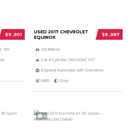
USED 2017 CHEVROLET
$9 ,901
$9 ,987
EQUINOX
HC 16V
126 808 mi
nic
2.4L 4-Cylinder SIDI DOHC VVT
6-Speed Automatic with Overdrive
AWD
Gray
5