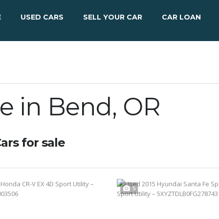
E
USED CARS
SELL YOUR CAR
CAR LOAN
le in Bend, OR
ars for sale
5